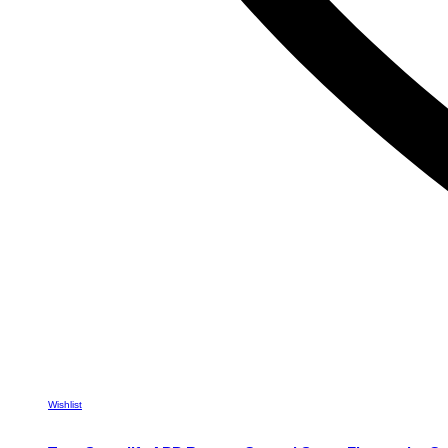
Wishlist