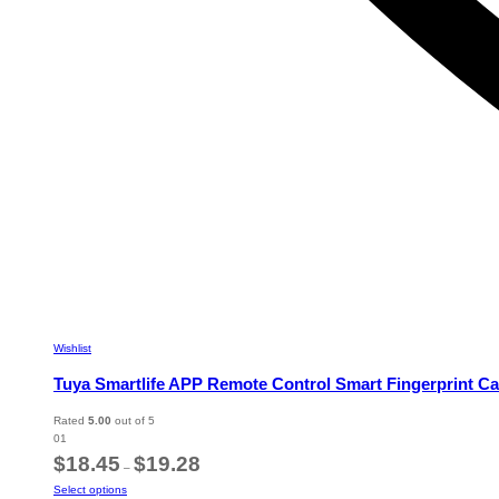
Wishlist
Tuya Smartlife APP Remote Control Smart Fingerprint Ca
Rated
5.00
out of 5
01
Price
$
18.45
$
19.28
–
range:
This
Select options
$18.45