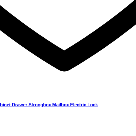
binet Drawer Strongbox Mailbox Electric Lock