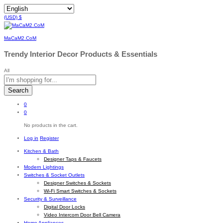
(USD)
$
MaCaM2.CoM
Trendy Interior Decor Products & Essentials
All
Search
0
0
No products in the cart.
Log in
Register
Kitchen & Bath
Designer Taps & Faucets
Modern Lightings
Switches & Socket Outlets
Designer Switches & Sockets
Wi-Fi Smart Switches & Sockets
Security & Surveillance
Digital Door Locks
Video Intercom Door Bell Camera
Home Appliances