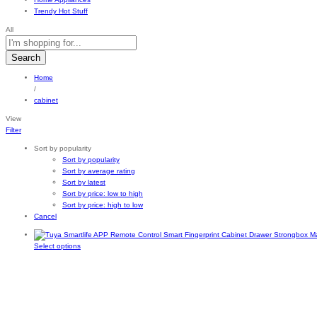
Trendy Hot Stuff
All
Search
Home
/
cabinet
View
Filter
Sort by popularity
Sort by popularity
Sort by average rating
Sort by latest
Sort by price: low to high
Sort by price: high to low
Cancel
This
Select options
product
has
multiple
variants.
The
options