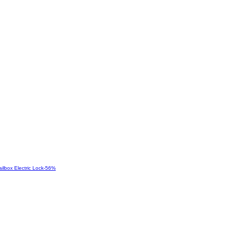
-
56
%