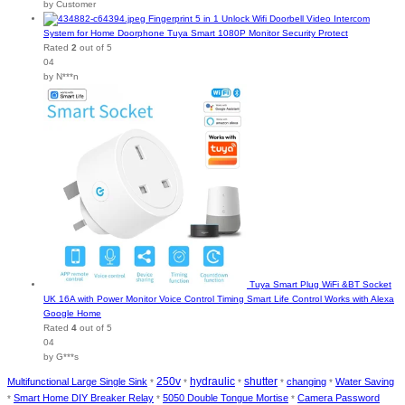
by Customer
Fingerprint 5 in 1 Unlock Wifi Doorbell Video Intercom
System for Home Doorphone Tuya Smart 1080P Monitor Security Protect
Rated
2
out of 5
04
by N***n
Tuya Smart Plug WiFi &BT Socket
UK 16A with Power Monitor Voice Control Timing Smart Life Control Works with Alexa
Google Home
Rated
4
out of 5
04
by G***s
250v
hydraulic
shutter
Multifunctional Large Single Sink
changing
Water Saving
*
*
*
*
*
Smart Home DIY Breaker Relay
5050 Double Tongue Mortise
Camera Password
*
*
*