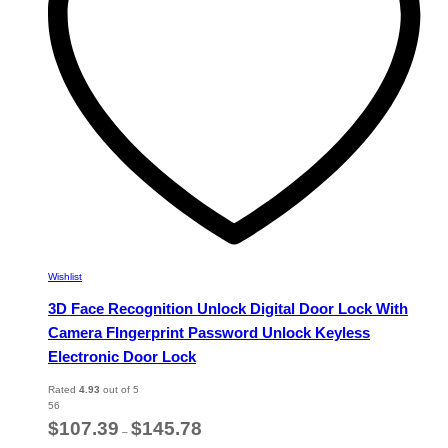
chosen
on
the
product
page
Wishlist
3D Face Recognition Unlock Digital Door Lock With
Camera FIngerprint Password Unlock Keyless
Electronic Door Lock
Rated
4.93
out of 5
56
Price
$
107.39
$
145.78
–
range: