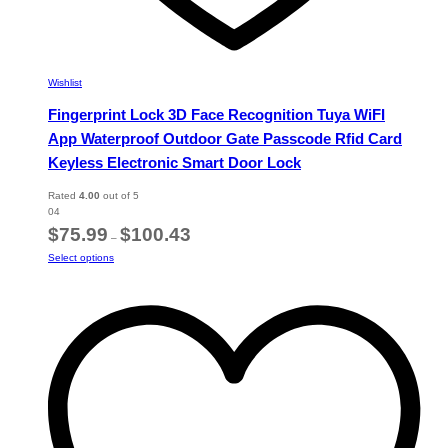
Wishlist
Fingerprint Lock 3D Face Recognition Tuya WiFI
App Waterproof Outdoor Gate Passcode Rfid Card
Keyless Electronic Smart Door Lock
Rated
4.00
out of 5
04
Price
$
75.99
$
100.43
–
range:
This
Select options
$75.99
product
through
has
$100.43
multiple
variants.
The
options
may
be
chosen
on
the