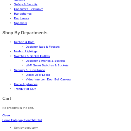
Safety & Security
Consumer Electronics
Handphones
Earphones
Speakers
Shop By Departments
Kitchen & Bath
Designer Taps & Faucets
Modern Lightings
Switches & Socket Outlets
Designer Switches & Sockets
Wi-Fi Smart Switches & Sockets
Security & Surveillance
Digital Door Locks
Video Intercom Door Bell Camera
Home Appliances
Trendy Hot Stuff
Cart
No products in the cart.
Close
Home
Category
Search
0
Cart
Sort by popularity