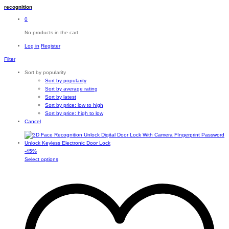
recognition
0
No products in the cart.
Log in
Register
Filter
Sort by popularity
Sort by popularity
Sort by average rating
Sort by latest
Sort by price: low to high
Sort by price: high to low
Cancel
-
45
%
This
Select options
product
has
multiple
variants.
The
options
may
be