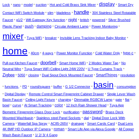
display
Lock
nano
model
suction
Hot and Cold Brass Sink Mixer
Smart Dry
*
*
*
*
*
*
handle
Contact WiFi Switch Module
slim
bladeless
304 Stainless Steel Rotatable
*
*
*
*
night
Faucet
g1/2
Wifi Gateway Key function
british
powered
Silver Brushed
*
*
*
*
*
*
push
damping
Plastic Panel
Circular Ambient Lamp
Power Monitoring
*
*
*
*
*
mixer
Tuya WiFi
breaker
Invisible Lens Tracking Indoor Baby Monitor
*
*
*
*
home
type-c
40cm
4-ways
Power Monitor Function
Cold Water Only
*
*
*
*
*
*
doorbell
Pull-out Kitchen Faucet
Smart Home WiFi
2 Modes Water Tap
No
*
*
*
*
Neutral Wire
Tuya Smart WiFi Ceiling Light 24W 220V
U Type Curtains Track
*
*
*
Zigbee
SmartThings
5050
closing
Dual Spout Deck Mounted Faucet
resolution
*
*
*
*
*
basin
functions,
PD
round/square
buffer
G 1/2 Connector
consumption
*
*
*
*
*
*
*
Digital Display
Remote Control Smart Fingerprint Cabinet Drawer
Single Lever Wash
*
*
*
Basin Faucet
Ceiling Light Fixture
charging
Dimmable RGBCW Lamp
gate
flat
*
*
*
*
*
*
color
bowl
curve
AI Smart Tracking
12 Inch Rain Shower Head
Tuya App
*
*
*
*
*
password
Biometric Fingerprint Glass Door Lock
purification
Brass Deck
*
*
*
Mounted Washbasin
Stainless steel Panel Sockets
dial
Digital Door Lock With
*
*
*
Camera
Waterfall Spa Spray
AC85-265V
drainage
Smart Cards Card
Dual Lens
*
*
*
*
*
roman
4K 8MP HD Outdoor IP Camera
Smart Life App via Alexa Google
All Copper
*
*
*
Wash Basin Faucet
1/ 2/ 3/ 4 Gang
*