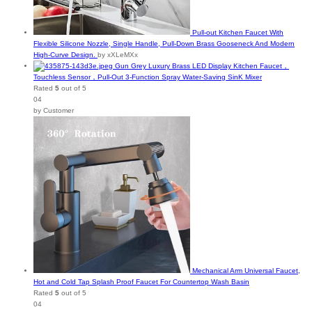
Pull-out Kitchen Faucet With
Flexible Silicone Nozzle, Single Handle, Pull-Down Brass Gooseneck And Modern
High-Curve Design.
by xXLeMXx
Gun Grey Luxury Brass LED Display Kitchen Faucet，
Touchless Sensor，Pull-Out 3-Function Spray Water-Saving SinK Mixer
Rated
5
out of 5
04
by Customer
Mechanical Arm Universal Faucet,
Hot and Cold Tap Splash Proof Faucet For Countertop Wash Basin
Rated
5
out of 5
04