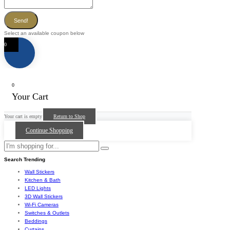
Send!
Select an available coupon below
0
0
Your Cart
Your cart is empty
Return to Shop
Continue Shopping
Search Trending
Wall Stickers
Kitchen & Bath
LED Lights
3D Wall Stickers
Wi-Fi Cameras
Switches & Outlets
Beddings
Curtains