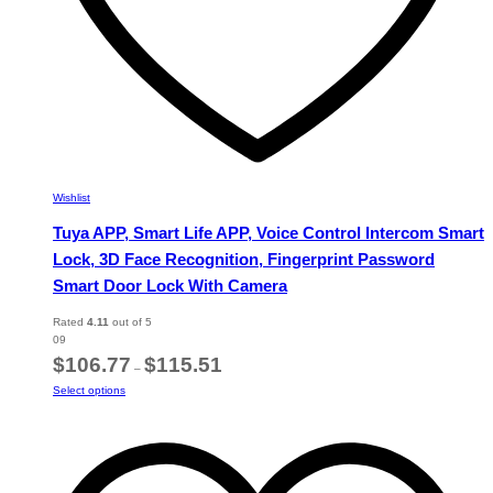
Wishlist
Tuya APP, Smart Life APP, Voice Control Intercom Smart
Lock, 3D Face Recognition, Fingerprint Password
Smart Door Lock With Camera
Rated
4.11
out of 5
09
Price
$
106.77
$
115.51
–
range:
This
Select options
$106.77
product
through
has
$115.51
multiple
variants.
The