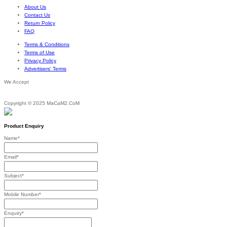
About Us
Contact Us
Return Policy
FAQ
Terms & Conditions
Terms of Use
Privacy Policy
Advertisers’ Terms
We Accept
Copyright © 2025 MaCaM2.CoM
Product Enquiry
Name
*
Email
*
Subject
*
Mobile Number
*
Enquiry
*