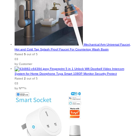
Mechanical Arm Universal Faucet,
Hot and Cold Tap Splash Proof Faucet For Countertop Wash Basin
Rated
5
out of 5
03
by Customer
Fingerprint 5 in 1 Unlock Wifi Doorbell Video Intercom
System for Home Doorphone Tuya Smart 1080P Monitor Security Protect
Rated
2
out of 5
03
by N***n