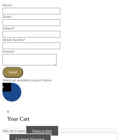
Name
*
Email
*
Subject
*
Mobile Number
*
Enquiry
*
Send!
Select an available coupon below
0
0
Your Cart
Your cart is empty
Return to Shop
Continue Shopping