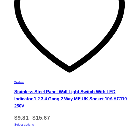
chosen
on
the
product
page
Wishlist
Stainless Steel Panel Wall Light Switch With LED
Indicator 1 2 3 4 Gang 2 Way MF UK Socket 10A AC110
250V
Price
$
9.81
$
15.67
–
range:
This
Select options
$9.81
product
through