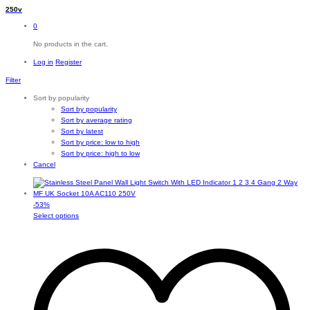
250v
0
No products in the cart.
Log in
Register
Filter
Sort by popularity
Sort by popularity
Sort by average rating
Sort by latest
Sort by price: low to high
Sort by price: high to low
Cancel
-
53
%
This
Select options
product
has
multiple
variants.
The
options
may
be