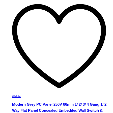
multiple
variants.
The
options
may
be
chosen
on
the
product
page
Wishlist
Modern Grey PC Panel 250V 86mm 1/ 2/ 3/ 4 Gang 1/ 2
Way Flat Panel Concealed Embedded Wall Switch &