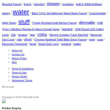
shower
Mounted Faucet
french
induction
resolution
built-in 4000mA lithium
*
*
*
*
*
water
battery
Black 3 Pcs Set Bathroom Wash Basin Faucet
Customizable
*
*
*
*
stuff
dimmable
Night Vision
Trendy Brushed Gold Kitchen Faucet
USB
*
*
*
*
square
Type-c Wireless Remote by Alexa Google Home
24W Round LED Ceiling
*
*
1080p
Lamp
20A
breaker
4pin
Electric Curtains Track Rail Rod
Electronic
*
*
*
*
*
*
driver
Door Lock
rails
Chrome Handheld Toilet Bidet Spray Faucet
grain
soap
*
*
*
*
*
*
Electronic Fingerprint
facial
Smart Door Lock
required
matter
*
*
*
*
About Us
Contact Us
Return Policy
FAQ
Terms & Conditions
Terms of Use
Privacy Policy
Advertisers’ Terms
We Accept
Copyright © 2025 MaCaM2.CoM
Product Enquiry