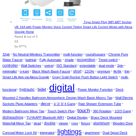
Tuya Smart Plug WiFi &BT Socket
UK 16A with Power Monitor Voice Control Timing Smart Life Control Works with Alexa
Google Home
Rated
4
out of 5
03
by G***s
32gb
No Neutral Wireless Transmitter
multi-function
round/square
Chrome Pure
*
*
*
*
recognition
Water Faucet
bathtub
Fully Automatic
shade
Timed switch
*
*
*
*
*
*
controller
Wall Switches
swivel
ISO Standard
extendable
dual-mode
2pin
*
*
*
*
*
*
*
short
minimalist
o-kam
Black Wash Basin Faucet
12/24v
premium
4k/6k
thin
*
*
*
*
*
*
*
*
Smart Life App via Alexa Google
Gray/ Gold Rocker Push Button Light Switch
multi-
*
*
digital
bidet
hydraulic
functional
Power Monitor Function
Deck
*
*
*
*
*
Mounted 2 Handles Bathroom Atmospheric Design Wash Basin Mixers Tap
Wall Electric
*
decor
Sockets Plugs Adapters
1/ 2/ 3/ 4 Gang
Rain Shower Extension Tube
*
*
*
*
touch
Modern Bathroom Mixer Tap
Touch Switch Plug
360 Rotation
1/2/3 Gang
*
*
*
*
*
dishwashing
TUYA APP Bluetooth WIFI
Digital Display
Brass Deck Mounted
*
*
*
double
aluminum
Waterfall Mixer Tap
dead
viewer
rose
fixture
Wooden Door
*
*
*
*
*
*
*
lightings
Conceal Motor Lock Kit
integrated
apartment
Dual Spout Deck
*
*
*
*