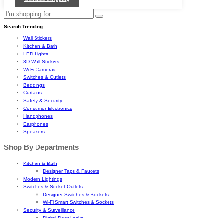
Search Trending
Wall Stickers
Kitchen & Bath
LED Lights
3D Wall Stickers
Wi-Fi Cameras
Switches & Outlets
Beddings
Curtains
Safety & Security
Consumer Electronics
Handphones
Earphones
Speakers
Shop By Departments
Kitchen & Bath
Designer Taps & Faucets
Modern Lightings
Switches & Socket Outlets
Designer Switches & Sockets
Wi-Fi Smart Switches & Sockets
Security & Surveillance
Digital Door Locks