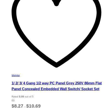
may
be
chosen
on
the
product
page
Wishlist
1/ 2/ 3/ 4 Gang 1/2 way PC Panel Grey 250V 86mm Flat
Panel Concealed Embedded Wall Switch/ Socket Set
Rated
5.00
out of 5
03
Price
$
8.27
$
10.69
–
range: