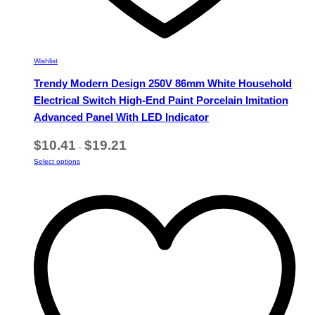
Wishlist
Trendy Modern Design 250V 86mm White Household
Electrical Switch High-End Paint Porcelain Imitation
Advanced Panel With LED Indicator
Price
$
10.41
$
19.21
–
range:
This
Select options
$10.41
product
through
has
$19.21
multiple
variants.
The
options
may
be
chosen
on
the
product
page