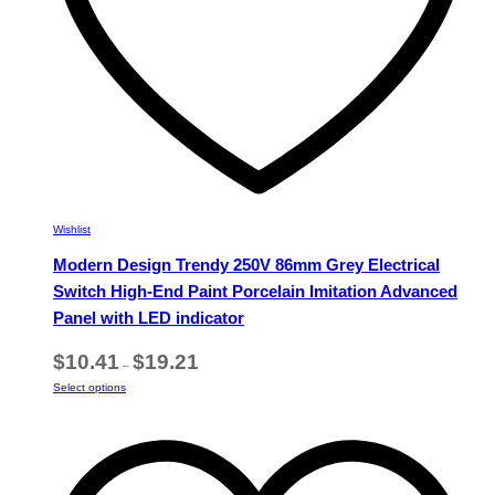
page
Wishlist
Modern Design Trendy 250V 86mm Grey Electrical
Switch High-End Paint Porcelain Imitation Advanced
Panel with LED indicator
Price
$
10.41
$
19.21
–
range:
This
Select options
$10.41
product
through
has
$19.21
multiple
variants.
The
options