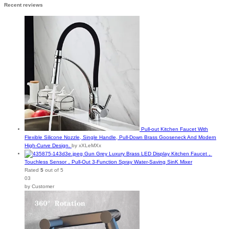
Recent reviews
Pull-out Kitchen Faucet With
Flexible Silicone Nozzle, Single Handle, Pull-Down Brass Gooseneck And Modern
High-Curve Design.
by xXLeMXx
Gun Grey Luxury Brass LED Display Kitchen Faucet，
Touchless Sensor，Pull-Out 3-Function Spray Water-Saving SinK Mixer
Rated
5
out of 5
03
by Customer