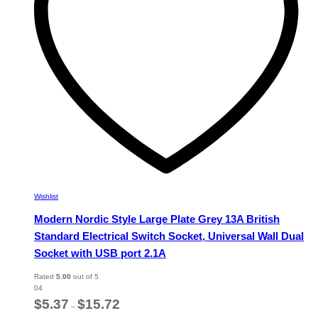
chosen
on
the
product
page
Wishlist
Modern Nordic Style Large Plate Grey 13A British
Standard Electrical Switch Socket, Universal Wall Dual
Socket with USB port 2.1A
Rated
5.00
out of 5
04
Price
$
5.37
$
15.72
–
range: