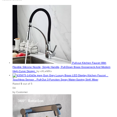
Pull-out Kitchen Faucet With
Flexible Silicone Nozzle, Single Handle, Pull-Down Brass Gooseneck And Modern
High-Curve Design.
by xXLeMXx
Gun Grey Luxury Brass LED Display Kitchen Faucet，
Touchless Sensor，Pull-Out 3-Function Spray Water-Saving SinK Mixer
Rated
5
out of 5
04
by Customer