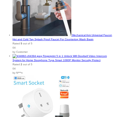
Mechanical Arm Universal Faucet,
Hot and Cold Tap Splash Proof Faucet For Countertop Wash Basin
Rated
5
out of 5
04
by Customer
Fingerprint 5 in 1 Unlock Wifi Doorbell Video Intercom
System for Home Doorphone Tuya Smart 1080P Monitor Security Protect
Rated
2
out of 5
04
by N***n