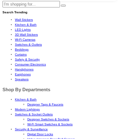
Search Trending
Wall Stickers
Kitchen & Bath
LED Lights
3D Wall Stickers
Wi-Fi Cameras
Switches & Outlets
Beddings
Curtains
Safety & Security
Consumer Electronics
Handphones
Earphones
Speakers
Shop By Departments
Kitchen & Bath
Designer Taps & Faucets
Modern Lightings
Switches & Socket Outlets
Designer Switches & Sockets
Wi-Fi Smart Switches & Sockets
Security & Surveillance
Digital Door Locks