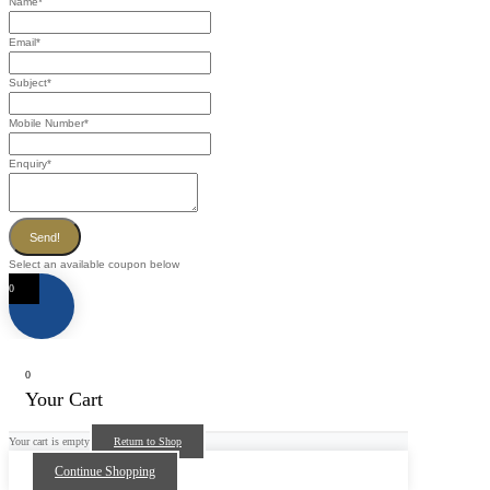
Name
*
Email
*
Subject
*
Mobile Number
*
Enquiry
*
Send!
Select an available coupon below
0
0
Your Cart
Your cart is empty
Return to Shop
Continue Shopping