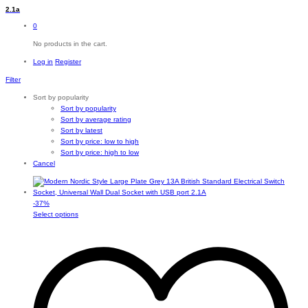
2.1a
0
No products in the cart.
Log in
Register
Filter
Sort by popularity
Sort by popularity
Sort by average rating
Sort by latest
Sort by price: low to high
Sort by price: high to low
Cancel
-
37
%
This
Select options
product
has
multiple
variants.
The
options
may
be