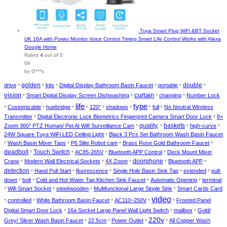
Tuya Smart Plug WiFi &BT Socket
UK 16A with Power Monitor Voice Control Timing Smart Life Control Works with Alexa
Google Home
Rated
4
out of 5
04
by G***s
golden
double
drive
kits
Digital Display Bathroom Basin Faucet
portable
*
*
*
*
*
*
vision
curtain
Smart Digital Display Screen Dishwashing
changing
Number Lock
*
*
*
*
type
life
Customizable
huebridge
120°
shadows
full
No Neutral Wireless
*
*
*
*
*
*
*
*
Transmitter
Digital Electronic Lock Biometrics Fingerprint Camera Smart Door Lock
8×
*
*
baskets
Zoom 360° PTZ Human/ Pet AI Wifi Surveillance Cam
quality,
high-curve
*
*
*
*
24W Square Tuya WiFi LED Ceiling Light
Black 3 Pcs Set Bathroom Wash Basin Faucet
*
Wash Basin Mixer Taps
P6 Slite Robot cam
Brass Rose Gold Bathroom Faucet
*
*
*
*
deadbolt
Touch Switch
AC85-265V
Bluetooth APP Control
Deck Mount Mixer
*
*
*
*
doorphone
Crane
Modern Wall Electrical Sockets
4X Zoom
Bluetooth APP
*
*
*
*
*
detection
Hand Pull Start
fluorescence
Single Hole Basin Sink Tap
extended
pull-
*
*
*
*
*
down
bolt
Cold and Hot Water Tap Kitchen Sink Faucet
Automatic Opening
terminal
*
*
*
*
Wifi Smart Socket
steel/wooden
Multifunctional Large Single Sink
Smart Cards Card
*
*
*
*
video
controlled
White Bathroom Basin Faucet
AC110~250V
Frosted Panel
*
*
*
*
*
Digital Smart Door Lock
16a Socket Large Panel Wall Light Switch
mailbox
Gold/
*
*
*
220v
Grey/ Silver Wash Basin Faucet
22.5cm
Power Outlet
All Copper Wash
*
*
*
*