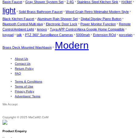
Basin Faucet
Gray Shower System Set
2.4G
Stainless Steel Kitchen Sink
rocker
*
*
*
*
*
light
Solid Brass Bathroom Faucet
Wood Grain Retro Minimalist Modern Style
*
*
*
Black Kitchen Faucet
Aluminum Rain Shower Set
Digital Display Piano Button
*
*
*
Bluetooth Control Multi plug
Electronic Door Lock
Power Monitor Function
Remote
*
*
*
Control Ambient Light
lenovo
Tuya APP Control Alexa Google Home Compatible
*
*
*
keypad
talk
PTZ 360° Surveillance Cameras
5000mah
Extension ROd
porcelain
*
*
*
*
*
*
Modern
Brass Deck Mounted Washbasin
*
About Us
Contact Us
Return Policy
FAQ
Terms & Conditions
Terms of Use
Privacy Policy
Advertisers’ Terms
We Accept
Copyright © 2025 MaCaM2.CoM
Product Enquiry