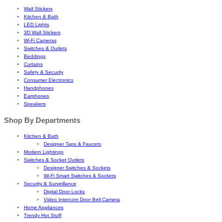
Wall Stickers
Kitchen & Bath
LED Lights
3D Wall Stickers
Wi-Fi Cameras
Switches & Outlets
Beddings
Curtains
Safety & Security
Consumer Electronics
Handphones
Earphones
Speakers
Shop By Departments
Kitchen & Bath
Designer Taps & Faucets
Modern Lightings
Switches & Socket Outlets
Designer Switches & Sockets
Wi-Fi Smart Switches & Sockets
Security & Surveillance
Digital Door Locks
Video Intercom Door Bell Camera
Home Appliances
Trendy Hot Stuff