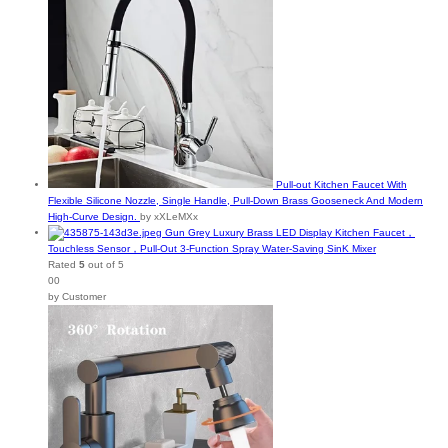
Pull-out Kitchen Faucet With
Flexible Silicone Nozzle, Single Handle, Pull-Down Brass Gooseneck And Modern
High-Curve Design.
by xXLeMXx
Gun Grey Luxury Brass LED Display Kitchen Faucet，
Touchless Sensor，Pull-Out 3-Function Spray Water-Saving SinK Mixer
Rated
5
out of 5
00
by Customer