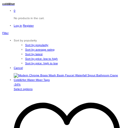
cold&hot
0
No products in the cart.
Log in
Register
Filter
Sort by popularity
Sort by popularity
Sort by average rating
Sort by latest
Sort by price: low to high
Sort by price: high to low
Cancel
-
34
%
This
Select options
product
has
multiple
variants.
The
options
may
be