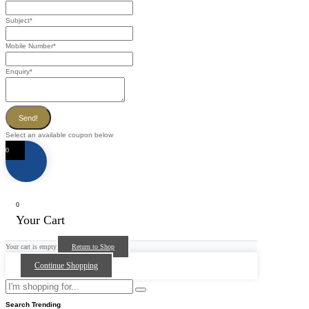
Subject
*
Mobile Number
*
Enquiry
*
Send!
Select an available coupon below
0
0
Your Cart
Your cart is empty
Return to Shop
Continue Shopping
Search Trending