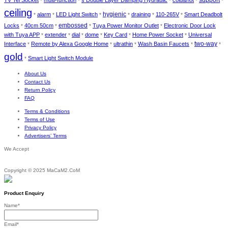
support
TV Tel Socket
multi-function
s Double Layer Damping Hydraulic
cold&hot
*
*
*
*
*
ceiling
hygienic
alarm
LED Light Switch
draining
110-265V
Smart Deadbolt
*
*
*
*
*
*
embossed
Locks
40cm 50cm
Tuya Power Monitor Outlet
Electronic Door Lock
*
*
*
*
with Tuya APP
extender
dial
dome
Key Card
Home Power Socket
Universal
*
*
*
*
*
*
two-way
Interface
Remote by Alexa Google Home
ultrathin
Wash Basin Faucets
*
*
*
*
*
gold
Smart Light Switch Module
*
About Us
Contact Us
Return Policy
FAQ
Terms & Conditions
Terms of Use
Privacy Policy
Advertisers’ Terms
We Accept
Copyright © 2025 MaCaM2.CoM
Product Enquiry
Name
*
Email
*