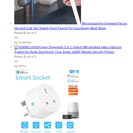
Mechanical Arm Universal Faucet,
Hot and Cold Tap Splash Proof Faucet For Countertop Wash Basin
Rated
5
out of 5
00
by Customer
Fingerprint 5 in 1 Unlock Wifi Doorbell Video Intercom
System for Home Doorphone Tuya Smart 1080P Monitor Security Protect
Rated
2
out of 5
00
by N***n