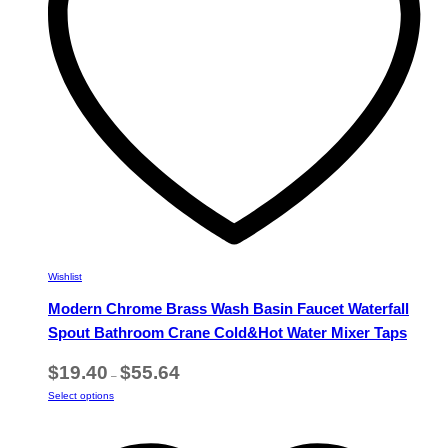
chosen
on
the
product
page
Wishlist
Modern Chrome Brass Wash Basin Faucet Waterfall
Spout Bathroom Crane Cold&Hot Water Mixer Taps
Price
$
19.40
$
55.64
–
range:
This
Select options
$19.40
product
through
has
$55.64
multiple