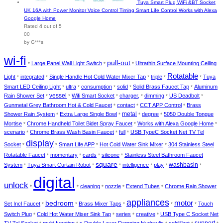
Tuya Smart Plug WiFi &BT Socket
UK 16A with Power Monitor Voice Control Timing Smart Life Control Works with Alexa
Google Home
Rated
4
out of 5
00
by G***s
wi-fi
pull-out
Large Panel Wall Light Switch
Ultrathin Surface Mounting Ceiling
*
*
*
Rotatable
Light
integrated
Single Handle Hot Cold Water Mixer Tap
triple
Tuya
*
*
*
*
*
Smart LED Ceiling Light
ultra
consumption
solid
Solid Brass Faucet Tap
Aluminum
*
*
*
*
*
vessel
Rain Shower Set
Wifi Smart Socket
charger,
dimming
US Deadbolt
*
*
*
*
*
*
Gunmetal Grey Bathroom Hot & Cold Faucet
contact
CCT APP Control
Brass
*
*
*
metal
Shower Rain System
Extra Large Single Bowl
degree
5050 Double Tongue
*
*
*
*
Mortise
Chrome Handheld Toilet Bidet Spray Faucet
Works with Alexa Google Home
*
*
*
scenario
Chrome Brass Wash Basin Faucet
full
USB TypeC Socket Net TV Tel
*
*
*
display
Socket
Smart Life APP
Hot Cold Water Sink Mixer
304 Stainless Steel
*
*
*
*
Rotatable Faucet
momentary
cards
silicone
Stainless Steel Bathroom Faucet
*
*
*
*
square
washbasin
System
Tuya Smart Curtain Robot
intelligence
play
*
*
*
*
*
*
digital
unlock
cleaning
nozzle
Extend Tubes
Chrome Rain Shower
*
*
*
*
*
appliances
bedroom
motor
Set Incl Faucet
Brass Mixer Taps
Touch
*
*
*
*
*
Switch Plug
Cold Hot Water Mixer Sink Tap
series
creative
USB Type C Socket Net
*
*
*
*