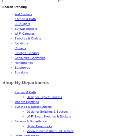
Search Trending
Wall Stickers
Kitchen & Bath
LED Lights
3D Wall Stickers
Wi-Fi Cameras
Switches & Outlets
Beddings
Curtains
Safety & Security
Consumer Electronics
Handphones
Earphones
Speakers
Shop By Departments
Kitchen & Bath
Designer Taps & Faucets
Modern Lightings
Switches & Socket Outlets
Designer Switches & Sockets
Wi-Fi Smart Switches & Sockets
Security & Surveillance
Digital Door Locks
Video Intercom Door Bell Camera
Home Appliances