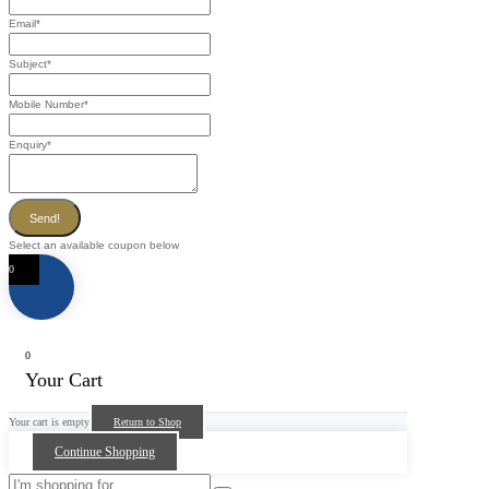
Email
*
Subject
*
Mobile Number
*
Enquiry
*
Send!
Select an available coupon below
0
0
Your Cart
Your cart is empty
Return to Shop
Continue Shopping