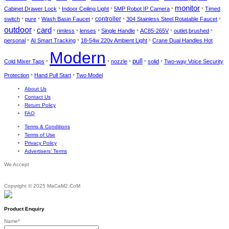
monitor
Cabinet Drawer Lock
Indoor Ceiling Light
5MP Robot IP Camera
Timed
*
*
*
*
switch
pure
Wash Basin Faucet
controller
304 Stainless Steel Rotatable Faucet
*
*
*
*
*
outdoor
card
rimless
lenses
Single Handle
AC85-265V
outlet,brushed
*
*
*
*
*
*
*
personal
AI Smart Tracking
18-54w 220v Ambient Light
Crane Dual Handles Hot
*
*
*
Modern
pull
Cold Mixer Taps
nozzle
solid
Two-way Voice Security
*
*
*
*
*
Protection
Hand Pull Start
Two Model
*
*
About Us
Contact Us
Return Policy
FAQ
Terms & Conditions
Terms of Use
Privacy Policy
Advertisers’ Terms
We Accept
Copyright © 2025 MaCaM2.CoM
Product Enquiry
Name
*