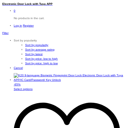
Electronic Door Lock with Tuya APP
0
No products in the cart.
Log in
Register
Filter
Sort by popularity
Sort by popularity
Sort by average rating
Sort by latest
Sort by price: low to high
Sort by price: high to low
Cancel
-
65
%
This
Select options
product
has
multiple
variants.
The
options
may
be