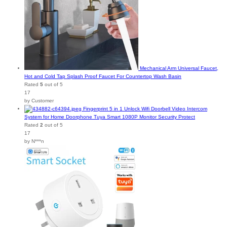
Mechanical Arm Universal Faucet,
Hot and Cold Tap Splash Proof Faucet For Countertop Wash Basin
Rated
5
out of 5
17
by Customer
Fingerprint 5 in 1 Unlock Wifi Doorbell Video Intercom
System for Home Doorphone Tuya Smart 1080P Monitor Security Protect
Rated
2
out of 5
17
by N***n