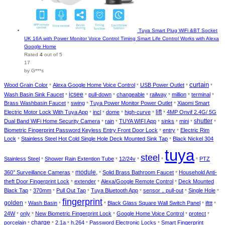
Tuya Smart Plug WiFi &BT Socket
UK 16A with Power Monitor Voice Control Timing Smart Life Control Works with Alexa
Google Home
Rated
4
out of 5
17
by G***s
curtain
Wood Grain Color
Alexa Google Home Voice Control
USB Power Outlet
*
*
*
*
Wash Basin Sink Faucet
icsee
pull-down
changeable
railway
million
terminal
*
*
*
*
*
*
*
Brass Washbasin Faucet
swing
Tuya Power Monitor Power Outlet
Xiaomi Smart
*
*
*
Electric Motor Lock With Tuya App
incl
dome
high-curve
lift
4MP Onvif 2.4G/ 5G
*
*
*
*
*
Dual Band WiFi Home Security Camera
rain
TUYA WIFI App
sinks
mini
shutter
*
*
*
*
*
*
Biometric Fingerprint Password Keyless Entry Front Door Lock
entry
Electric Rim
*
*
Lock
Stainless Steel Hot Cold Single Hole Deck Mounted Sink Tap
Black Nickel 304
*
*
tuya
steel
Stainless Steel
Shower Rain Extention Tube
12/24v
PTZ
*
*
*
*
*
module,
360° Surveillance Cameras
Solid Brass Bathroom Faucet
Household Anti-
*
*
*
theft Door Fingerprint Lock
extender
Alexa/Google Remote Control
Deck Mounted
*
*
*
Black Tap
370mm
Pull Out Tap
Tuya Bluetooth App
sensor，pull-out
Single Hole
*
*
*
*
*
*
fingerprint
golden
Wash Basin
Black Glass Square Wall Switch Panel
ifttt
*
*
*
*
*
24W
only
New Biometric Fingerprint Lock
Google Home Voice Control
protect
*
*
*
*
*
porcelain
charge
2.1a
h.264
Password Electronic Locks
Smart Fingerprint
*
*
*
*
*