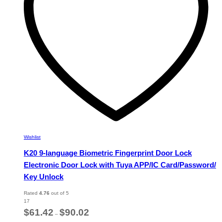
chosen
on
the
product
page
Wishlist
K20 9-language Biometric Fingerprint Door Lock
Electronic Door Lock with Tuya APP/IC Card/Password/
Key Unlock
Rated
4.76
out of 5
17
Price
$
61.42
$
90.02
–
range: