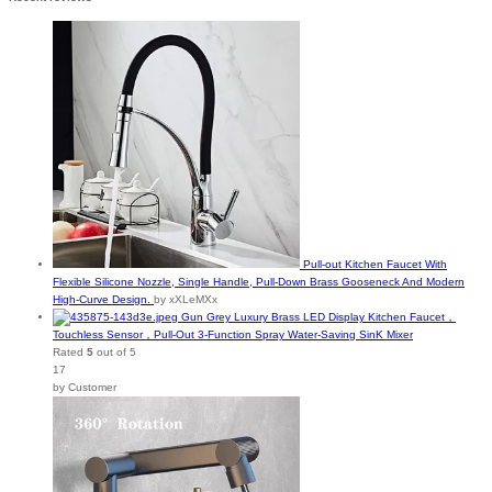
Pull-out Kitchen Faucet With
Flexible Silicone Nozzle, Single Handle, Pull-Down Brass Gooseneck And Modern
High-Curve Design.
by xXLeMXx
Gun Grey Luxury Brass LED Display Kitchen Faucet，
Touchless Sensor，Pull-Out 3-Function Spray Water-Saving SinK Mixer
Rated
5
out of 5
17
by Customer