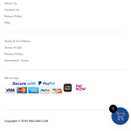
About Us
Contact Us
Return Policy
FAQ
Terms & Conditions
Terms of Use
Privacy Policy
Advertisers’ Terms
We Accept
0
Copyright © 2025 MaCaM2.CoM