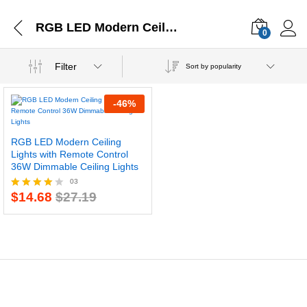
RGB LED Modern Ceiling Lights
0
Filter
Sort by popularity
-
46
%
RGB LED Modern Ceiling
Lights with Remote Control
36W Dimmable Ceiling Lights
03
$
14.68
$
27.19
Rated
4.00
out of 5