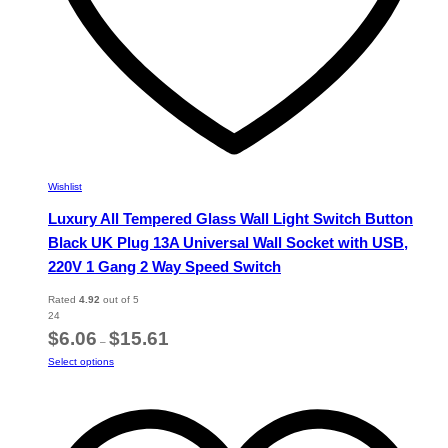
Wishlist
Luxury All Tempered Glass Wall Light Switch Button
Black UK Plug 13A Universal Wall Socket with USB,
220V 1 Gang 2 Way Speed Switch
Rated
4.92
out of 5
24
Price
$
6.06
$
15.61
–
range:
This
Select options
$6.06
product
through
has
$15.61
multiple
variants.
The