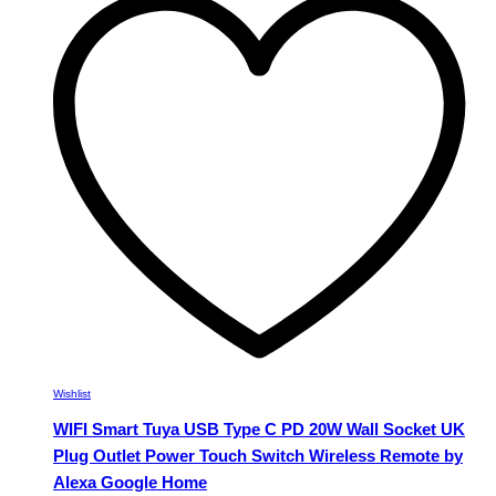
variants.
The
options
may
be
chosen
on
the
product
page
Wishlist
WIFI Smart Tuya USB Type C PD 20W Wall Socket UK
Plug Outlet Power Touch Switch Wireless Remote by
Alexa Google Home