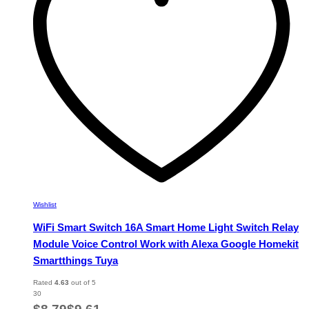
be
chosen
on
the
product
page
Wishlist
WiFi Smart Switch 16A Smart Home Light Switch Relay
Module Voice Control Work with Alexa Google Homekit
Smartthings Tuya
Rated
4.63
out of 5
30