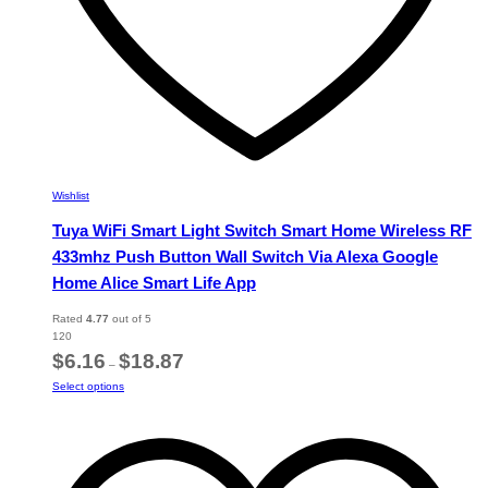
Wishlist
Tuya WiFi Smart Light Switch Smart Home Wireless RF
433mhz Push Button Wall Switch Via Alexa Google
Home Alice Smart Life App
Rated
4.77
out of 5
120
Price
$
6.16
$
18.87
–
range:
This
Select options
$6.16
product
through
has
$18.87
multiple
variants.
The