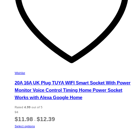
the
product
page
Wishlist
20A 16A UK Plug TUYA WIFI Smart Socket With Power
Monitor Voice Control Timing Home Power Socket
Works with Alexa Google Home
Rated
4.99
out of 5
94
Price
$
11.98
$
12.39
–
range:
This
Select options
$11.98
product
through
has
$12.39