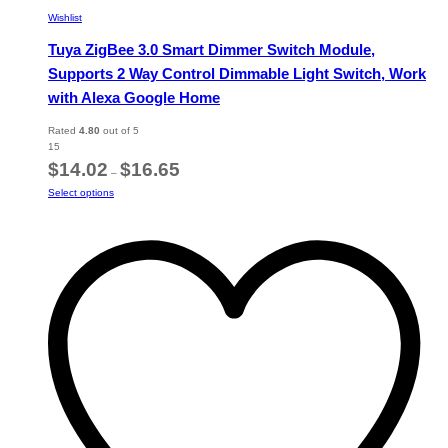
Wishlist
Tuya ZigBee 3.0 Smart Dimmer Switch Module,
Supports 2 Way Control Dimmable Light Switch, Work
with Alexa Google Home
Rated
4.80
out of 5
15
Price
$
14.02
$
16.65
–
range:
This
Select options
$14.02
product
through
has
$16.65
multiple
variants.
The
options
may
be
chosen
on
the
product
page