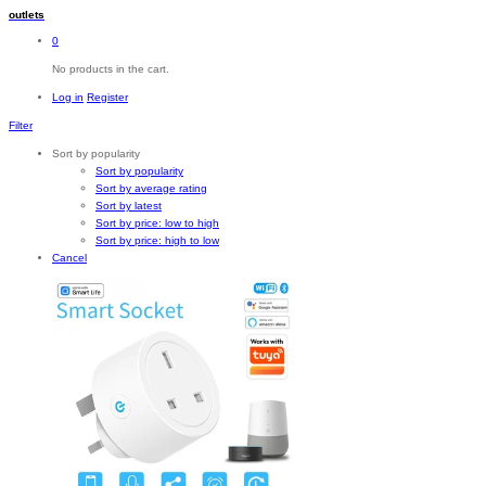
outlets
0
No products in the cart.
Log in
Register
Filter
Sort by popularity
Sort by popularity
Sort by average rating
Sort by latest
Sort by price: low to high
Sort by price: high to low
Cancel