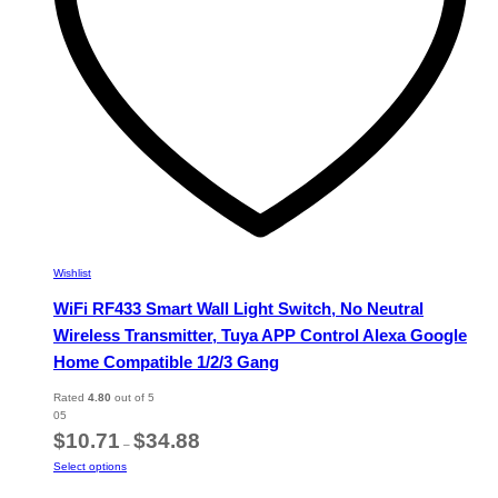
the
product
page
Wishlist
WiFi RF433 Smart Wall Light Switch, No Neutral
Wireless Transmitter, Tuya APP Control Alexa Google
Home Compatible 1/2/3 Gang
Rated
4.80
out of 5
05
Price
$
10.71
$
34.88
–
range:
This
Select options
$10.71
product
through