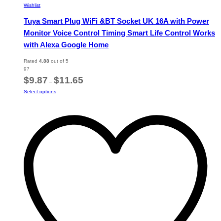
Wishlist
Tuya Smart Plug WiFi &BT Socket UK 16A with Power
Monitor Voice Control Timing Smart Life Control Works
with Alexa Google Home
Rated
4.88
out of 5
97
Price
$
9.87
$
11.65
–
range:
This
Select options
$9.87
product
through
has
$11.65
multiple
variants.
The
options
may
be
chosen
on
the
product
page