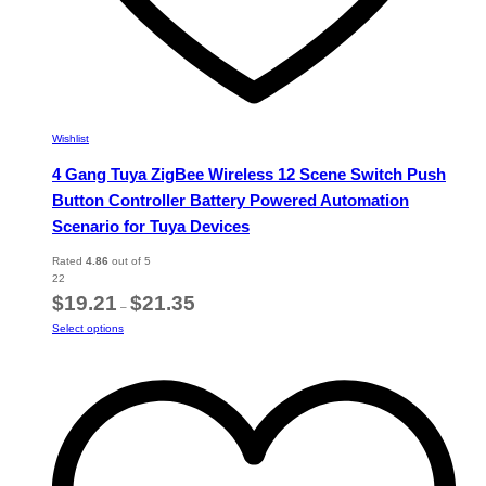
Wishlist
4 Gang Tuya ZigBee Wireless 12 Scene Switch Push
Button Controller Battery Powered Automation
Scenario for Tuya Devices
Rated
4.86
out of 5
22
Price
$
19.21
$
21.35
–
range:
This
Select options
$19.21
product
through
has
$21.35
multiple
variants.
The
options
may
be
chosen