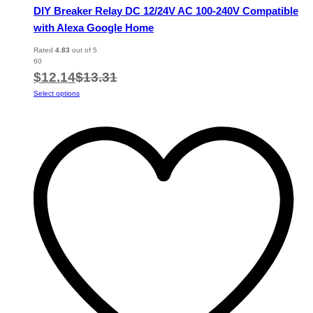
DIY Breaker Relay DC 12/24V AC 100-240V Compatible
with Alexa Google Home
Rated
4.83
out of 5
60
$
12.14
$
13.31
This
Select options
product
has
multiple
variants.
The
options
may
be
chosen
on
the
product
page