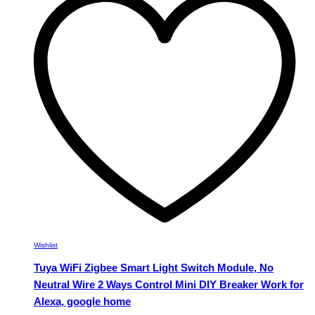
The
options
may
be
chosen
on
the
product
page
Wishlist
Tuya WiFi Zigbee Smart Light Switch Module, No
Neutral Wire 2 Ways Control Mini DIY Breaker Work for
Alexa, google home