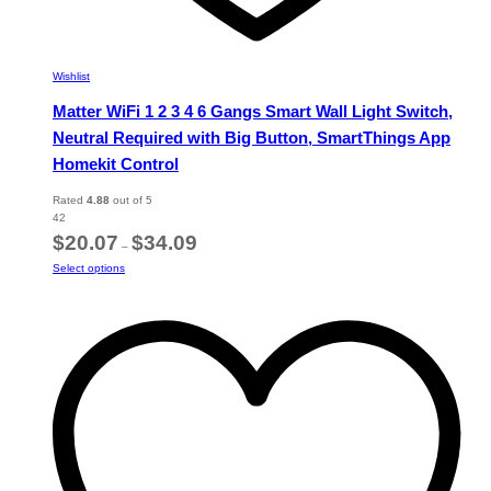
Wishlist
Matter WiFi 1 2 3 4 6 Gangs Smart Wall Light Switch,
Neutral Required with Big Button, SmartThings App
Homekit Control
Rated
4.88
out of 5
42
Price
$
20.07
$
34.09
–
range:
This
Select options
$20.07
product
through
has
$34.09
multiple
variants.
The
options
may
be
chosen
on
the
product