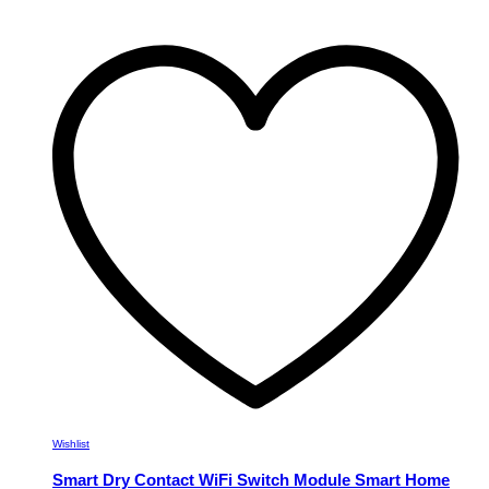
product
has
multiple
variants.
The
options
may
be
chosen
on
the
product
page
Wishlist
Smart Dry Contact WiFi Switch Module Smart Home