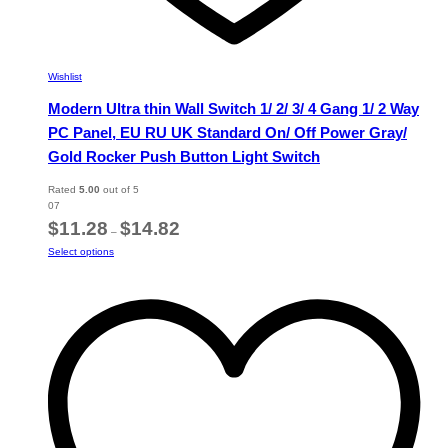
Wishlist
Modern Ultra thin Wall Switch 1/ 2/ 3/ 4 Gang 1/ 2 Way
PC Panel, EU RU UK Standard On/ Off Power Gray/
Gold Rocker Push Button Light Switch
Rated
5.00
out of 5
07
Price
$
11.28
$
14.82
–
range:
This
Select options
$11.28
product
through
has
$14.82
multiple
variants.
The
options
may
be
chosen
on
the
product