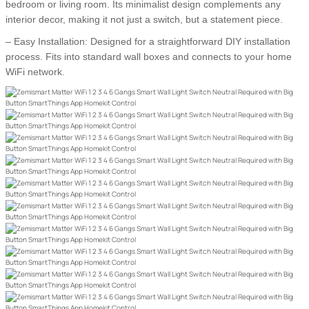
bedroom or living room. Its minimalist design complements any
interior decor, making it not just a switch, but a statement piece.
– Easy Installation: Designed for a straightforward DIY installation
process. Fits into standard wall boxes and connects to your home
WiFi network.