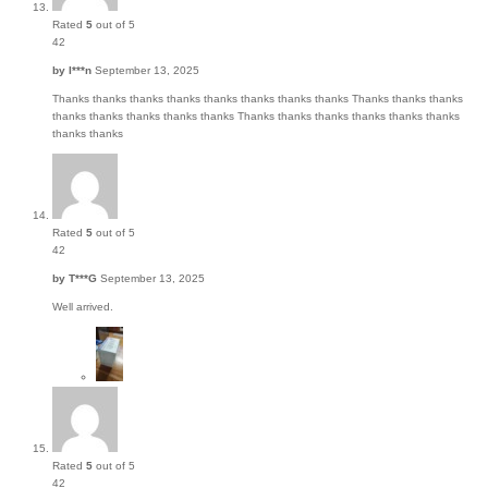
Rated
5
out of 5
42
by
I***n
September 13, 2025
Thanks thanks thanks thanks thanks thanks thanks thanks Thanks thanks thanks
thanks thanks thanks thanks thanks Thanks thanks thanks thanks thanks thanks
thanks thanks
Rated
5
out of 5
42
by
T***G
September 13, 2025
Well arrived.
Rated
5
out of 5
42