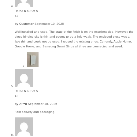
Rated
5
out of 5
42
by
Customer
September 10, 2025
Well installed and used. The state of the finish is on the excellent side. However, the
piece binding site is thin and seems to be a little weak. The enclosed piece was a
little thin and could not be used. I reused the existing ones. Currently, Apple Home,
Google Home, and Samsung Smart Sings all three are connected and used.
Rated
5
out of 5
42
by
А***н
September 10, 2025
Fast delivery and packaging.