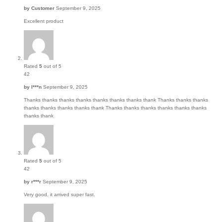
by
Customer
September 9, 2025
Excellent product
Rated
5
out of 5
42
by
I***n
September 9, 2025
Thanks thanks thanks thanks thanks thanks thanks thank Thanks thanks thanks
thanks thanks thanks thanks thank Thanks thanks thanks thanks thanks thanks
thanks thank
Rated
5
out of 5
42
by
r***r
September 9, 2025
Very good, it arrived super fast.