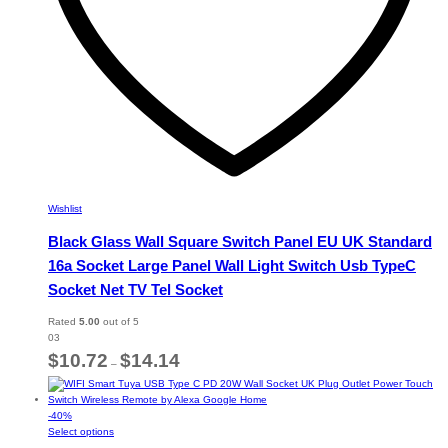
page
Wishlist
Black Glass Wall Square Switch Panel EU UK Standard
16a Socket Large Panel Wall Light Switch Usb TypeC
Socket Net TV Tel Socket
Rated
5.00
out of 5
03
Price
$
10.72
$
14.14
–
range:
$10.72
through
-
40
%
$14.14
This
Select options
product