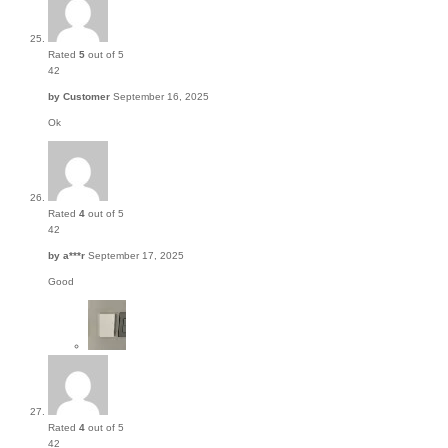
Rated
5
out of 5
42
by
Customer
September 16, 2025
Ok
Rated
4
out of 5
42
by
a***r
September 17, 2025
Good
Rated
4
out of 5
42