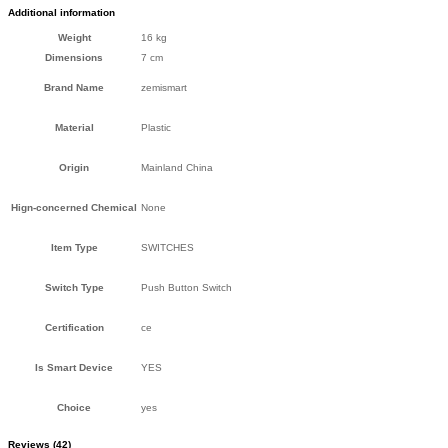
Additional information
Weight
16 kg
Dimensions
7 cm
Brand Name
zemismart
Material
Plastic
Origin
Mainland China
Hign-concerned Chemical
None
Item Type
SWITCHES
Switch Type
Push Button Switch
Certification
ce
Is Smart Device
YES
Choice
yes
Reviews (42)