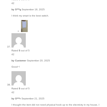
42
by
S***g
September 18, 2025
I think my smart is the best switch.
Rated
5
out of 5
42
by
Customer
September 20, 2025
Good~!
Rated
5
out of 5
42
by
O***r
September 21, 2025
I thought the item did not need physical hook up to the electricity in my house, I