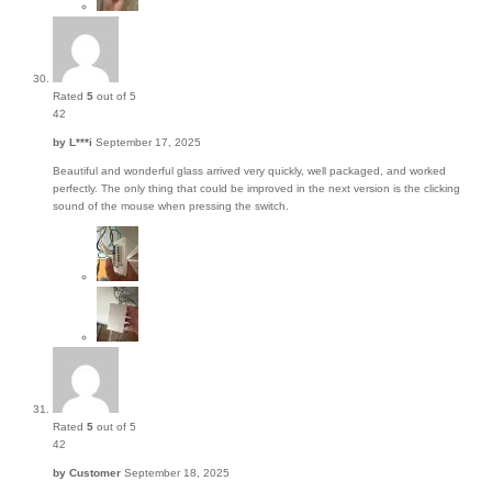
Rated
5
out of 5
42
by
L***i
September 17, 2025
Beautiful and wonderful glass arrived very quickly, well packaged, and worked
perfectly. The only thing that could be improved in the next version is the clicking
sound of the mouse when pressing the switch.
Rated
5
out of 5
42
by
Customer
September 18, 2025