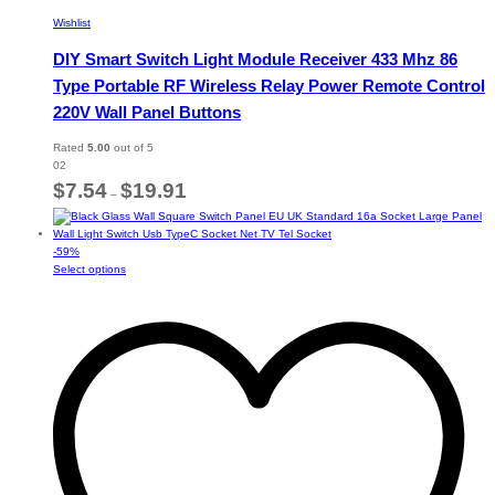
Wishlist
DIY Smart Switch Light Module Receiver 433 Mhz 86
Type Portable RF Wireless Relay Power Remote Control
220V Wall Panel Buttons
Rated
5.00
out of 5
02
Price
$
7.54
$
19.91
–
range:
$7.54
through
-
59
%
$19.91
This
Select options
product
has
multiple
variants.
The
options
may
be
chosen
on
the
product