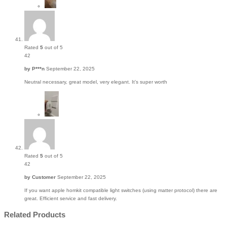
Rated
5
out of 5
42
by
P***n
September 22, 2025
Neutral necessary, great model, very elegant. It’s super worth
Rated
5
out of 5
42
by
Customer
September 22, 2025
If you want apple homkit compatible light switches (using matter protocol) there are
great. Efficient service and fast delivery.
Related Products