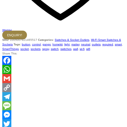
Wishlist
ENQUIRY!
SKU:
1005007921465517
Categories:
Switches & Socket Outlets
,
Wi-Fi Smart Switches &
Sockets
Tags:
button
,
control
,
gangs
,
homekit
,
light
,
matter
,
neutral
,
outlets
,
required
,
smart
,
SmartThings
,
socket
,
sockets
,
spray
,
switch
,
switches
,
wall
,
wi-fi
,
wifi
Share This:
Facebook
WhatsApp
Gmail
Copy
Link
Telegram
Message
Messenger