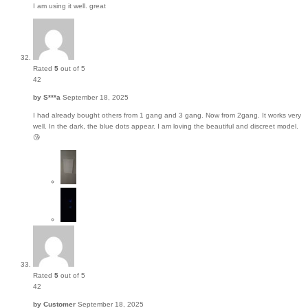
I am using it well. great
Rated
5
out of 5
42
by
S***a
September 18, 2025
I had already bought others from 1 gang and 3 gang. Now from 2gang. It works very
well. In the dark, the blue dots appear. I am loving the beautiful and discreet model.
😘
Rated
5
out of 5
42
by
Customer
September 18, 2025