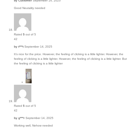
by
Customer
September 14, 2025
Good Neutality needed
Rated
5
out of 5
42
by
t***t
September 14, 2025
It’s nice for the price. However, the feeling of clicking is a little lighter. However, the
feeling of clicking is a little lighter. However, the feeling of clicking is a little lighter. But
the feeling of clicking is a little lighter
Rated
5
out of 5
42
by
g***r
September 14, 2025
Working well, Nehow needed