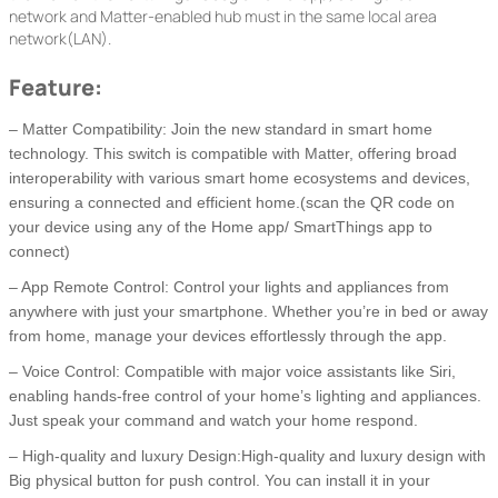
network and Matter-enabled hub must in the same local area
network(LAN).
Feature:
– Matter Compatibility: Join the new standard in smart home
technology. This switch is compatible with Matter, offering broad
interoperability with various smart home ecosystems and devices,
ensuring a connected and efficient home.(scan the QR code on
your device using any of the Home app/ SmartThings app to
connect)
– App Remote Control: Control your lights and appliances from
anywhere with just your smartphone. Whether you’re in bed or away
from home, manage your devices effortlessly through the app.
– Voice Control: Compatible with major voice assistants like Siri,
enabling hands-free control of your home’s lighting and appliances.
Just speak your command and watch your home respond.
– High-quality and luxury Design:High-quality and luxury design with
Big physical button for push control. You can install it in your