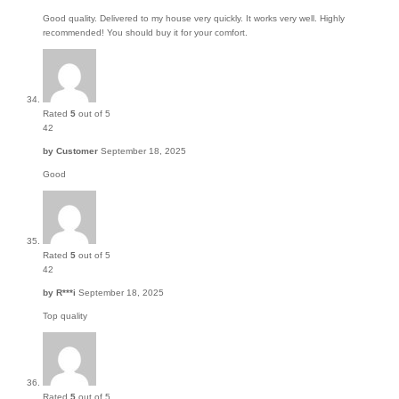
Good quality. Delivered to my house very quickly. It works very well. Highly
recommended! You should buy it for your comfort.
Rated
5
out of 5
42
by
Customer
September 18, 2025
Good
Rated
5
out of 5
42
by
R***i
September 18, 2025
Top quality
Rated
5
out of 5