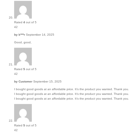
Rated
4
out of 5
42
by
k***r
September 14, 2025
Good, good,
Rated
5
out of 5
42
by
Customer
September 15, 2025
I bought good goods at an affordable price. It’s the product you wanted. Thank you.
I bought good goods at an affordable price. It’s the product you wanted. Thank you.
I bought good goods at an affordable price. It’s the product you wanted. Thank you.
Rated
5
out of 5
42