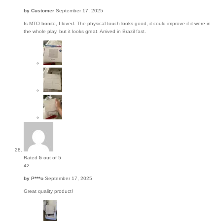
by
Customer
September 17, 2025
Is MTO bonito, I loved. The physical touch looks good, it could improve if it were in
the whole play, but it looks great. Arrived in Brazil fast.
Rated
5
out of 5
42
by
P***o
September 17, 2025
Great quality product!