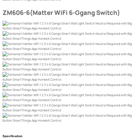
ZM606-6(Matter WiFi 6-Ggang Switch)
Specification