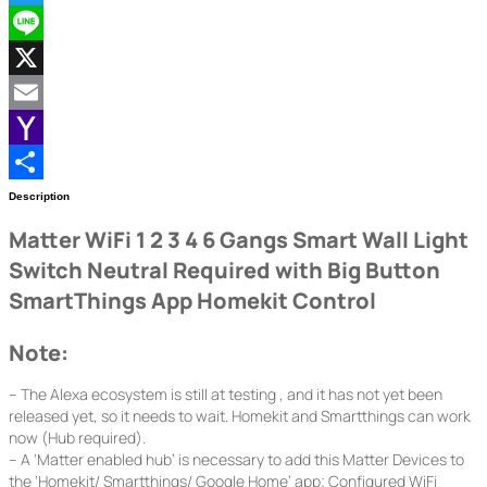
Twitter
Line
X
Email
Yahoo
Mail
Share
Description
Matter WiFi 1 2 3 4 6 Gangs Smart Wall Light
Switch Neutral Required with Big Button
SmartThings App Homekit Control
Note:
– The Alexa ecosystem is still at testing , and it has not yet been
released yet, so it needs to wait. Homekit and Smartthings can work
now (Hub required).
– A ‘Matter enabled hub’ is necessary to add this Matter Devices to
the ‘Homekit/ Smartthings/ Google Home’ app; Configured WiFi