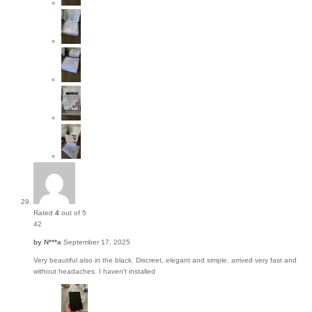
Rated
4
out of 5
42
by
N***a
September 17, 2025
Very beautiful also in the black. Discreet, elegant and simple. arrived very fast and
without headaches. I haven’t installed