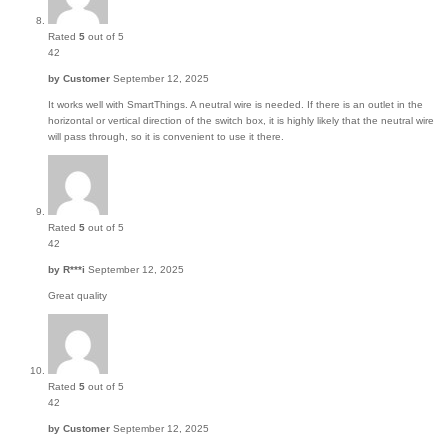
Rated
5
out of 5
42
by
Customer
September 12, 2025
It works well with SmartThings. A neutral wire is needed. If there is an outlet in the
horizontal or vertical direction of the switch box, it is highly likely that the neutral wire
will pass through, so it is convenient to use it there.
Rated
5
out of 5
42
by
R***i
September 12, 2025
Great quality
Rated
5
out of 5
42
by
Customer
September 12, 2025