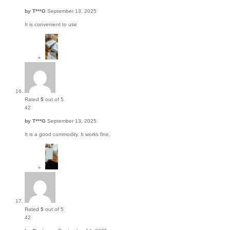
by
T***G
September 13, 2025
It is convenient to use
Rated
5
out of 5
42
by
T***G
September 13, 2025
It is a good commodity. It works fine.
Rated
5
out of 5
42