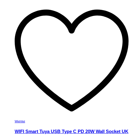
has
multiple
variants.
The
options
may
be
chosen
on
the
product
page
Wishlist
WIFI Smart Tuya USB Type C PD 20W Wall Socket UK