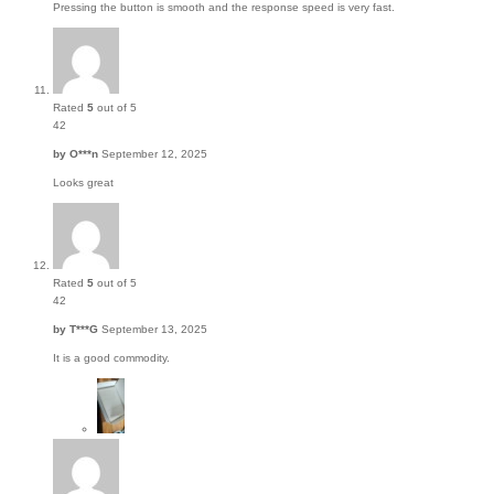
Pressing the button is smooth and the response speed is very fast.
Rated
5
out of 5
42
by
O***n
September 12, 2025
Looks great
Rated
5
out of 5
42
by
T***G
September 13, 2025
It is a good commodity.