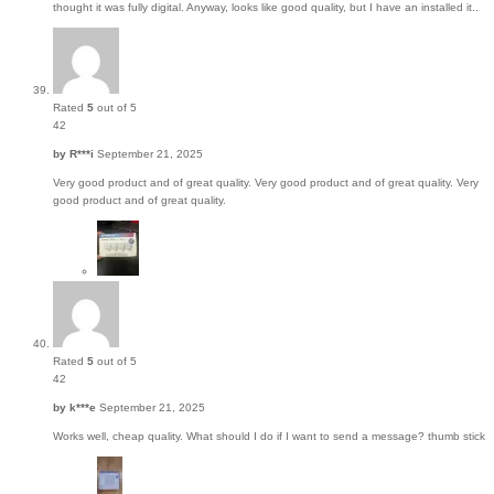
thought it was fully digital. Anyway, looks like good quality, but I have an installed it..
Rated
5
out of 5
42
by
R***i
September 21, 2025
Very good product and of great quality. Very good product and of great quality. Very
good product and of great quality.
Rated
5
out of 5
42
by
k***e
September 21, 2025
Works well, cheap quality. What should I do if I want to send a message? thumb stick