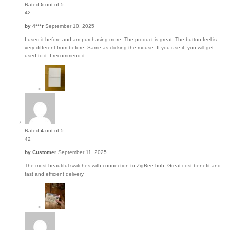
Rated
5
out of 5
42
by
4***r
September 10, 2025
I used it before and am purchasing more. The product is great. The button feel is
very different from before. Same as clicking the mouse. If you use it, you will get
used to it. I recommend it.
Rated
4
out of 5
42
by
Customer
September 11, 2025
The most beautiful switches with connection to ZigBee hub. Great cost benefit and
fast and efficient delivery