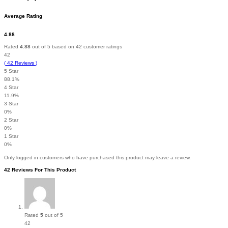
Average Rating
4.88
Rated
4.88
out of 5 based on
42
customer ratings
42
(
42
Reviews
)
5 Star
88.1%
4 Star
11.9%
3 Star
0%
2 Star
0%
1 Star
0%
Only logged in customers who have purchased this product may leave a review.
42 Reviews For This Product
Rated
5
out of 5
42