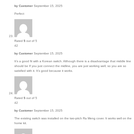
by
Customer
September 15, 2025
Perfect
Rated
5
out of 5
42
by
Customer
September 15, 2025
It’s a good fit with a Korean switch. Although there is a disadvantage that middle line
should be If you just connect the midline, you are just working well, so you are so
satisfied with it. It’s good because it works.
Rated
5
out of 5
42
by
Customer
September 15, 2025
The existing switch was installed on the two-pitch Ra Meng cover. It works well on the
home kit.