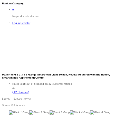
Back to
Category
0
No products in the cart.
Log in
Register
-
%
Matter WiFi 1 2 3 4 6 Gangs Smart Wall Light Switch, Neutral Required with Big Button,
SmartThings App Homekit Control
Rated
4.88
out of 5 based on
42
customer ratings
42
(
42
Reviews
)
Price
$
20.07
–
$
34.09
(-54%)
range:
Status:
128 in stock
$20.07
through
$34.09