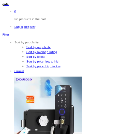
gate
0
No products in the cart.
Log in
Register
Filter
Sort by popularity
Sort by popularity
Sort by average rating
Sort by latest
Sort by price: low to high
Sort by price: high to low
Cancel