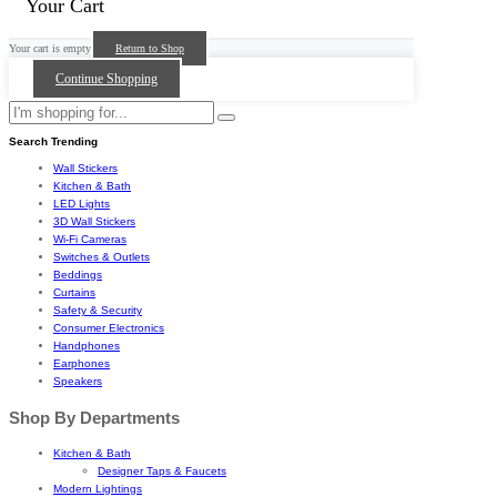
Your Cart
Your cart is empty
Return to Shop
Continue Shopping
Search Trending
Wall Stickers
Kitchen & Bath
LED Lights
3D Wall Stickers
Wi-Fi Cameras
Switches & Outlets
Beddings
Curtains
Safety & Security
Consumer Electronics
Handphones
Earphones
Speakers
Shop By Departments
Kitchen & Bath
Designer Taps & Faucets
Modern Lightings