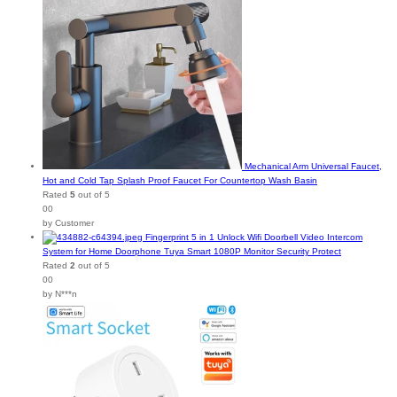
Mechanical Arm Universal Faucet,
Hot and Cold Tap Splash Proof Faucet For Countertop Wash Basin
Rated
5
out of 5
00
by Customer
Fingerprint 5 in 1 Unlock Wifi Doorbell Video Intercom
System for Home Doorphone Tuya Smart 1080P Monitor Security Protect
Rated
2
out of 5
00
by N***n