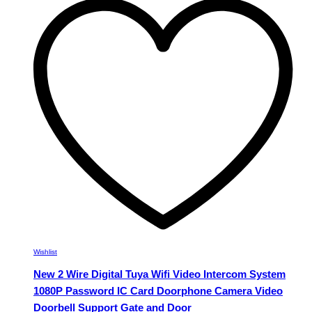
variants.
The
options
may
be
chosen
on
the
product
page
Wishlist
New 2 Wire Digital Tuya Wifi Video Intercom System
1080P Password IC Card Doorphone Camera Video
Doorbell Support Gate and Door