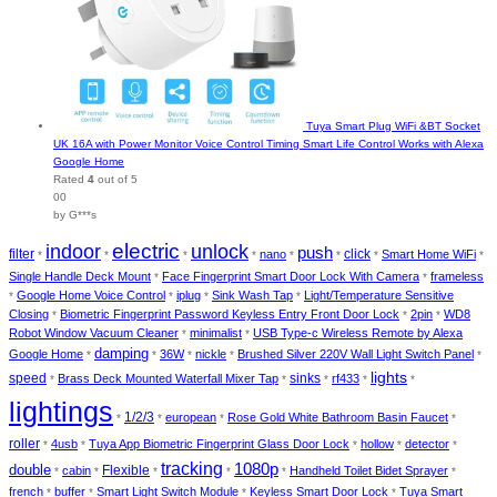
Tuya Smart Plug WiFi &BT Socket
UK 16A with Power Monitor Voice Control Timing Smart Life Control Works with Alexa
Google Home
Rated
4
out of 5
00
by G***s
electric
indoor
unlock
push
filter
nano
click
Smart Home WiFi
*
*
*
*
*
*
*
*
Single Handle Deck Mount
Face Fingerprint Smart Door Lock With Camera
frameless
*
*
Google Home Voice Control
iplug
Sink Wash Tap
Light/Temperature Sensitive
*
*
*
*
Closing
Biometric Fingerprint Password Keyless Entry Front Door Lock
2pin
WD8
*
*
*
Robot Window Vacuum Cleaner
minimalist
USB Type-c Wireless Remote by Alexa
*
*
damping
Google Home
36W
nickle
Brushed Silver 220V Wall Light Switch Panel
*
*
*
*
*
lights
speed
Brass Deck Mounted Waterfall Mixer Tap
sinks
rf433
*
*
*
*
*
lightings
1/2/3
european
Rose Gold White Bathroom Basin Faucet
*
*
*
*
roller
4usb
Tuya App Biometric Fingerprint Glass Door Lock
hollow
detector
*
*
*
*
*
tracking
1080p
double
cabin
Flexible
Handheld Toilet Bidet Sprayer
*
*
*
*
*
*
french
buffer
Smart Light Switch Module
Keyless Smart Door Lock
Tuya Smart
*
*
*
*