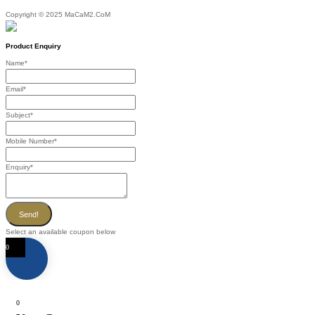
Copyright © 2025 MaCaM2.CoM
Product Enquiry
Name
*
Email
*
Subject
*
Mobile Number
*
Enquiry
*
Send!
Select an available coupon below
0
0