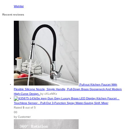
Wishlist
Recent reviews
Pull-out Kitchen Faucet With
Flexible Silicone Nozzle, Single Handle, Pull-Down Brass Gooseneck And Modern
High-Curve Design.
by xXLeMXx
Gun Grey Luxury Brass LED Display Kitchen Faucet，
Touchless Sensor，Pull-Out 3-Function Spray Water-Saving SinK Mixer
Rated
5
out of 5
00
by Customer