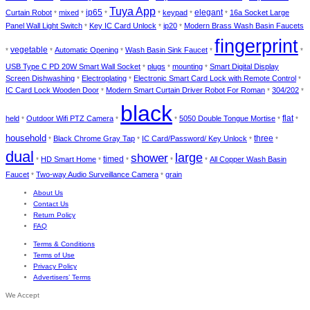
Tuya App
elegant
Curtain Robot
mixed
ip65
keypad
16a Socket Large
*
*
*
*
*
*
Panel Wall Light Switch
Key IC Card Unlock
ip20
Modern Brass Wash Basin Faucets
*
*
*
fingerprint
vegetable
Automatic Opening
Wash Basin Sink Faucet
*
*
*
*
*
USB Type C PD 20W Smart Wall Socket
plugs
mounting
Smart Digital Display
*
*
*
Screen Dishwashing
Electroplating
Electronic Smart Card Lock with Remote Control
*
*
*
IC Card Lock Wooden Door
Modern Smart Curtain Driver Robot For Roman
304/202
*
*
*
black
held
Outdoor Wifi PTZ Camera
5050 Double Tongue Mortise
flat
*
*
*
*
*
household
Black Chrome Gray Tap
IC Card/Password/ Key Unlock
three
*
*
*
*
dual
large
shower
timed
HD Smart Home
All Copper Wash Basin
*
*
*
*
*
Faucet
Two-way Audio Surveillance Camera
grain
*
*
About Us
Contact Us
Return Policy
FAQ
Terms & Conditions
Terms of Use
Privacy Policy
Advertisers’ Terms
We Accept