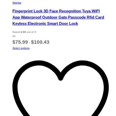
Wishlist
Fingerprint Lock 3D Face Recognition Tuya WiFI
App Waterproof Outdoor Gate Passcode Rfid Card
Keyless Electronic Smart Door Lock
Rated
4.00
out of 5
04
Price
$
75.99
$
100.43
–
range:
This
Select options
$75.99
product
through
has
$100.43
multiple
variants.
The
options
may
be
chosen
on
the
product
page