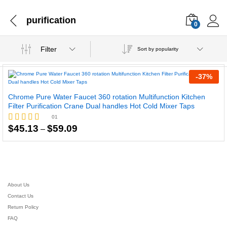
purification
0
Filter
Sort by popularity
-
37
%
Chrome Pure Water Faucet 360 rotation Multifunction Kitchen
Filter Purification Crane Dual handles Hot Cold Mixer Taps
01
Price
$
45.13
$
59.09
Rated
–
range:
5.00
$45.13
out of 5
through
$59.09
About Us
Contact Us
Return Policy
FAQ