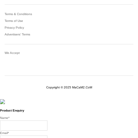
Terms & Conditions
Terms of Use
Privacy Policy
Advertisers’ Terms
We Accept
Copyright © 2025 MaCaM2.CoM
Product Enquiry
Name
*
Email
*