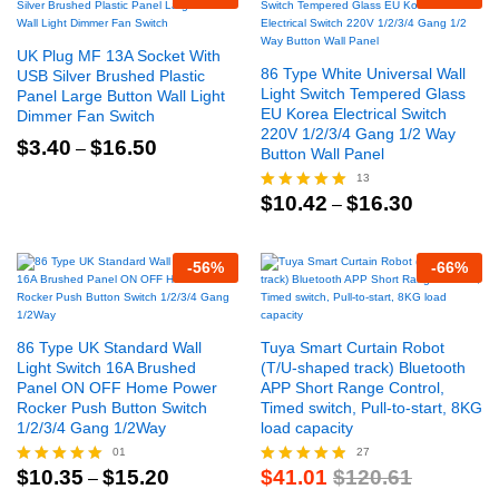
UK Plug MF 13A Socket With
86 Type White Universal Wall
USB Silver Brushed Plastic
Light Switch Tempered Glass
Panel Large Button Wall Light
EU Korea Electrical Switch
Dimmer Fan Switch
220V 1/2/3/4 Gang 1/2 Way
Price
$
3.40
$
16.50
–
Button Wall Panel
range:
$3.40
13
through
Price
$
10.42
$
16.30
Rated
–
$16.50
range:
4.92
$10.42
out of 5
through
-
56
%
-
66
%
$16.30
86 Type UK Standard Wall
Tuya Smart Curtain Robot
Light Switch 16A Brushed
(T/U-shaped track) Bluetooth
Panel ON OFF Home Power
APP Short Range Control,
Rocker Push Button Switch
Timed switch, Pull-to-start, 8KG
1/2/3/4 Gang 1/2Way
load capacity
01
27
Price
$
10.35
$
15.20
$
41.01
$
120.61
Rated
–
Rated
range:
5.00
4.78