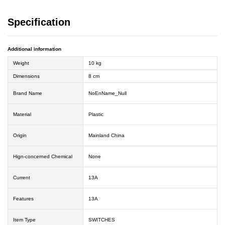
Specification
Additional information
Weight
10 kg
Dimensions
8 cm
Brand Name
NoEnName_Null
Material
Plastic
Origin
Mainland China
Hign-concerned Chemical
None
Current
13A
Features
13A
Item Type
SWITCHES