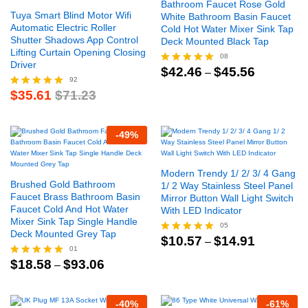
Bathroom Faucet Rose Gold
Tuya Smart Blind Motor Wifi
White Bathroom Basin Faucet
Automatic Electric Roller
Cold Hot Water Mixer Sink Tap
Shutter Shadows App Control
Deck Mounted Black Tap
Lifting Curtain Opening Closing
08
Driver
Price
$
42.46
$
45.56
Rated
–
range:
92
5.00
$42.46
$
35.61
$
71.23
out of 5
Rated
through
4.91
$45.56
out of 5
-
49
%
Modern Trendy 1/ 2/ 3/ 4 Gang
Brushed Gold Bathroom
1/ 2 Way Stainless Steel Panel
Faucet Brass Bathroom Basin
Mirror Button Wall Light Switch
Faucet Cold And Hot Water
With LED Indicator
Mixer Sink Tap Single Handle
05
Deck Mounted Grey Tap
Price
$
10.57
$
14.91
Rated
–
range:
01
5.00
$10.57
Price
$
18.58
$
93.06
out of 5
Rated
–
through
range:
5.00
$14.91
$18.58
out of 5
through
-
40
%
-
61
%
$93.06