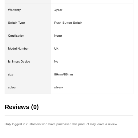
Warranty
1year
Switch Type
Push Button Switch
Certification
None
Model Number
UK
Is Smart Device
No
size
86mm*86mm
colour
silvery
Reviews (0)
Only logged in customers who have purchased this product may leave a review.