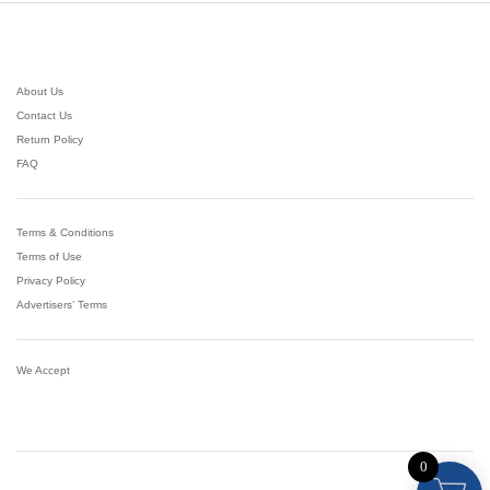
About Us
Contact Us
Return Policy
FAQ
Terms & Conditions
Terms of Use
Privacy Policy
Advertisers’ Terms
We Accept
0