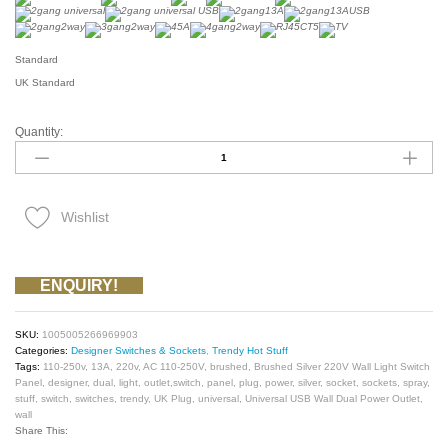
Standard
UK Standard
Quantity:
UK
Plug
13A
Brushed
Silver
220V
Wishlist
Wall
Light
Switch
Panel
ENQUIRY!
Socket,
Universal
USB
SKU:
1005005266969903
Wall
Categories:
Designer Switches & Sockets
,
Trendy Hot Stuff
Dual
Tags:
110-250v
,
13A
,
220v
,
AC 110-250V
,
brushed
,
Brushed Silver 220V Wall Light Switch
Power
Panel
,
designer
,
dual
,
light
,
outlet,switch
,
panel
,
plug
,
power
,
silver
,
socket
,
sockets
,
spray
,
Outlet,switch
stuff
,
switch
,
switches
,
trendy
,
UK Plug
,
universal
,
Universal USB Wall Dual Power Outlet
,
on
wall
Off
Share This:
AC