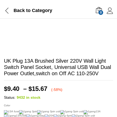
Back to
Category
0
-
%
UK Plug 13A Brushed Silver 220V Wall Light
Switch Panel Socket, Universal USB Wall Dual
Power Outlet,switch on Off AC 110-250V
Price
$
9.40
–
$
15.67
(-58%)
range:
Status:
9432 in stock
$9.40
through
Color
$15.67