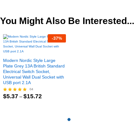
$10.35
out of 5
out of 5
through
$15.20
You Might Also Be Interested...
-
37
%
Modern Nordic Style Large
Plate Grey 13A British Standard
Electrical Switch Socket,
Universal Wall Dual Socket with
USB port 2.1A
04
Price
$
5.37
$
15.72
Rated
–
range:
5.00
$5.37
out of 5
through
$15.72