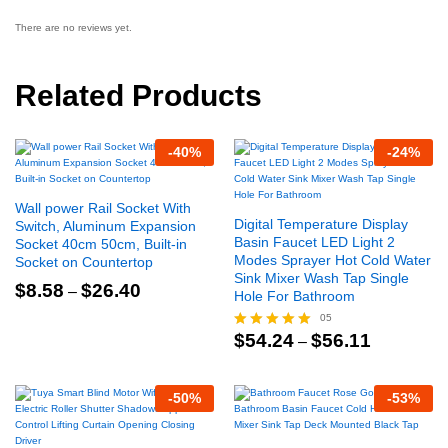
There are no reviews yet.
Related Products
-
40
%
-
24
%
Wall power Rail Socket With
Digital Temperature Display
Switch, Aluminum Expansion
Basin Faucet LED Light 2
Socket 40cm 50cm, Built-in
Modes Sprayer Hot Cold Water
Socket on Countertop
Sink Mixer Wash Tap Single
Price
$
8.58
$
26.40
–
Hole For Bathroom
range:
$8.58
05
through
Price
$
54.24
$
56.11
Rated
–
$26.40
range:
5.00
$54.24
out of 5
through
-
50
%
-
53
%
$56.11