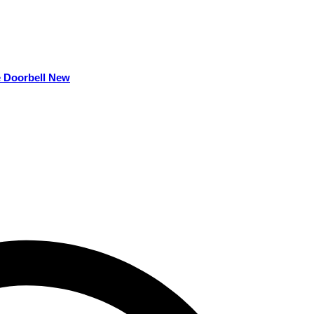
e Doorbell New