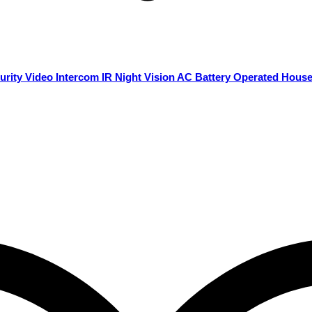
rity Video Intercom IR Night Vision AC Battery Operated Hous