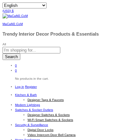
(USD)
$
MaCaM2.CoM
Trendy Interior Decor Products & Essentials
All
Search
0
0
No products in the cart.
Log in
Register
Kitchen & Bath
Designer Taps & Faucets
Modern Lightings
Switches & Socket Outlets
Designer Switches & Sockets
Wi-Fi Smart Switches & Sockets
Security & Surveillance
Digital Door Locks
Video Intercom Door Bell Camera
Home Appliances