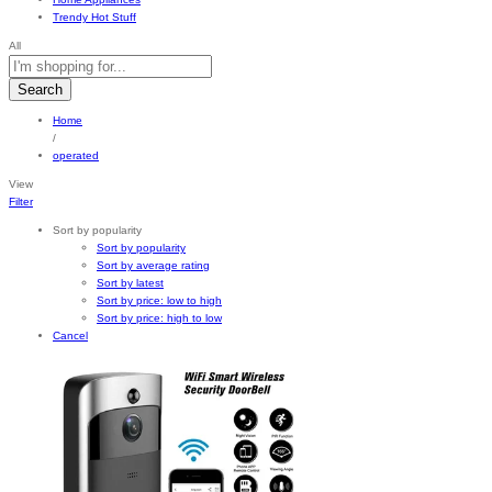
Trendy Hot Stuff
All
Search
Home
/
operated
View
Filter
Sort by popularity
Sort by popularity
Sort by average rating
Sort by latest
Sort by price: low to high
Sort by price: high to low
Cancel