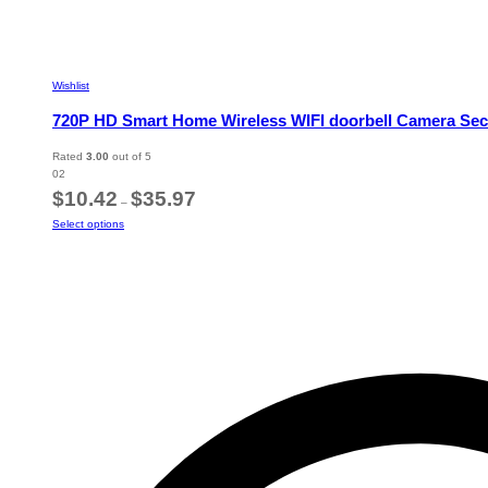
Wishlist
720P HD Smart Home Wireless WIFI doorbell Camera Secu
Rated
3.00
out of 5
02
Price
$
10.42
$
35.97
–
range:
This
Select options
$10.42
product
through
has
$35.97
multiple
variants.
The
options
may
be
chosen
on
the
product
page