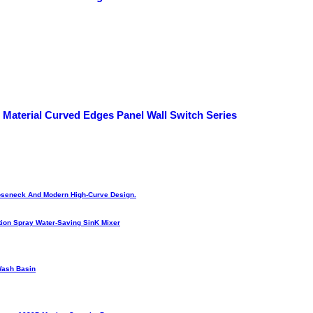
 Material Curved Edges Panel Wall Switch Series
Gooseneck And Modern High-Curve Design.
ion Spray Water-Saving SinK Mixer
Wash Basin