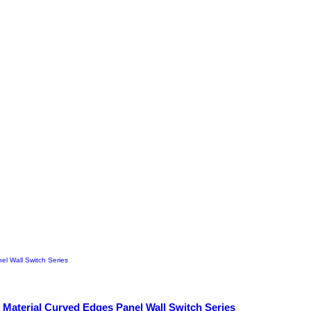
 Material Curved Edges Panel Wall Switch Series