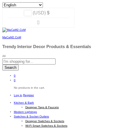
(USD)
$
MaCaM2.CoM
Trendy Interior Decor Products & Essentials
All
Search
0
0
No products in the cart.
Log in
Register
Kitchen & Bath
Designer Taps & Faucets
Modern Lightings
Switches & Socket Outlets
Designer Switches & Sockets
Wi-Fi Smart Switches & Sockets