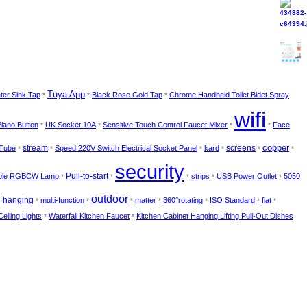
Tuya App
ter Sink Tap
Black Rose Gold Tap
Chrome Handheld Toilet Bidet Spray
*
*
*
wifi
Piano Button
UK Socket 10A
Sensitive Touch Control Faucet Mixer
Face
*
*
*
*
copper
 Tube
stream
Speed 220V Switch Electrical Socket Panel
kard
screens
*
*
*
*
*
*
security
ble RGBCW Lamp
Pull-to-start
strips
USB Power Outlet
5050
*
*
*
*
*
outdoor
hanging
multi-function
matter
360°rotating
ISO Standard
flat
*
*
*
*
*
*
*
*
Ceiling Lights
Waterfall Kitchen Faucet
Kitchen Cabinet Hanging Lifting Pull-Out Dishes
*
*