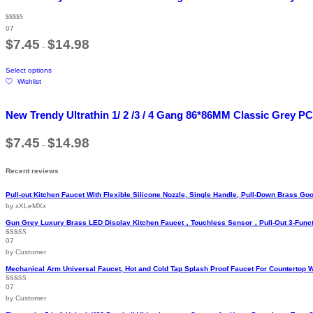
variants.
The
Rated
07
4.71
options
out of 5
Price
$
7.45
$
14.98
may
–
range:
be
$7.45
This
through
chosen
Select options
product
$14.98
on
Wishlist
has
the
multiple
product
variants.
page
New Trendy Ultrathin 1/ 2 /3 / 4 Gang 86*86MM Classic Grey PC
The
options
Price
$
7.45
$
14.98
may
–
range:
be
$7.45
chosen
through
Recent reviews
$14.98
on
the
Pull-out Kitchen Faucet With Flexible Silicone Nozzle, Single Handle, Pull-Down Brass 
product
by xXLeMXx
page
Gun Grey Luxury Brass LED Display Kitchen Faucet，Touchless Sensor，Pull-Out 3-Funct
07
Rated
5
out
of 5
by Customer
Mechanical Arm Universal Faucet, Hot and Cold Tap Splash Proof Faucet For Countertop 
07
Rated
5
out
of 5
by Customer