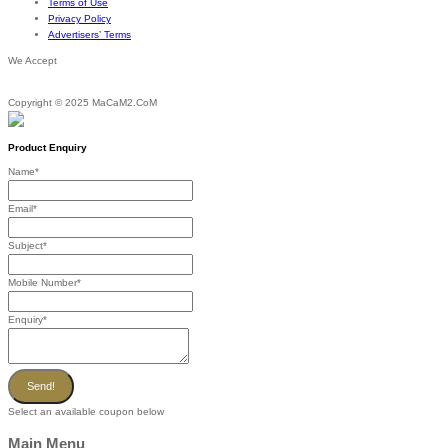
Terms of Use
Privacy Policy
Advertisers’ Terms
We Accept
Copyright © 2025 MaCaM2.CoM
Product Enquiry
Name
*
Email
*
Subject
*
Mobile Number
*
Enquiry
*
Send!
Select an available coupon below
Main Menu