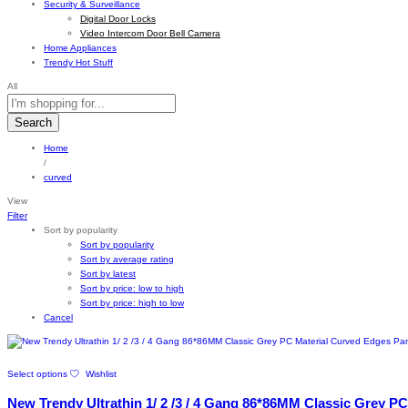
Security & Surveillance
Digital Door Locks
Video Intercom Door Bell Camera
Home Appliances
Trendy Hot Stuff
All
Search
Home
/
curved
View
Filter
Sort by popularity
Sort by popularity
Sort by average rating
Sort by latest
Sort by price: low to high
Sort by price: high to low
Cancel
This
Select options
Wishlist
product
has
New Trendy Ultrathin 1/ 2 /3 / 4 Gang 86*86MM Classic Grey PC
multiple