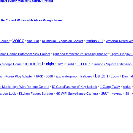
Smart 1080P Monitor Security Protect
Life Control Works with Alexa Google Home
voice
Faucet
vacuum
Aluminum Expansion Socket
embossed
Waterfall Mixed Wa
*
*
*
*
*
ingle Handle Bathroom Sink Faucet
light and temperature sensing shut-off
Digital Display 
*
*
mounted
night
xa Google Home
1/2/3
solid
TTLOCK
Round / Square Extension
*
*
*
*
*
*
button
nch Korea Plug Adapter
rack
3668
app waterproof
lifelibero
zoom
Dimma
*
*
*
*
*
*
*
 Music Light With Remote Control
IC Card/Password/ Key Unlock
1 Gang 2Way
nickle
*
*
*
360°
Garden Lock
Kitchen Faucet Sprayer
4K WiFi Surveillance Camera
keypad
Slim 
*
*
*
*
*