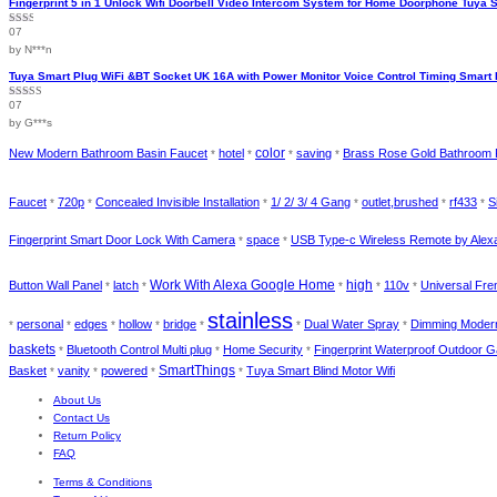
Fingerprint 5 in 1 Unlock Wifi Doorbell Video Intercom System for Home Doorphone Tuya 
07
Rated
2
out
by N***n
of 5
Tuya Smart Plug WiFi &BT Socket UK 16A with Power Monitor Voice Control Timing Smart 
07
Rated
4
out of 5
by G***s
color
New Modern Bathroom Basin Faucet
hotel
saving
Brass Rose Gold Bathroom 
*
*
*
*
Faucet
720p
Concealed Invisible Installation
1/ 2/ 3/ 4 Gang
outlet,brushed
rf433
S
*
*
*
*
*
*
Fingerprint Smart Door Lock With Camera
space
USB Type-c Wireless Remote by Ale
*
*
high
Button Wall Panel
latch
Work With Alexa Google Home
110v
Universal Fre
*
*
*
*
*
stainless
personal
edges
hollow
bridge
Dual Water Spray
Dimming Modern
*
*
*
*
*
*
*
baskets
Bluetooth Control Multi plug
Home Security
Fingerprint Waterproof Outdoor 
*
*
*
SmartThings
Basket
vanity
powered
Tuya Smart Blind Motor Wifi
*
*
*
*
About Us
Contact Us
Return Policy
FAQ
Terms & Conditions