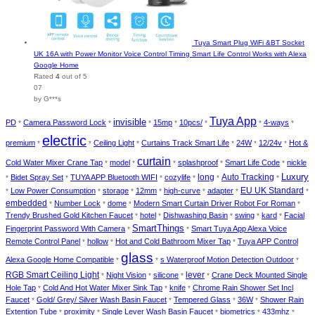
Tuya Smart Plug WiFi &BT Socket
UK 16A with Power Monitor Voice Control Timing Smart Life Control Works with Alexa
Google Home
Rated
4
out of 5
07
by G***s
Tuya App
invisible
PD
Camera Password Lock
15mp
10pcs/
4-ways
*
*
*
*
*
*
*
electric
premium
Ceiling Light
Curtains Track Smart Life
24W
12/24v
Hot &
*
*
*
*
*
*
curtain
Cold Water Mixer Crane Tap
model
splashproof
Smart Life Code
nickle
*
*
*
*
*
Luxury
long
Auto Tracking
Bidet Spray Set
TUYA APP Bluetooth WIFI
cozylife
*
*
*
*
*
*
EU UK Standard
Low Power Consumption
storage
12mm
high-curve
adapter
*
*
*
*
*
*
*
embedded
Number Lock
dome
Modern Smart Curtain Driver Robot For Roman
*
*
*
*
Trendy Brushed Gold Kitchen Faucet
hotel
Dishwashing Basin
swing
kard
Facial
*
*
*
*
*
SmartThings
Fingerprint Password With Camera
Smart Tuya App Alexa Voice
*
*
Remote Control Panel
hollow
Hot and Cold Bathroom Mixer Tap
Tuya APP Control
*
*
*
glass
Alexa Google Home Compatible
s Waterproof Motion Detection Outdoor
*
*
*
RGB Smart Ceiling Light
lever
Night Vision
silicone
Crane Deck Mounted Single
*
*
*
*
Hole Tap
Cold And Hot Water Mixer Sink Tap
knife
Chrome Rain Shower Set Incl
*
*
*
Faucet
Gold/ Grey/ Silver Wash Basin Faucet
Tempered Glass
36W
Shower Rain
*
*
*
*
Extention Tube
proximity
Single Lever Wash Basin Faucet
biometrics
433mhz
*
*
*
*
*