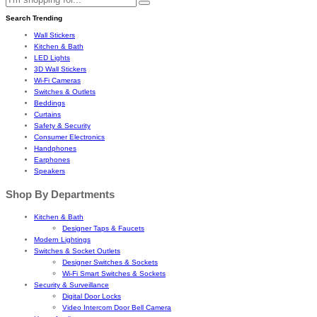
Search Trending
Wall Stickers
Kitchen & Bath
LED Lights
3D Wall Stickers
Wi-Fi Cameras
Switches & Outlets
Beddings
Curtains
Safety & Security
Consumer Electronics
Handphones
Earphones
Speakers
Shop By Departments
Kitchen & Bath
Designer Taps & Faucets
Modern Lightings
Switches & Socket Outlets
Designer Switches & Sockets
Wi-Fi Smart Switches & Sockets
Security & Surveillance
Digital Door Locks
Video Intercom Door Bell Camera