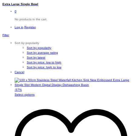
Extra Large Single Bowl
0
No products in the cart.
Log in
Register
Filter
Sort by popularity
Sort by popularity
Sort by average rating
Sort by latest
Sort by price: low to high
Sort by price: high to low
Cancel
-
57
%
This
Select options
product
has
multiple
variants.
The
options
may
be