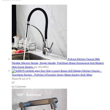
Pull-out Kitchen Faucet With
Flexible Silicone Nozzle, Single Handle, Pull-Down Brass Gooseneck And Modern
High-Curve Design.
by xXLeMXx
Gun Grey Luxury Brass LED Display Kitchen Faucet，
Touchless Sensor，Pull-Out 3-Function Spray Water-Saving SinK Mixer
Rated
5
out of 5
07
by Customer