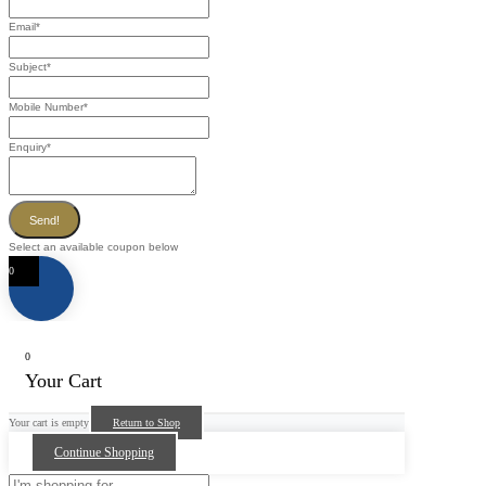
Email
*
Subject
*
Mobile Number
*
Enquiry
*
Send!
Select an available coupon below
0
0
Your Cart
Your cart is empty
Return to Shop
Continue Shopping