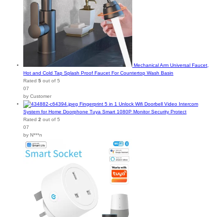
Mechanical Arm Universal Faucet,
Hot and Cold Tap Splash Proof Faucet For Countertop Wash Basin
Rated
5
out of 5
07
by Customer
Fingerprint 5 in 1 Unlock Wifi Doorbell Video Intercom
System for Home Doorphone Tuya Smart 1080P Monitor Security Protect
Rated
2
out of 5
07
by N***n