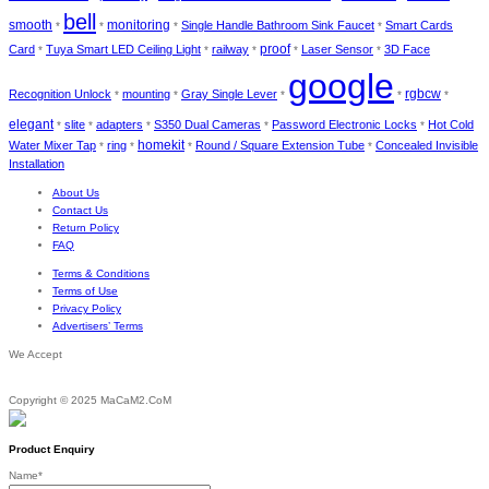
bell
smooth
monitoring
Single Handle Bathroom Sink Faucet
Smart Cards
*
*
*
*
proof
Card
Tuya Smart LED Ceiling Light
railway
Laser Sensor
3D Face
*
*
*
*
*
google
rgbcw
Recognition Unlock
mounting
Gray Single Lever
*
*
*
*
*
elegant
slite
adapters
S350 Dual Cameras
Password Electronic Locks
Hot Cold
*
*
*
*
*
homekit
Water Mixer Tap
ring
Round / Square Extension Tube
Concealed Invisible
*
*
*
*
Installation
About Us
Contact Us
Return Policy
FAQ
Terms & Conditions
Terms of Use
Privacy Policy
Advertisers’ Terms
We Accept
Copyright © 2025 MaCaM2.CoM
Product Enquiry
Name
*