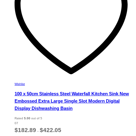
chosen
on
the
product
page
Wishlist
100 x 50cm Stainless Steel Waterfall Kitchen Sink New
Embossed Extra Large Single Slot Modern Digital
Display Dishwashing Basin
Rated
5.00
out of 5
07
Price
$
182.89
$
422.05
–
range: