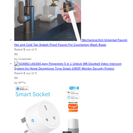
Mechanical Arm Universal Faucet,
Hot and Cold Tap Splash Proof Faucet For Countertop Wash Basin
Rated
5
out of 5
96
by Customer
Fingerprint 5 in 1 Unlock Wifi Doorbell Video Intercom
System for Home Doorphone Tuya Smart 1080P Monitor Security Protect
Rated
2
out of 5
96
by N***n