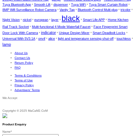
Tuya Bluetooth App
Smooth Lift
dispenser
Tuya WiFi
Tuya Smart Curtain Robot
*
*
*
*
*
8MP Wifi Surveillance Robot Camera
Vanity Tap
Bluetooth Control Multi plug
tricolor
*
*
*
*
black
Night Vision
nickel
european
layer
Smart Life APP
Home Kitchen
*
*
*
*
*
*
Rail Track Socket
Multi-functional 4 Mode Waterfall Faucet
Face Fingerprint Smart
*
*
indicator
Door Lock With Camera
Unique Design Mixer
Smart Deadbolt Locks
*
*
*
*
Universal With 5V3.1A
onvif
alice
light and temperature sensing shut-off
touchless
*
*
*
*
*
lamp
About Us
Contact Us
Return Policy
FAQ
Terms & Conditions
Terms of Use
Privacy Policy
Advertisers’ Terms
We Accept
Copyright © 2025 MaCaM2.CoM
Product Enquiry
Name
*