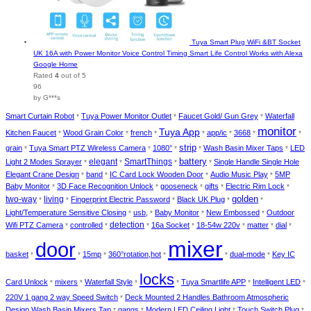
Tuya Smart Plug WiFi &BT Socket
UK 16A with Power Monitor Voice Control Timing Smart Life Control Works with Alexa
Google Home
Rated
4
out of 5
96
by G***s
Smart Curtain Robot
Tuya Power Monitor Outlet
Faucet Gold/ Gun Grey
Waterfall
*
*
*
monitor
Tuya App
Kitchen Faucet
Wood Grain Color
french
app/ic
3668
*
*
*
*
*
*
*
strip
grain
Tuya Smart PTZ Wireless Camera
1080°
Wash Basin Mixer Taps
LED
*
*
*
*
*
elegant
SmartThings
battery
Light 2 Modes Sprayer
Single Handle Single Hole
*
*
*
*
Elegant Crane Design
band
IC Card Lock Wooden Door
Audio Music Play
5MP
*
*
*
*
Baby Monitor
3D Face Recognition Unlock
gooseneck
gifts
Electric Rim Lock
*
*
*
*
*
two-way
living
golden
Fingerprint Electric Password
Black UK Plug
*
*
*
*
*
Light/Temperature Sensitive Closing
usb,
Baby Monitor
New Embossed
Outdoor
*
*
*
*
detection
Wifi PTZ Camera
controlled
16a Socket
18-54w 220v
matter
dial
*
*
*
*
*
*
*
mixer
door
basket
15mp
360°rotation,hot
dual-mode
Key IC
*
*
*
*
*
*
locks
Card Unlock
mixers
Waterfall Style
Tuya Smartlife APP
Intelligent LED
*
*
*
*
*
*
220V 1 gang 2 way Speed Switch
Deck Mounted 2 Handles Bathroom Atmospheric
*
Design Wash Basin Mixers Tap
gangs
Modern LED Ceiling Light
Touch Switch Plug
*
*
*
*