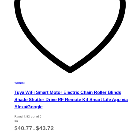
chosen
on
the
product
page
Wishlist
Tuya WiFi Smart Motor Electric Chain Roller Blinds
Shade Shutter Drive RF Remote Kit Smart Life App via
Alexa/Google
Rated
4.93
out of 5
96
Price
$
40.77
$
43.72
–
range: