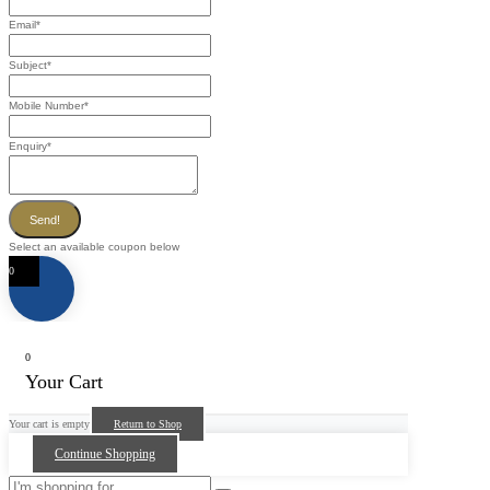
Email
*
Subject
*
Mobile Number
*
Enquiry
*
Send!
Select an available coupon below
0
0
Your Cart
Your cart is empty
Return to Shop
Continue Shopping