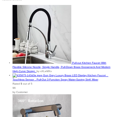
Pull-out Kitchen Faucet With
Flexible Silicone Nozzle, Single Handle, Pull-Down Brass Gooseneck And Modern
High-Curve Design.
by xXLeMXx
Gun Grey Luxury Brass LED Display Kitchen Faucet，
Touchless Sensor，Pull-Out 3-Function Spray Water-Saving SinK Mixer
Rated
5
out of 5
96
by Customer