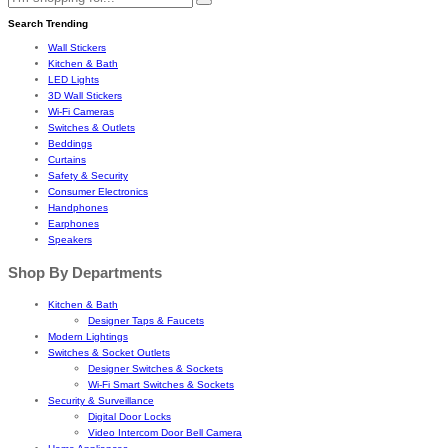
Search Trending
Wall Stickers
Kitchen & Bath
LED Lights
3D Wall Stickers
Wi-Fi Cameras
Switches & Outlets
Beddings
Curtains
Safety & Security
Consumer Electronics
Handphones
Earphones
Speakers
Shop By Departments
Kitchen & Bath
Designer Taps & Faucets
Modern Lightings
Switches & Socket Outlets
Designer Switches & Sockets
Wi-Fi Smart Switches & Sockets
Security & Surveillance
Digital Door Locks
Video Intercom Door Bell Camera