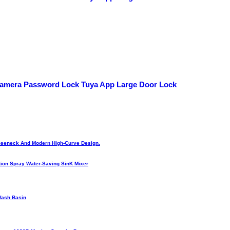
 Camera Password Lock Tuya App Large Door Lock
Gooseneck And Modern High-Curve Design.
ion Spray Water-Saving SinK Mixer
Wash Basin