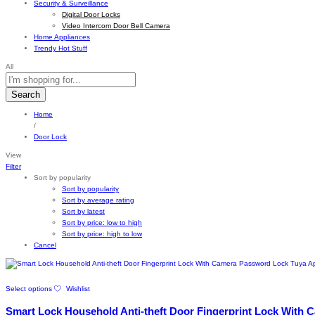
Security & Surveillance
Digital Door Locks
Video Intercom Door Bell Camera
Home Appliances
Trendy Hot Stuff
All
Search
Home
/
Door Lock
View
Filter
Sort by popularity
Sort by popularity
Sort by average rating
Sort by latest
Sort by price: low to high
Sort by price: high to low
Cancel
This
Select options
Wishlist
product
has
Smart Lock Household Anti-theft Door Fingerprint Lock With
multiple