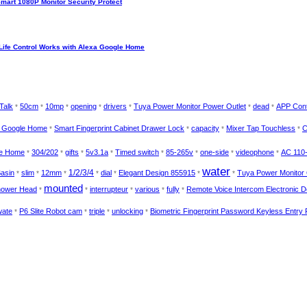
Smart 1080P Monitor Security Protect
Life Control Works with Alexa Google Home
Talk
50cm
10mp
opening
drivers
Tuya Power Monitor Power Outlet
dead
APP Cont
*
*
*
*
*
*
*
a Google Home
Smart Fingerprint Cabinet Drawer Lock
capacity
Mixer Tap Touchless
C
*
*
*
*
le Home
304/202
gifts
5v3.1a
Timed switch
85-265v
one-side
videophone
AC 110
*
*
*
*
*
*
*
*
water
1/2/3/4
asin
slim
12mm
dial
Elegant Design 855915
Tuya Power Monitor 
*
*
*
*
*
*
*
mounted
Shower Head
interrupteur
various
fully
Remote Voice Intercom Electronic 
*
*
*
*
*
wate
P6 Slite Robot cam
triple
unlocking
Biometric Fingerprint Password Keyless Entry
*
*
*
*