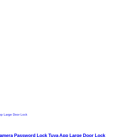
 Camera Password Lock Tuya App Large Door Lock