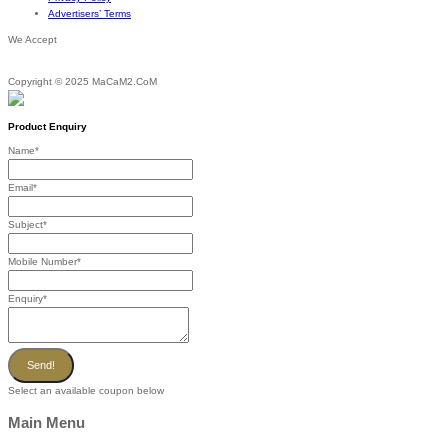
Advertisers’ Terms
We Accept
Copyright © 2025 MaCaM2.CoM
Product Enquiry
Name
*
Email
*
Subject
*
Mobile Number
*
Enquiry
*
Send!
Select an available coupon below
Main Menu