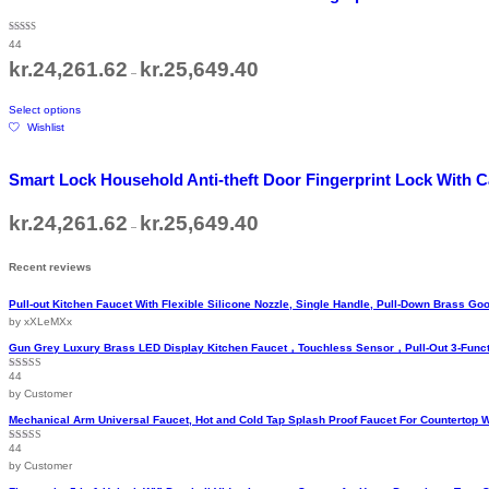
variants.
The
Rated
44
5.00
options
out of 5
Price
kr.
24,261.62
kr.
25,649.40
may
–
range:
be
kr.24,261.62
This
through
chosen
Select options
product
kr.25,649.40
on
Wishlist
has
the
multiple
product
variants.
page
Smart Lock Household Anti-theft Door Fingerprint Lock With
The
options
Price
kr.
24,261.62
kr.
25,649.40
may
–
range:
be
kr.24,261.62
chosen
through
Recent reviews
kr.25,649.40
on
the
Pull-out Kitchen Faucet With Flexible Silicone Nozzle, Single Handle, Pull-Down Brass 
product
by xXLeMXx
page
Gun Grey Luxury Brass LED Display Kitchen Faucet，Touchless Sensor，Pull-Out 3-Funct
44
Rated
5
out
of 5
by Customer
Mechanical Arm Universal Faucet, Hot and Cold Tap Splash Proof Faucet For Countertop 
44
Rated
5
out
of 5
by Customer