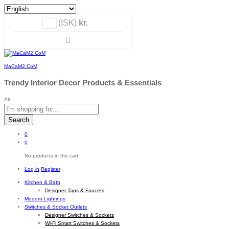
(ISK)
kr.
MaCaM2.CoM
Trendy Interior Decor Products & Essentials
All
Search
0
0
No products in the cart.
Log in
Register
Kitchen & Bath
Designer Taps & Faucets
Modern Lightings
Switches & Socket Outlets
Designer Switches & Sockets
Wi-Fi Smart Switches & Sockets