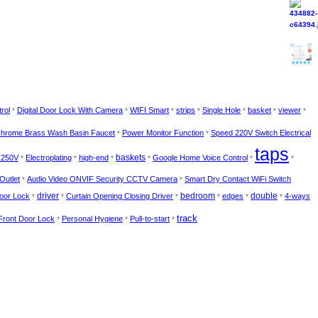
rol
Digital Door Lock With Camera
WIFI Smart
strips
Single Hole
basket
viewer
*
*
*
*
*
*
*
hrome Brass Wash Basin Faucet
Power Monitor Function
Speed 220V Switch Electrical
*
*
taps
-250V
Electroplating
high-end
baskets
Google Home Voice Control
*
*
*
*
*
*
Outlet
Audio Video ONVIF Security CCTV Camera
Smart Dry Contact WiFi Switch
*
*
bedroom
Door Lock
driver
Curtain Opening Closing Driver
edges
double
4-ways
*
*
*
*
*
*
track
 Front Door Lock
Personal Hygiene
Pull-to-start
*
*
*