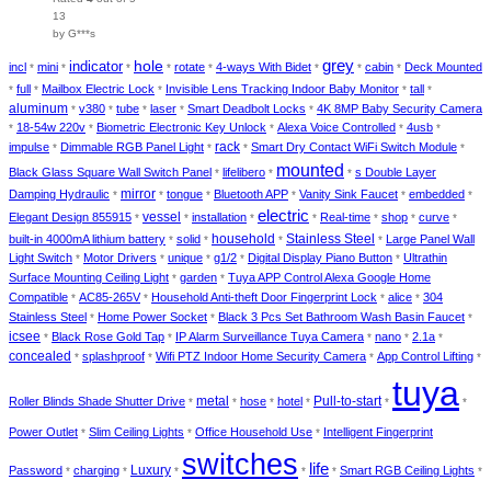
13
by G***s
hole
grey
indicator
incl
mini
rotate
4-ways With Bidet
cabin
Deck Mounted
*
*
*
*
*
*
*
*
full
Mailbox Electric Lock
Invisible Lens Tracking Indoor Baby Monitor
tall
*
*
*
*
*
aluminum
v380
tube
laser
Smart Deadbolt Locks
4K 8MP Baby Security Camera
*
*
*
*
*
18-54w 220v
Biometric Electronic Key Unlock
Alexa Voice Controlled
4usb
*
*
*
*
*
impulse
Dimmable RGB Panel Light
rack
Smart Dry Contact WiFi Switch Module
*
*
*
*
mounted
Black Glass Square Wall Switch Panel
lifelibero
s Double Layer
*
*
*
Damping Hydraulic
mirror
tongue
Bluetooth APP
Vanity Sink Faucet
embedded
*
*
*
*
*
*
electric
vessel
Elegant Design 855915
installation
Real-time
shop
curve
*
*
*
*
*
*
*
household
Stainless Steel
built-in 4000mA lithium battery
solid
Large Panel Wall
*
*
*
*
Light Switch
Motor Drivers
unique
g1/2
Digital Display Piano Button
Ultrathin
*
*
*
*
*
Surface Mounting Ceiling Light
garden
Tuya APP Control Alexa Google Home
*
*
Compatible
AC85-265V
Household Anti-theft Door Fingerprint Lock
alice
304
*
*
*
*
Stainless Steel
Home Power Socket
Black 3 Pcs Set Bathroom Wash Basin Faucet
*
*
*
icsee
Black Rose Gold Tap
IP Alarm Surveillance Tuya Camera
nano
2.1a
*
*
*
*
*
concealed
splashproof
Wifi PTZ Indoor Home Security Camera
App Control Lifting
*
*
*
*
tuya
Roller Blinds Shade Shutter Drive
metal
hose
hotel
Pull-to-start
*
*
*
*
*
*
Power Outlet
Slim Ceiling Lights
Office Household Use
Intelligent Fingerprint
*
*
*
switches
life
Luxury
Password
charging
Smart RGB Ceiling Lights
*
*
*
*
*
*