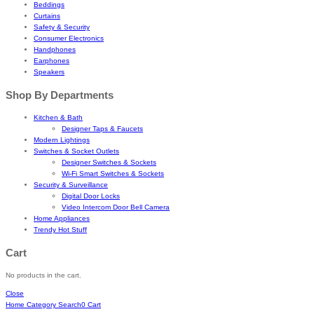
Beddings
Curtains
Safety & Security
Consumer Electronics
Handphones
Earphones
Speakers
Shop By Departments
Kitchen & Bath
Designer Taps & Faucets
Modern Lightings
Switches & Socket Outlets
Designer Switches & Sockets
Wi-Fi Smart Switches & Sockets
Security & Surveillance
Digital Door Locks
Video Intercom Door Bell Camera
Home Appliances
Trendy Hot Stuff
Cart
No products in the cart.
Close
Home
Category
Search
0
Cart