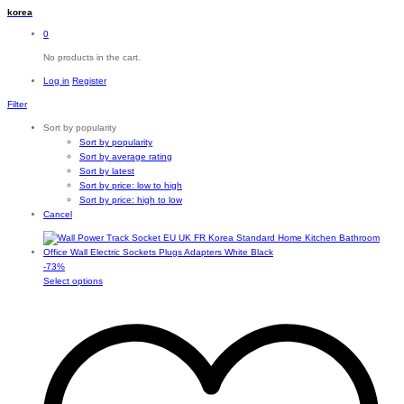
korea
0
No products in the cart.
Log in
Register
Filter
Sort by popularity
Sort by popularity
Sort by average rating
Sort by latest
Sort by price: low to high
Sort by price: high to low
Cancel
-
73
%
This
Select options
product
has
multiple
variants.
The
options
may
be