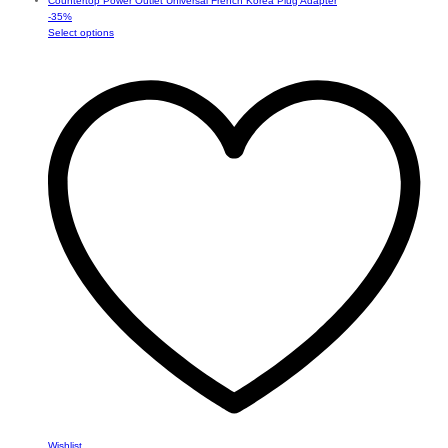
-
35
%
This
Select options
product
has
multiple
variants.
The
options
may
be
chosen
on
the
product
page
Wishlist