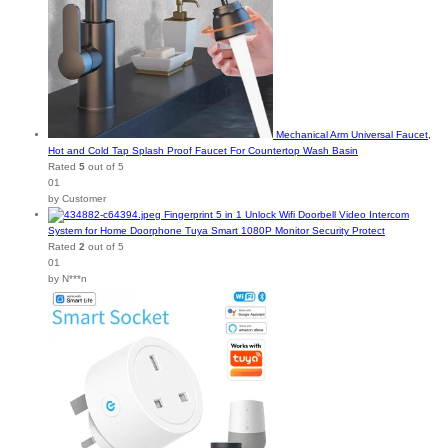
Mechanical Arm Universal Faucet,
Hot and Cold Tap Splash Proof Faucet For Countertop Wash Basin
Rated
5
out of 5
01
by Customer
Fingerprint 5 in 1 Unlock Wifi Doorbell Video Intercom
System for Home Doorphone Tuya Smart 1080P Monitor Security Protect
Rated
2
out of 5
01
by N***n