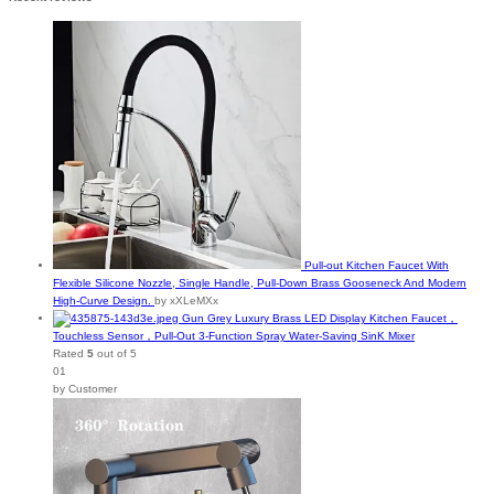
Pull-out Kitchen Faucet With
Flexible Silicone Nozzle, Single Handle, Pull-Down Brass Gooseneck And Modern
High-Curve Design.
by xXLeMXx
Gun Grey Luxury Brass LED Display Kitchen Faucet，
Touchless Sensor，Pull-Out 3-Function Spray Water-Saving SinK Mixer
Rated
5
out of 5
01
by Customer