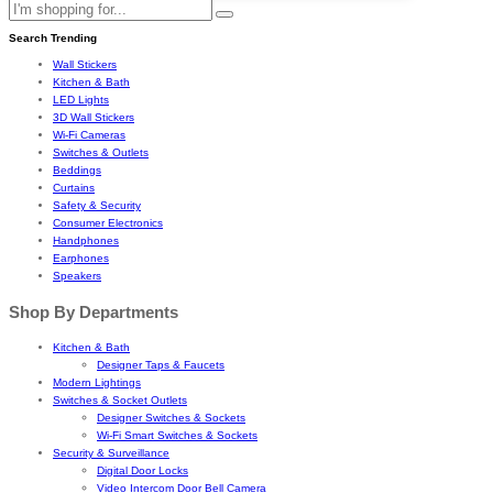
Search Trending
Wall Stickers
Kitchen & Bath
LED Lights
3D Wall Stickers
Wi-Fi Cameras
Switches & Outlets
Beddings
Curtains
Safety & Security
Consumer Electronics
Handphones
Earphones
Speakers
Shop By Departments
Kitchen & Bath
Designer Taps & Faucets
Modern Lightings
Switches & Socket Outlets
Designer Switches & Sockets
Wi-Fi Smart Switches & Sockets
Security & Surveillance
Digital Door Locks
Video Intercom Door Bell Camera