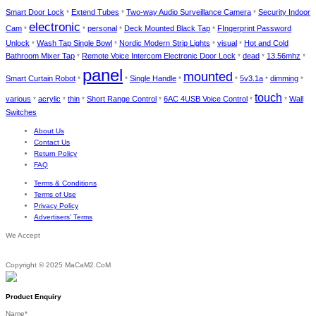
Smart Door Lock
Extend Tubes
Two-way Audio Surveillance Camera
Security Indoor
*
*
*
electronic
Cam
personal
Deck Mounted Black Tap
FIngerprint Password
*
*
*
*
Unlock
Wash Tap Single Bowl
Nordic Modern Strip Lights
visual
Hot and Cold
*
*
*
*
Bathroom Mixer Tap
Remote Voice Intercom Electronic Door Lock
dead
13.56mhz
*
*
*
*
panel
mounted
Smart Curtain Robot
Single Handle
5v3.1a
dimming
*
*
*
*
*
*
touch
various
acrylic
thin
Short Range Control
6AC 4USB Voice Control
Wall
*
*
*
*
*
*
Switches
About Us
Contact Us
Return Policy
FAQ
Terms & Conditions
Terms of Use
Privacy Policy
Advertisers’ Terms
We Accept
Copyright © 2025 MaCaM2.CoM
Product Enquiry
Name
*