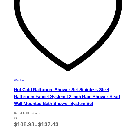
chosen
on
the
product
page
Wishlist
Hot Cold Bathroom Shower Set Stainless Steel
Bathroom Faucet System 12 Inch Rain Shower Head
Wall Mounted Bath Shower System Set
Rated
5.00
out of 5
01
Price
$
108.98
$
137.43
–
range: