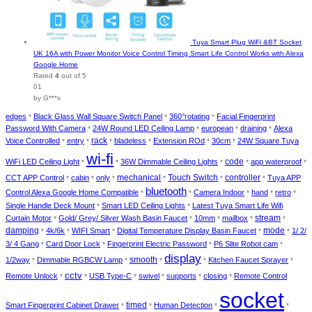
Tuya Smart Plug WiFi &BT Socket
UK 16A with Power Monitor Voice Control Timing Smart Life Control Works with Alexa
Google Home
Rated
4
out of 5
01
by G***s
edges
Black Glass Wall Square Switch Panel
360°rotating
Facial Fingerprint
*
*
*
Password With Camera
24W Round LED Ceiling Lamp
european
draining
Alexa
*
*
*
*
rack
Voice Controlled
entry
bladeless
Extension ROd
30cm
24W Square Tuya
*
*
*
*
*
*
wi-fi
code
WiFi LED Ceiling Light
36W Dimmable Ceiling Lights
app waterproof
*
*
*
*
*
mechanical
Touch Switch
controller
CCT APP Control
cabin
only
Tuya APP
*
*
*
*
*
*
bluetooth
Control Alexa Google Home Compatible
Camera Indoor
hand
retro
*
*
*
*
*
Single Handle Deck Mount
Smart LED Ceiling Lights
Latest Tuya Smart Life Wifi
*
*
stream
Curtain Motor
Gold/ Grey/ Silver Wash Basin Faucet
10mm
mailbox
*
*
*
*
*
damping
mode
4k/6k
WIFI Smart
Digital Temperature Display Basin Faucet
1/ 2/
*
*
*
*
*
3/ 4 Gang
Card Door Lock
Fingerprint Electric Password
P6 Slite Robot cam
*
*
*
*
display
smooth
1/2way
Dimmable RGBCW Lamp
Kitchen Faucet Sprayer
*
*
*
*
*
cctv
Remote Unlock
USB Type-C
swivel
supports
closing
Remote Control
*
*
*
*
*
*
socket
timed
Smart Fingerprint Cabinet Drawer
Human Detection
*
*
*
*