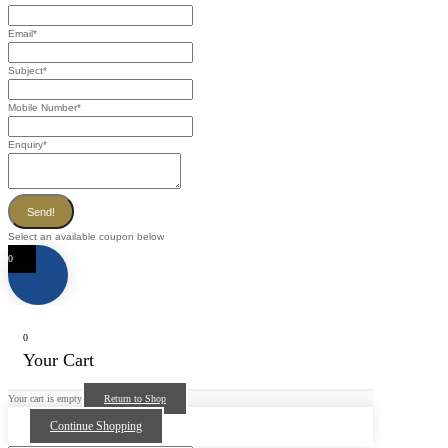
Email
*
Subject
*
Mobile Number
*
Enquiry
*
Send!
Select an available coupon below
0
0
Your Cart
Your cart is empty
Return to Shop
Continue Shopping