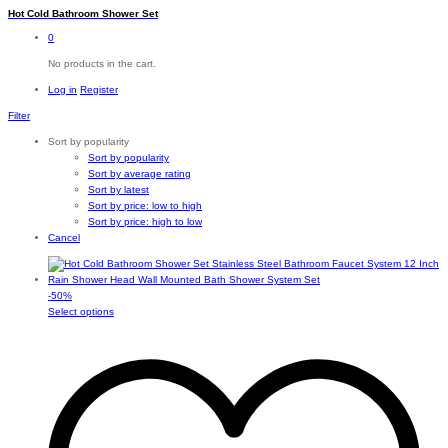
Hot Cold Bathroom Shower Set
0
No products in the cart.
Log in
Register
Filter
Sort by popularity
Sort by popularity
Sort by average rating
Sort by latest
Sort by price: low to high
Sort by price: high to low
Cancel
-
50
%
This
Select options
product
has
multiple
variants.
The
options
may
be