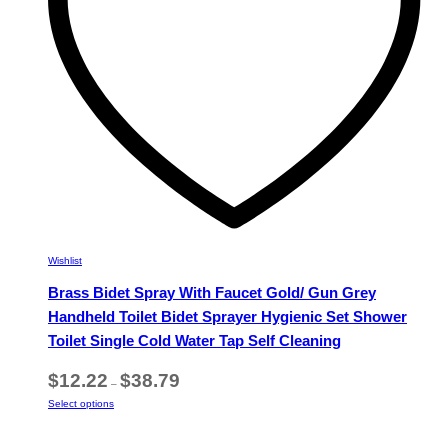
on
the
product
page
Wishlist
Brass Bidet Spray With Faucet Gold/ Gun Grey
Handheld Toilet Bidet Sprayer Hygienic Set Shower
Toilet Single Cold Water Tap Self Cleaning
Price
$
12.22
$
38.79
–
range:
This
Select options
$12.22
product
through
has
$38.79