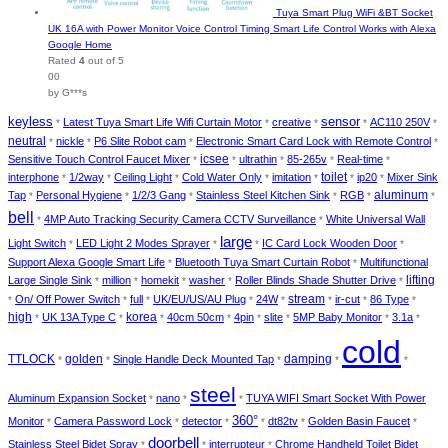
Tuya Smart Plug WiFi &BT Socket
UK 16A with Power Monitor Voice Control Timing Smart Life Control Works with Alexa
Google Home
Rated
4
out of 5
00
by G***s
keyless
sensor
Latest Tuya Smart Life Wifi Curtain Motor
creative
AC110 250V
*
*
*
*
*
neutral
nickle
P6 Slite Robot cam
Electronic Smart Card Lock with Remote Control
*
*
*
*
icsee
Sensitive Touch Control Faucet Mixer
ultrathin
85-265v
Real-time
*
*
*
*
*
toilet
interphone
1/2way
Ceiling Light
Cold Water Only
imitation
ip20
Mixer Sink
*
*
*
*
*
*
*
aluminum
Tap
Personal Hygiene
1/2/3 Gang
Stainless Steel Kitchen Sink
RGB
*
*
*
*
*
*
bell
4MP Auto Tracking Security Camera CCTV Surveillance
White Universal Wall
*
*
large
Light Switch
LED Light 2 Modes Sprayer
IC Card Lock Wooden Door
*
*
*
*
Support Alexa Google Smart Life
Bluetooth Tuya Smart Curtain Robot
Multifunctional
*
*
lifting
Large Single Sink
million
homekit
washer
Roller Blinds Shade Shutter Drive
*
*
*
*
*
stream
On/ Off Power Switch
full
UK/EU/US/AU Plug
24W
ir-cut
86 Type
*
*
*
*
*
*
*
*
high
korea
UK 13A Type C
40cm 50cm
4pin
slite
5MP Baby Monitor
3.1a
*
*
*
*
*
*
*
*
cold
TTLOCK
golden
damping
Single Handle Deck Mounted Tap
*
*
*
*
*
steel
Aluminum Expansion Socket
nano
TUYA WIFI Smart Socket With Power
*
*
*
360°
Monitor
Camera Password Lock
detector
dt82tv
Golden Basin Faucet
*
*
*
*
*
*
doorbell
Stainless Steel Bidet Spray
interrupteur
Chrome Handheld Toilet Bidet
*
*
*