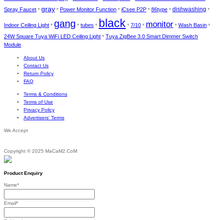
gray
dishwashing
Spray Faucet
Power Monitor Function
iCsee P2P
86type
*
*
*
*
*
*
black
gang
monitor
Indoor Ceiling Light
tubes
7/10
Wash Basin
*
*
*
*
*
*
*
24W Square Tuya WiFi LED Ceiling Light
Tuya ZigBee 3.0 Smart Dimmer Switch
*
Module
About Us
Contact Us
Return Policy
FAQ
Terms & Conditions
Terms of Use
Privacy Policy
Advertisers’ Terms
We Accept
Copyright © 2025 MaCaM2.CoM
Product Enquiry
Name
*
Email
*