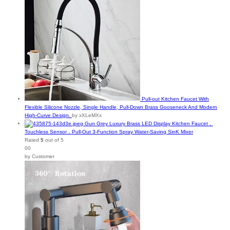
Pull-out Kitchen Faucet With
Flexible Silicone Nozzle, Single Handle, Pull-Down Brass Gooseneck And Modern
High-Curve Design.
by xXLeMXx
Gun Grey Luxury Brass LED Display Kitchen Faucet，
Touchless Sensor，Pull-Out 3-Function Spray Water-Saving SinK Mixer
Rated
5
out of 5
00
by Customer