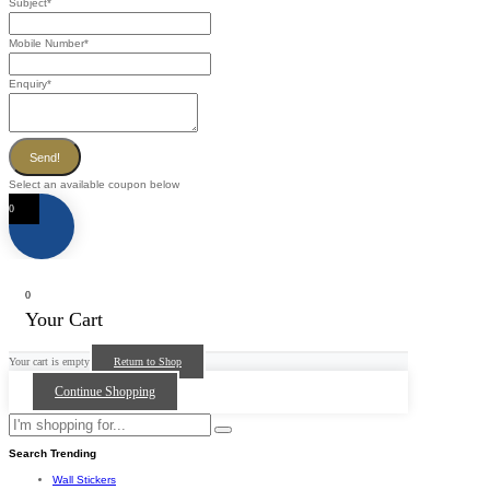
Subject
*
Mobile Number
*
Enquiry
*
Send!
Select an available coupon below
0
0
Your Cart
Your cart is empty
Return to Shop
Continue Shopping
Search Trending
Wall Stickers