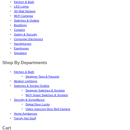
Kitchen & Bath
LED Lights
3D Wall Stickers
Wi-Fi Cameras
Switches & Outlets
Beddings
Curtains
Safety & Security
Consumer Electronics
Handphones
Earphones
Speakers
Shop By Departments
Kitchen & Bath
Designer Taps & Faucets
Modern Lightings
Switches & Socket Outlets
Designer Switches & Sockets
Wi-Fi Smart Switches & Sockets
Security & Surveillance
Digital Door Locks
Video Intercom Door Bell Camera
Home Appliances
Trendy Hot Stuff
Cart