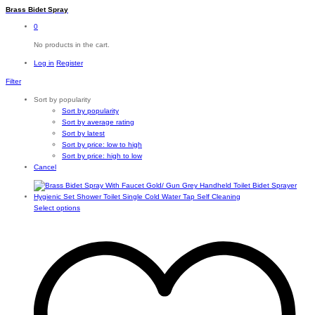
Brass Bidet Spray
0
No products in the cart.
Log in
Register
Filter
Sort by popularity
Sort by popularity
Sort by average rating
Sort by latest
Sort by price: low to high
Sort by price: high to low
Cancel
This
Select options
product
has
multiple
variants.
The
options
may
be
chosen