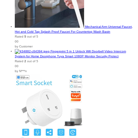
Mechanical Arm Universal Faucet,
Hot and Cold Tap Splash Proof Faucet For Countertop Wash Basin
Rated
5
out of 5
00
by Customer
Fingerprint 5 in 1 Unlock Wifi Doorbell Video Intercom
System for Home Doorphone Tuya Smart 1080P Monitor Security Protect
Rated
2
out of 5
00
by N***n