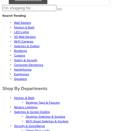
Search Trending
Wall Stickers
Kitchen & Bath
LED Lights
3D Wall Stickers
Wi-Fi Cameras
Switches & Outlets
Beddings
Curtains
Safety & Security
Consumer Electronics
Handphones
Earphones
Speakers
Shop By Departments
Kitchen & Bath
Designer Taps & Faucets
Modern Lightings
Switches & Socket Outlets
Designer Switches & Sockets
Wi-Fi Smart Switches & Sockets
Security & Surveillance
Digital Door Locks