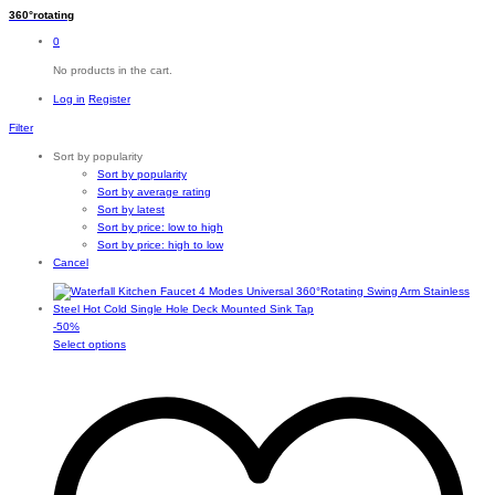
360°rotating
0
No products in the cart.
Log in
Register
Filter
Sort by popularity
Sort by popularity
Sort by average rating
Sort by latest
Sort by price: low to high
Sort by price: high to low
Cancel
-
50
%
This
Select options
product
has
multiple
variants.
The
options
may
be