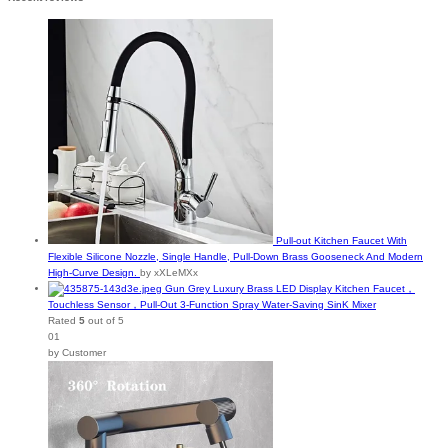
Pull-out Kitchen Faucet With
Flexible Silicone Nozzle, Single Handle, Pull-Down Brass Gooseneck And Modern
High-Curve Design.
by xXLeMXx
Gun Grey Luxury Brass LED Display Kitchen Faucet，
Touchless Sensor，Pull-Out 3-Function Spray Water-Saving SinK Mixer
Rated
5
out of 5
01
by Customer