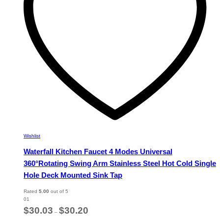
chosen
on
the
product
page
Wishlist
Waterfall Kitchen Faucet 4 Modes Universal
360°Rotating Swing Arm Stainless Steel Hot Cold Single
Hole Deck Mounted Sink Tap
Rated
5.00
out of 5
01
Price
$
30.03
$
30.20
–
range: