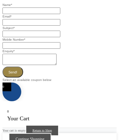
Name
*
Email
*
Subject
*
Mobile Number
*
Enquiry
*
Send!
Select an available coupon below
0
0
Your Cart
Your cart is empty
Return to Shop
Continue Shopping