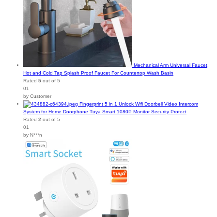
Mechanical Arm Universal Faucet,
Hot and Cold Tap Splash Proof Faucet For Countertop Wash Basin
Rated
5
out of 5
01
by Customer
Fingerprint 5 in 1 Unlock Wifi Doorbell Video Intercom
System for Home Doorphone Tuya Smart 1080P Monitor Security Protect
Rated
2
out of 5
01
by N***n