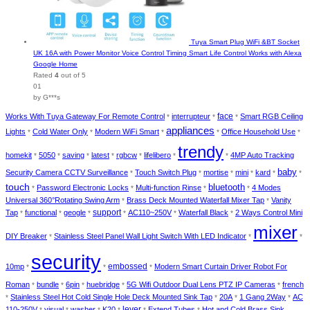
Tuya Smart Plug WiFi &BT Socket
UK 16A with Power Monitor Voice Control Timing Smart Life Control Works with Alexa
Google Home
Rated
4
out of 5
01
by G***s
face
Works With Tuya Gateway For Remote Control
interrupteur
Smart RGB Ceiling
*
*
*
appliances
Lights
Cold Water Only
Modern WiFi Smart
Office Household Use
*
*
*
*
*
trendy
homekit
5050
saving
latest
rgbcw
lifelibero
4MP Auto Tracking
*
*
*
*
*
*
*
baby
Security Camera CCTV Surveillance
Touch Switch Plug
mortise
mini
kard
*
*
*
*
*
*
touch
bluetooth
Password Electronic Locks
Multi-function Rinse
4 Modes
*
*
*
*
Universal 360°Rotating Swing Arm
Brass Deck Mounted Waterfall Mixer Tap
Vanity
*
*
Tap
functional
geogle
support
AC110~250V
Waterfall Black
2 Ways Control Mini
*
*
*
*
*
*
mixer
DIY Breaker
Stainless Steel Panel Wall Light Switch With LED Indicator
*
*
*
security
10mp
embossed
Modern Smart Curtain Driver Robot For
*
*
*
Roman
bundle
6pin
huebridge
5G Wifi Outdoor Dual Lens PTZ IP Cameras
french
*
*
*
*
*
Stainless Steel Hot Cold Single Hole Deck Mounted Sink Tap
20A
1 Gang 2Way
AC
*
*
*
*
110-250V
visual
washer
K20
lever
Extend Tubes
Hot and Cold Brass Sink
*
*
*
*
*
*