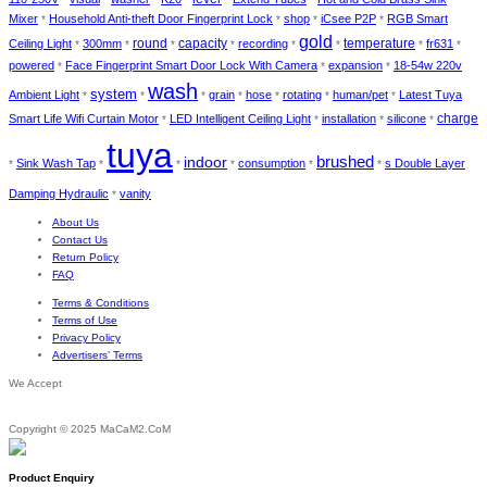
Mixer
Household Anti-theft Door Fingerprint Lock
shop
iCsee P2P
RGB Smart
*
*
*
*
gold
round
temperature
Ceiling Light
300mm
capacity
recording
fr631
*
*
*
*
*
*
*
*
powered
Face Fingerprint Smart Door Lock With Camera
expansion
18-54w 220v
*
*
*
wash
system
Ambient Light
grain
hose
rotating
human/pet
Latest Tuya
*
*
*
*
*
*
*
Smart Life Wifi Curtain Motor
LED Intelligent Ceiling Light
installation
silicone
charge
*
*
*
*
tuya
brushed
indoor
Sink Wash Tap
consumption
s Double Layer
*
*
*
*
*
*
Damping Hydraulic
vanity
*
About Us
Contact Us
Return Policy
FAQ
Terms & Conditions
Terms of Use
Privacy Policy
Advertisers’ Terms
We Accept
Copyright © 2025 MaCaM2.CoM
Product Enquiry