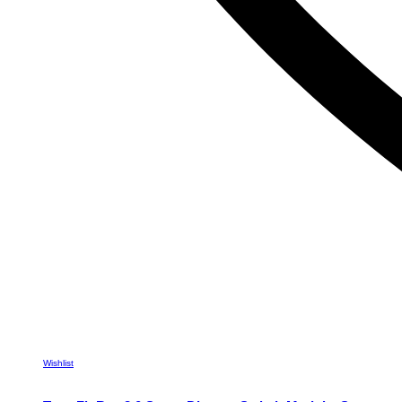
Wishlist