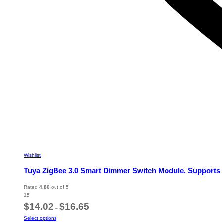
Wishlist
Tuya ZigBee 3.0 Smart Dimmer Switch Module, Supports
Rated
4.80
out of 5
15
Price
$
14.02
$
16.65
–
range:
This
Select options
$14.02