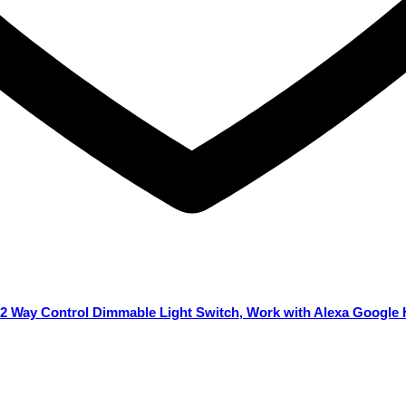
 2 Way Control Dimmable Light Switch, Work with Alexa Google