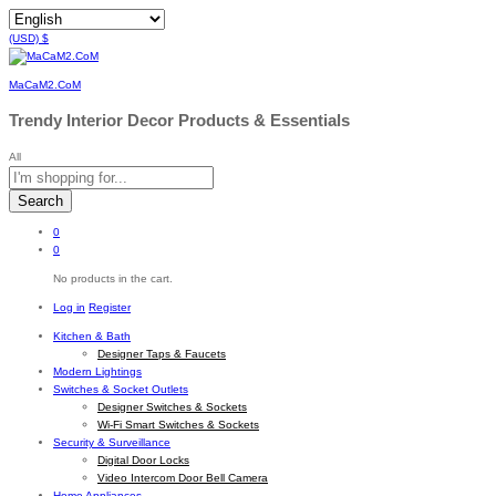
(USD)
$
MaCaM2.CoM
Trendy Interior Decor Products & Essentials
All
Search
0
0
No products in the cart.
Log in
Register
Kitchen & Bath
Designer Taps & Faucets
Modern Lightings
Switches & Socket Outlets
Designer Switches & Sockets
Wi-Fi Smart Switches & Sockets
Security & Surveillance
Digital Door Locks
Video Intercom Door Bell Camera
Home Appliances