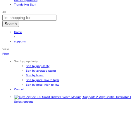
Trendy Hot Stuff
All
Search
Home
/
supports
View
Filter
Sort by popularity
Sort by popularity
Sort by average rating
Sort by latest
Sort by price: low to high
Sort by price: high to low
Cancel
This
Select options
product
has
multiple
variants.
The
options