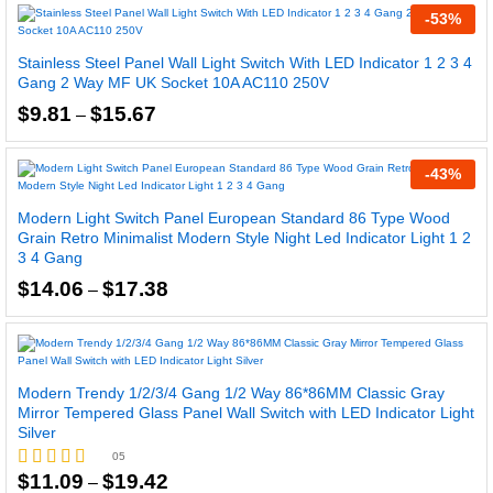
through
-
53
%
$14.91
Stainless Steel Panel Wall Light Switch With LED Indicator 1 2 3 4
Gang 2 Way MF UK Socket 10A AC110 250V
Price
$
9.81
$
15.67
–
range:
$9.81
through
-
43
%
$15.67
Modern Light Switch Panel European Standard 86 Type Wood
Grain Retro Minimalist Modern Style Night Led Indicator Light 1 2
3 4 Gang
Price
$
14.06
$
17.38
–
range:
$14.06
through
$17.38
Modern Trendy 1/2/3/4 Gang 1/2 Way 86*86MM Classic Gray
Mirror Tempered Glass Panel Wall Switch with LED Indicator Light
Silver
05
Price
$
11.09
$
19.42
–
Rated