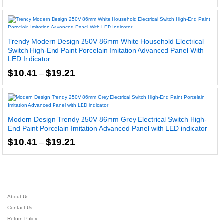
range:
5.00
$11.09
out of 5
through
$19.42
Trendy Modern Design 250V 86mm White Household Electrical
Switch High-End Paint Porcelain Imitation Advanced Panel With
LED Indicator
Price
$
10.41
$
19.21
–
range:
$10.41
through
$19.21
Modern Design Trendy 250V 86mm Grey Electrical Switch High-
End Paint Porcelain Imitation Advanced Panel with LED indicator
Price
$
10.41
$
19.21
–
range:
$10.41
through
$19.21
About Us
Contact Us
Return Policy