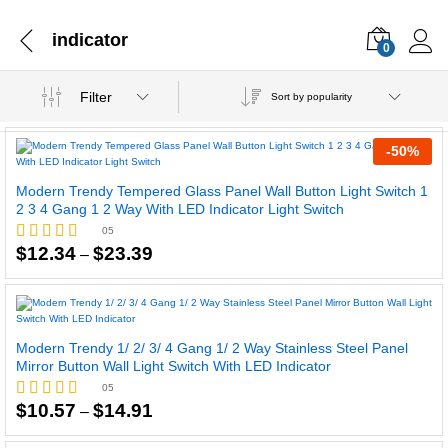
indicator
0
Filter
Sort by popularity
-
50
%
Modern Trendy Tempered Glass Panel Wall Button Light Switch 1
2 3 4 Gang 1 2 Way With LED Indicator Light Switch
05
Price
$
12.34
$
23.39
–
Rated
range:
4.60
$12.34
out of 5
through
$23.39
Modern Trendy 1/ 2/ 3/ 4 Gang 1/ 2 Way Stainless Steel Panel
Mirror Button Wall Light Switch With LED Indicator
05
Price
$
10.57
$
14.91
–
Rated
range:
5.00
$10.57
out of 5