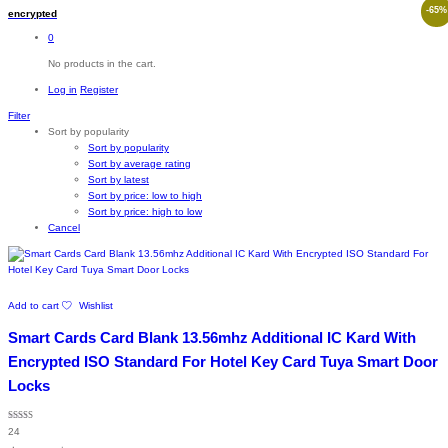
-
65
%
encrypted
0
No products in the cart.
Log in
Register
Filter
Sort by popularity
Sort by popularity
Sort by average rating
Sort by latest
Sort by price: low to high
Sort by price: high to low
Cancel
Add to cart
Wishlist
Smart Cards Card Blank 13.56mhz Additional IC Kard With
Encrypted ISO Standard For Hotel Key Card Tuya Smart Door
Locks
Rated
24
4.96
out of 5