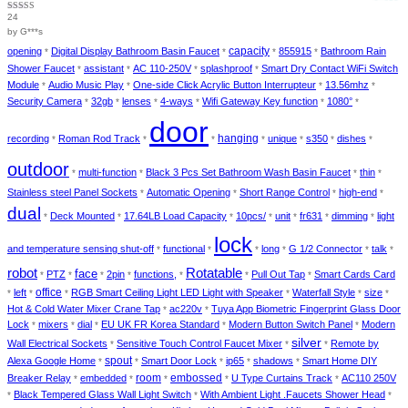
24
Rated
4
out of 5
by G***s
capacity
opening
Digital Display Bathroom Basin Faucet
855915
Bathroom Rain
*
*
*
*
Shower Faucet
assistant
AC 110-250V
splashproof
Smart Dry Contact WiFi Switch
*
*
*
*
Module
Audio Music Play
One-side Click Acrylic Button Interrupteur
13.56mhz
*
*
*
*
Security Camera
32gb
lenses
4-ways
Wifi Gateway Key function
1080°
*
*
*
*
*
*
door
hanging
recording
Roman Rod Track
unique
s350
dishes
*
*
*
*
*
*
*
outdoor
multi-function
Black 3 Pcs Set Bathroom Wash Basin Faucet
thin
*
*
*
*
Stainless steel Panel Sockets
Automatic Opening
Short Range Control
high-end
*
*
*
*
dual
Deck Mounted
17.64LB Load Capacity
10pcs/
unit
fr631
dimming
light
*
*
*
*
*
*
*
lock
and temperature sensing shut-off
functional
long
G 1/2 Connector
talk
*
*
*
*
*
*
robot
Rotatable
face
PTZ
2pin
functions,
Pull Out Tap
Smart Cards Card
*
*
*
*
*
*
*
office
left
RGB Smart Ceiling Light LED Light with Speaker
Waterfall Style
size
*
*
*
*
*
*
Hot & Cold Water Mixer Crane Tap
ac220v
Tuya App Biometric Fingerprint Glass Door
*
*
Lock
mixers
dial
EU UK FR Korea Standard
Modern Button Switch Panel
Modern
*
*
*
*
*
silver
Wall Electrical Sockets
Sensitive Touch Control Faucet Mixer
Remote by
*
*
*
spout
Alexa Google Home
Smart Door Lock
ip65
shadows
Smart Home DIY
*
*
*
*
*
room
embossed
Breaker Relay
embedded
U Type Curtains Track
AC110 250V
*
*
*
*
*
Black Tempered Glass Wall Light Switch
With Ambient Light .Faucets Shower Head
*
*
*