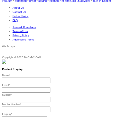
vacuum
extended
proof
saving
Kitchen Hot and Cold Dual Mixer
Built-in Socket
*
*
*
*
*
About Us
Contact Us
Return Policy
FAQ
Terms & Conditions
Terms of Use
Privacy Policy
Advertisers’ Terms
We Accept
Copyright © 2025 MaCaM2.CoM
Product Enquiry
Name
*
Email
*
Subject
*
Mobile Number
*
Enquiry
*