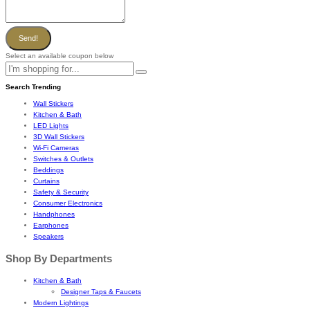
Send!
Select an available coupon below
Search Trending
Wall Stickers
Kitchen & Bath
LED Lights
3D Wall Stickers
Wi-Fi Cameras
Switches & Outlets
Beddings
Curtains
Safety & Security
Consumer Electronics
Handphones
Earphones
Speakers
Shop By Departments
Kitchen & Bath
Designer Taps & Faucets
Modern Lightings