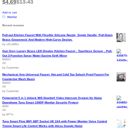
$
4.69
$
13.43
Add to cart
Wishlist
Recent reviews
Pull-out Kitchen Faucet With Flexible Silicone Nozzle, Single Handle, Pull-Down
Brass Gooseneck And Modern High-Curve Design.
by xXLeMXx
Gun Grey Luxury Brass LED Display Kitchen Faucet，Touchless Sensor，Pull-
Out 3-Function Spray Water-Saving SinK Mixer
24
Rated
5
out
of 5
by Customer
Mechanical Arm Universal Faucet, Hot and Cold Tap Splash Proof Faucet For
Countertop Wash Basin
24
Rated
5
out
of 5
by Customer
Fingerprint 5 in 1 Unlock Wifi Doorbell Video Intercom System for Home
Doorphone Tuya Smart 1080P Monitor Security Protect
24
Rated
2
out
by N***n
of 5
Tuya Smart Plug WiFi &BT Socket UK 16A with Power Monitor Voice Control
Timing Smart Life Control Works with Alexa Google Home