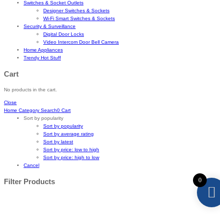
Switches & Socket Outlets
Designer Switches & Sockets
Wi-Fi Smart Switches & Sockets
Security & Surveillance
Digital Door Locks
Video Intercom Door Bell Camera
Home Appliances
Trendy Hot Stuff
Cart
No products in the cart.
Close
Home
Category
Search
0
Cart
Sort by popularity
Sort by popularity
Sort by average rating
Sort by latest
Sort by price: low to high
Sort by price: high to low
Cancel
0
Filter Products