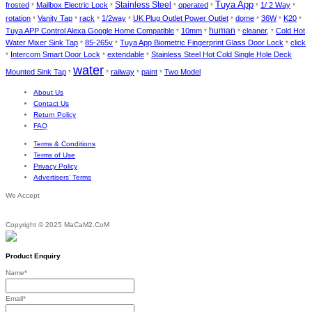
Stainless Steel
Tuya App
frosted
Mailbox Electric Lock
operated
1/ 2 Way
*
*
*
*
*
*
rotation
Vanity Tap
rack
1/2way
UK Plug Outlet Power Outlet
dome
36W
K20
*
*
*
*
*
*
*
*
human
Tuya APP Control Alexa Google Home Compatible
10mm
cleaner,
Cold Hot
*
*
*
*
Water Mixer Sink Tap
85-265v
Tuya App Biometric Fingerprint Glass Door Lock
click
*
*
*
Intercom Smart Door Lock
extendable
Stainless Steel Hot Cold Single Hole Deck
*
*
*
water
Mounted Sink Tap
railway
paint
Two Model
*
*
*
*
About Us
Contact Us
Return Policy
FAQ
Terms & Conditions
Terms of Use
Privacy Policy
Advertisers’ Terms
We Accept
Copyright © 2025 MaCaM2.CoM
Product Enquiry
Name
*
Email
*