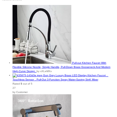
Pull-out Kitchen Faucet With
Flexible Silicone Nozzle, Single Handle, Pull-Down Brass Gooseneck And Modern
High-Curve Design.
by xXLeMXx
Gun Grey Luxury Brass LED Display Kitchen Faucet，
Touchless Sensor，Pull-Out 3-Function Spray Water-Saving SinK Mixer
Rated
5
out of 5
27
by Customer