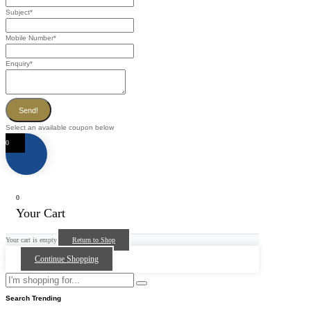
Subject
*
Mobile Number
*
Enquiry
*
Send!
Select an available coupon below
0
0
Your Cart
Your cart is empty
Return to Shop
Continue Shopping
Search Trending