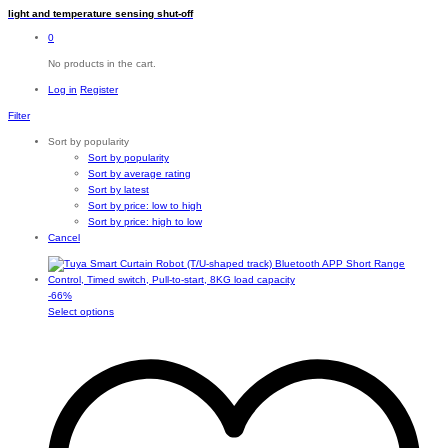
light and temperature sensing shut-off
0
No products in the cart.
Log in
Register
Filter
Sort by popularity
Sort by popularity
Sort by average rating
Sort by latest
Sort by price: low to high
Sort by price: high to low
Cancel
-
66
%
This
Select options
product
has
multiple
variants.
The
options
may
be