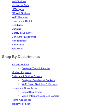
Wall Stickers
Kitchen & Bath
LED Lights
3D Wall Stickers
Wi-Fi Cameras
Switches & Outlets
Beddings
Curtains
Safety & Security
Consumer Electronics
Handphones
Earphones
Speakers
Shop By Departments
Kitchen & Bath
Designer Taps & Faucets
Modern Lightings
Switches & Socket Outlets
Designer Switches & Sockets
Wi-Fi Smart Switches & Sockets
Security & Surveillance
Digital Door Locks
Video Intercom Door Bell Camera
Home Appliances
Trendy Hot Stuff