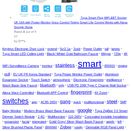
Tuya Smart Plug WiFi &BT Socket
UK 16A with Power Monitor Voice Control Timing Smart Life Control Works with Alexa
Google Home
Rated
4
out of 5
27
by G***s
Keyless Electronic Door Lock
extend
5v/2.1a
2usb
Power Outlet
tall
lamps
*
*
*
*
*
*
*
Tuya Smart LED Ceiling Light
Black/ White/ Gold Bathroom Faucet
86type
720p
4K
*
*
*
*
smart
stainless
WiFi Surveillance Camera
mortise
855915
ringing
*
*
*
*
*
pull
EU UK FR Korea Standard
Tuya Power Monitor Power Outlet
Aluminum
*
*
*
*
Expansion Socket
Touch Switch
atmospheric
Electronic Fingerprint
intelligence
*
*
*
*
*
bluetooth
Wash Basin Sink Faucet
only
USB PD 20W Type C Charge Wall Socket
*
*
*
*
fingerprint
Alexa Voice Controlled
Bluetooth APP Control
4X Zoom
*
*
*
*
switches
steel
gang
app,
AC85-265V
quick
multifunctional
5MP
*
*
*
*
*
*
*
google
Baby Monitor
Modern Brass Wash Basin Faucets
Tuya ZigBee 3.0 Smart
*
*
*
Dimmer Switch Module
2.4G
Multifunction
110-265V
Concealed Invisible Installation
*
*
*
*
expansion
facial
integrated
Gold/ Grey/ Silver Wash Basin Faucet
app/ic
left
*
*
*
*
*
*
*
dimmer
Zigbee
Silver Brushed Plastic Panel
vanity
Dimmable RGB Panel Light
*
*
*
*
*