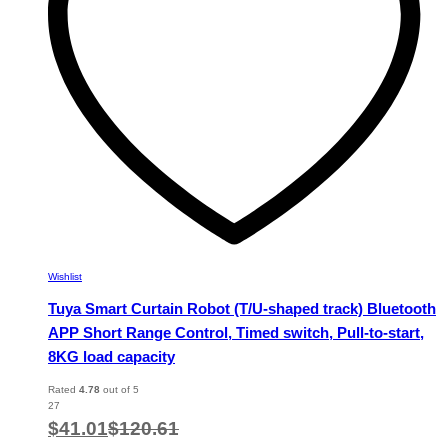
chosen
on
the
product
page
Wishlist
Tuya Smart Curtain Robot (T/U-shaped track) Bluetooth
APP Short Range Control, Timed switch, Pull-to-start,
8KG load capacity
Rated
4.78
out of 5
27
$
41.01
$
120.61