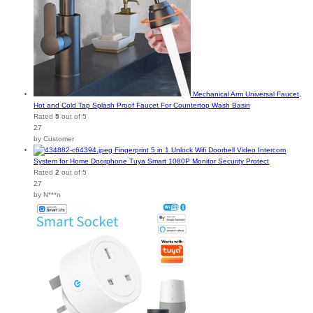
Mechanical Arm Universal Faucet,
Hot and Cold Tap Splash Proof Faucet For Countertop Wash Basin
Rated
5
out of 5
27
by Customer
Fingerprint 5 in 1 Unlock Wifi Doorbell Video Intercom
System for Home Doorphone Tuya Smart 1080P Monitor Security Protect
Rated
2
out of 5
27
by N***n