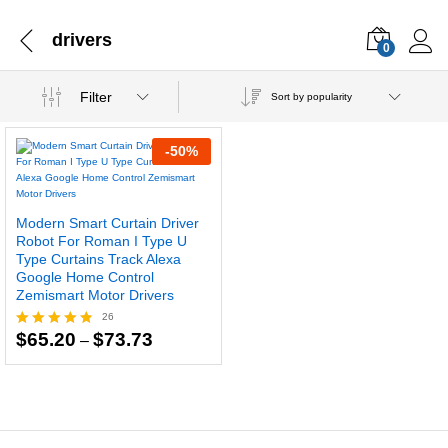
drivers
0
Filter
Sort by popularity
-
50
%
Modern Smart Curtain Driver
Robot For Roman I Type U
Type Curtains Track Alexa
Google Home Control
Zemismart Motor Drivers
26
Price
$
65.20
$
73.73
Rated
–
range:
4.77
$65.20
out of 5
through
$73.73