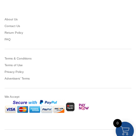
About Us
Contact Us
Return Policy
FAQ
Terms & Conditions
Terms of Use
Privacy Policy
Advertisers’ Terms
We Accept
0