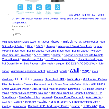
Tuya Smart Plug WiFi &BT Socket
UK 16A with Power Monitor Voice Control Timing Smart Life Control Works with Alexa
Google Home
Rated
4
out of 5
02
by G***s
unlock
Multi-functional 4 Mode Waterfall Faucet
drawer
Gray/ Gold Rocker Push
*
*
*
decor
Button Light Switch
40cm
charger,
Waterproof Smart Door Lock
space
*
*
*
*
*
*
Modern Brass Wash Basin Faucets
Chrome Brass Wash Basin Faucet
Two-way
*
*
Voice Security Protection
APP Control
contact
Keyless Keypad Kits with Remote
*
*
*
Control Unlock
Wood Grain Color
CCTV Video Surveillance
Black Brushed Spring
*
*
*
Pull Down Kitchen Sink Faucet
110v
usb,
unique
DC 12/24V AC 100-240V
high-
*
*
*
*
*
wall
curve
Aluminum Expansion Socket
assistant
cards
range
2.4G
*
*
*
*
*
*
*
remote
Rotatable
shadows
gateway
Smart Lock APP
Multifunction Kitchen
*
*
*
*
*
Filter Purification
Camera Password Lock
Smart Bluetooth Ceiling Light
WiFi RF433
*
*
*
Smart Wall Light Switch
stream
fast
fluorescence
Dimmable RGB Home Lighting
*
*
*
*
*
mixed
Waterfall Mixed Water Sink Tap
4MP Auto Tracking Security Camera CCTV
*
*
Surveillance
Slim Ceiling Lights
terminal
Keyless Entry Door Lock
mechanical
*
*
*
*
*
cabinet
CCT APP Control
86*86MM
25W 85-265V RGB Round Ambient Light
*
*
*
*
2.4g/5g
purification
Bluetooth APP Short Range Contro
custom
DC12V-24V
Real-
*
*
*
*
*