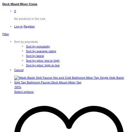
Deck Mount Mixer Crane
0
No products in the cart.
Log in
Register
Filter
Sort by popularity
Sort by popularity
Sort by average rating
Sort by latest
Sort by price: low to high
Sort by price: high to low
Cancel
-
50
%
This
Select options
product
has
multiple
variants.
The
options
may
be