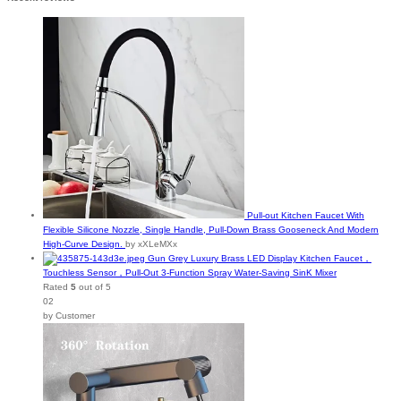
Pull-out Kitchen Faucet With
Flexible Silicone Nozzle, Single Handle, Pull-Down Brass Gooseneck And Modern
High-Curve Design.
by xXLeMXx
Gun Grey Luxury Brass LED Display Kitchen Faucet，
Touchless Sensor，Pull-Out 3-Function Spray Water-Saving SinK Mixer
Rated
5
out of 5
02
by Customer