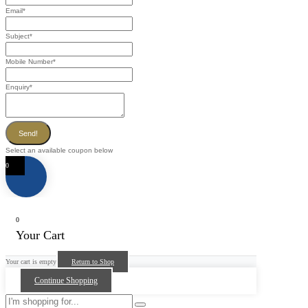
Email
*
Subject
*
Mobile Number
*
Enquiry
*
Send!
Select an available coupon below
0
0
Your Cart
Your cart is empty
Return to Shop
Continue Shopping