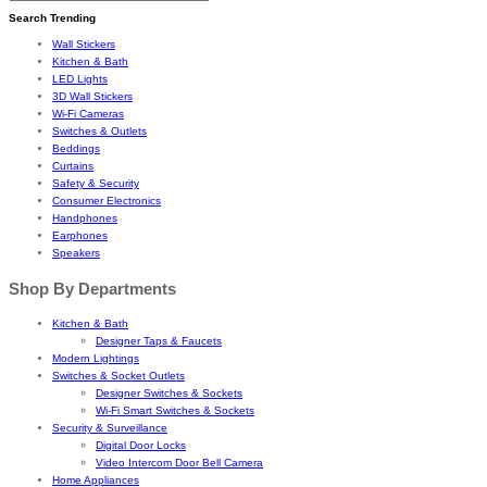
Search Trending
Wall Stickers
Kitchen & Bath
LED Lights
3D Wall Stickers
Wi-Fi Cameras
Switches & Outlets
Beddings
Curtains
Safety & Security
Consumer Electronics
Handphones
Earphones
Speakers
Shop By Departments
Kitchen & Bath
Designer Taps & Faucets
Modern Lightings
Switches & Socket Outlets
Designer Switches & Sockets
Wi-Fi Smart Switches & Sockets
Security & Surveillance
Digital Door Locks
Video Intercom Door Bell Camera
Home Appliances