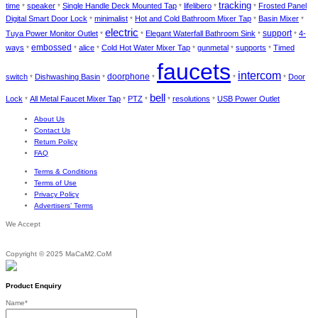
tracking
time
speaker
Single Handle Deck Mounted Tap
lifelibero
Frosted Panel
*
*
*
*
*
Digital Smart Door Lock
minimalist
Hot and Cold Bathroom Mixer Tap
Basin Mixer
*
*
*
*
electric
Tuya Power Monitor Outlet
Elegant Waterfall Bathroom Sink
support
4-
*
*
*
*
ways
embossed
alice
Cold Hot Water Mixer Tap
gunmetal
supports
Timed
*
*
*
*
*
*
faucets
intercom
doorphone
switch
Dishwashing Basin
Door
*
*
*
*
*
bell
Lock
All Metal Faucet Mixer Tap
PTZ
resolutions
USB Power Outlet
*
*
*
*
*
About Us
Contact Us
Return Policy
FAQ
Terms & Conditions
Terms of Use
Privacy Policy
Advertisers’ Terms
We Accept
Copyright © 2025 MaCaM2.CoM
Product Enquiry
Name
*