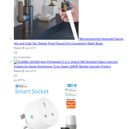
Mechanical Arm Universal Faucet,
Hot and Cold Tap Splash Proof Faucet For Countertop Wash Basin
Rated
5
out of 5
02
by Customer
Fingerprint 5 in 1 Unlock Wifi Doorbell Video Intercom
System for Home Doorphone Tuya Smart 1080P Monitor Security Protect
Rated
2
out of 5
02
by N***n