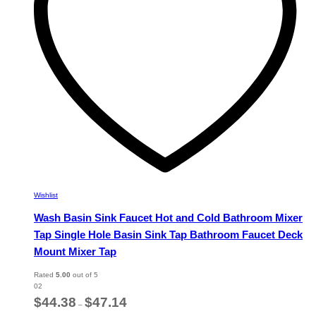
chosen
on
the
product
page
Wishlist
Wash Basin Sink Faucet Hot and Cold Bathroom Mixer
Tap Single Hole Basin Sink Tap Bathroom Faucet Deck
Mount Mixer Tap
Rated
5.00
out of 5
02
Price
$
44.38
$
47.14
–
range: