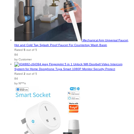
Mechanical Arm Universal Faucet,
Hot and Cold Tap Splash Proof Faucet For Countertop Wash Basin
Rated
5
out of 5
84
by Customer
Fingerprint 5 in 1 Unlock Wifi Doorbell Video Intercom
System for Home Doorphone Tuya Smart 1080P Monitor Security Protect
Rated
2
out of 5
84
by N***n