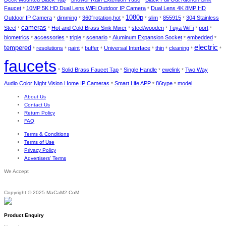
Faucet
10MP 5K HD Dual Lens WiFi Outdoor IP Camera
Dual Lens 4K 8MP HD
*
*
1080p
Outdoor IP Camera
dimming
360°rotation,hot
slim
855915
304 Stainless
*
*
*
*
*
*
cameras
Steel
Hot and Cold Brass Sink Mixer
steel/wooden
Tuya WiFi
port
*
*
*
*
*
*
biometrics
accessories
triple
scenario
Aluminum Expansion Socket
embedded
*
*
*
*
*
*
electric
tempered
resolutions
paint
buffer
Universal Interface
thin
cleaning
*
*
*
*
*
*
*
*
faucets
Solid Brass Faucet Tap
Single Handle
ewelink
Two Way
*
*
*
*
Audio Color Night Vision Home IP Cameras
Smart Life APP
86type
model
*
*
*
About Us
Contact Us
Return Policy
FAQ
Terms & Conditions
Terms of Use
Privacy Policy
Advertisers’ Terms
We Accept
Copyright © 2025 MaCaM2.CoM
Product Enquiry