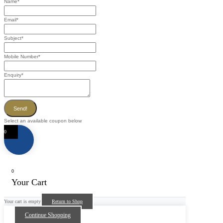
Name
*
Email
*
Subject
*
Mobile Number
*
Enquiry
*
Send!
Select an available coupon below
0
0
Your Cart
Your cart is empty
Return to Shop
Continue Shopping