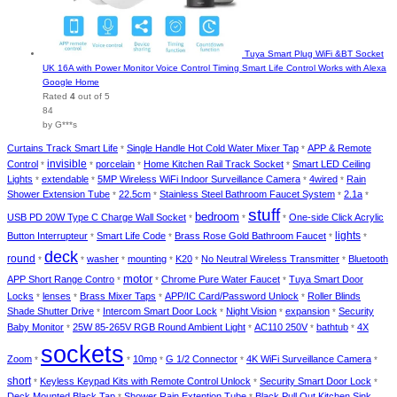
Tuya Smart Plug WiFi &BT Socket
UK 16A with Power Monitor Voice Control Timing Smart Life Control Works with Alexa
Google Home
Rated
4
out of 5
84
by G***s
Curtains Track Smart Life
Single Handle Hot Cold Water Mixer Tap
APP & Remote
*
*
invisible
Control
porcelain
Home Kitchen Rail Track Socket
Smart LED Ceiling
*
*
*
*
Lights
extendable
5MP Wireless WiFi Indoor Surveillance Camera
4wired
Rain
*
*
*
*
Shower Extension Tube
22.5cm
Stainless Steel Bathroom Faucet System
2.1a
*
*
*
*
stuff
bedroom
USB PD 20W Type C Charge Wall Socket
One-side Click Acrylic
*
*
*
lights
Button Interrupteur
Smart Life Code
Brass Rose Gold Bathroom Faucet
*
*
*
*
deck
round
washer
mounting
K20
No Neutral Wireless Transmitter
Bluetooth
*
*
*
*
*
*
motor
APP Short Range Contro
Chrome Pure Water Faucet
Tuya Smart Door
*
*
*
Locks
lenses
Brass Mixer Taps
APP/IC Card/Password Unlock
Roller Blinds
*
*
*
*
Shade Shutter Drive
Intercom Smart Door Lock
Night Vision
expansion
Security
*
*
*
*
Baby Monitor
25W 85-265V RGB Round Ambient Light
AC110 250V
bathtub
4X
*
*
*
*
sockets
Zoom
10mp
G 1/2 Connector
4K WiFi Surveillance Camera
*
*
*
*
*
short
Keyless Keypad Kits with Remote Control Unlock
Security Smart Door Lock
*
*
*
Deck Mounted Black Tap
Shower Rain Extention Tube
Black Pull Out Kitchen Sink
*
*