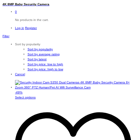
4K 8MP Baby Security Camera
0
No products in the cart.
Log in
Register
Filter
Sort by popularity
Sort by popularity
Sort by average rating
Sort by latest
Sort by price: low to high
Sort by price: high to low
Cancel
-
49
%
This
Select options
product
has
multiple
variants.
The
options
may
be