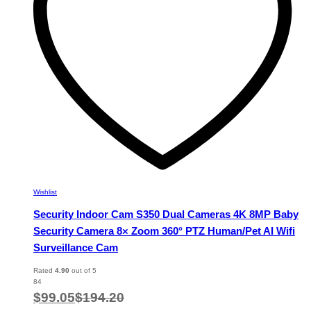
chosen
on
the
product
page
Wishlist
Security Indoor Cam S350 Dual Cameras 4K 8MP Baby
Security Camera 8× Zoom 360° PTZ Human/Pet AI Wifi
Surveillance Cam
Rated
4.90
out of 5
84
$
99.05
$
194.20