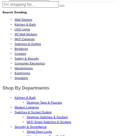
Search Trending
Wall Stickers
Kitchen & Bath
LED Lights
3D Wall Stickers
Wi-Fi Cameras
Switches & Outlets
Beddings
Curtains
Safety & Security
Consumer Electronics
Handphones
Earphones
Speakers
Shop By Departments
Kitchen & Bath
Designer Taps & Faucets
Modern Lightings
Switches & Socket Outlets
Designer Switches & Sockets
Wi-Fi Smart Switches & Sockets
Security & Surveillance
Digital Door Locks