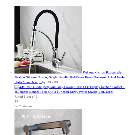
Pull-out Kitchen Faucet With
Flexible Silicone Nozzle, Single Handle, Pull-Down Brass Gooseneck And Modern
High-Curve Design.
by xXLeMXx
Gun Grey Luxury Brass LED Display Kitchen Faucet，
Touchless Sensor，Pull-Out 3-Function Spray Water-Saving SinK Mixer
Rated
5
out of 5
84
by Customer