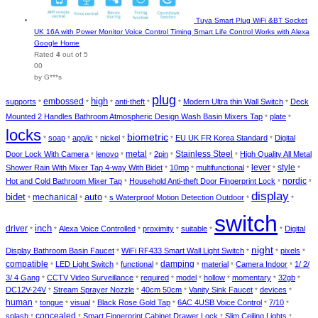
Tuya Smart Plug WiFi &BT Socket
UK 16A with Power Monitor Voice Control Timing Smart Life Control Works with Alexa
Google Home
Rated
4
out of 5
00
by G***s
plug
embossed
high
supports
anti-theft
Modern Ultra thin Wall Switch
Deck
*
*
*
*
*
*
Mounted 2 Handles Bathroom Atmospheric Design Wash Basin Mixers Tap
plate
*
*
locks
biometric
soap
app/ic
nickel
EU UK FR Korea Standard
Digital
*
*
*
*
*
*
metal
Stainless Steel
Door Lock With Camera
lenovo
2pin
High Quality All Metal
*
*
*
*
*
lever
style
Shower Rain With Mixer Tap 4-way With Bidet
10mp
multifunctional
*
*
*
*
*
nordic
Hot and Cold Bathroom Mixer Tap
Household Anti-theft Door Fingerprint Lock
*
*
*
display
bidet
auto
mechanical
s Waterproof Motion Detection Outdoor
*
*
*
*
*
switch
inch
driver
Alexa Voice Controlled
proximity
suitable
Digital
*
*
*
*
*
*
night
Display Bathroom Basin Faucet
WiFi RF433 Smart Wall Light Switch
pixels
*
*
*
*
compatible
damping
LED Light Switch
functional
material
Camera Indoor
1/ 2/
*
*
*
*
*
*
3/ 4 Gang
CCTV Video Surveillance
required
model
hollow
momentary
32gb
*
*
*
*
*
*
*
DC12V-24V
Stream Sprayer Nozzle
40cm 50cm
Vanity Sink Faucet
devices
*
*
*
*
*
human
tongue
visual
Black Rose Gold Tap
6AC 4USB Voice Control
7/10
*
*
*
*
*
*
concealed
splash
Smart Fingerprint Cabinet Drawer Lock
Slim Ceiling Lights
*
*
*
*