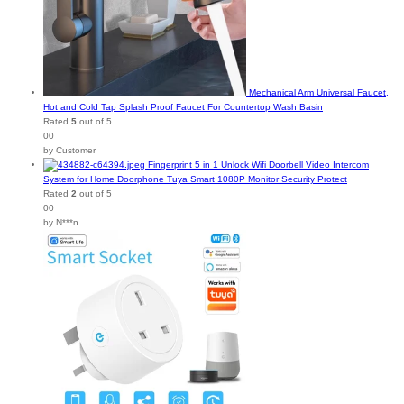
Mechanical Arm Universal Faucet,
Hot and Cold Tap Splash Proof Faucet For Countertop Wash Basin
Rated
5
out of 5
00
by Customer
Fingerprint 5 in 1 Unlock Wifi Doorbell Video Intercom
System for Home Doorphone Tuya Smart 1080P Monitor Security Protect
Rated
2
out of 5
00
by N***n