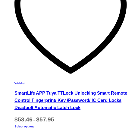
chosen
on
the
product
page
Wishlist
SmartLife APP Tuya TTLock Unlocking Smart Remote
Control Fingerprint/ Key /Password/ IC Card Locks
Deadbolt Automatic Latch Lock
Price
$
53.46
$
57.95
–
range:
This
Select options
$53.46
product
through