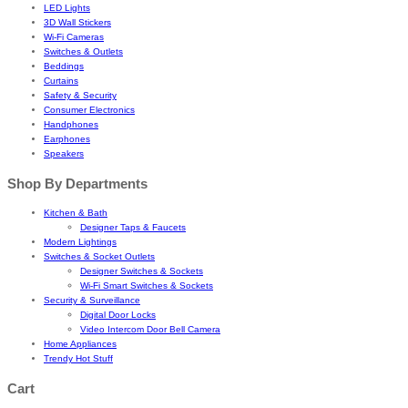
LED Lights
3D Wall Stickers
Wi-Fi Cameras
Switches & Outlets
Beddings
Curtains
Safety & Security
Consumer Electronics
Handphones
Earphones
Speakers
Shop By Departments
Kitchen & Bath
Designer Taps & Faucets
Modern Lightings
Switches & Socket Outlets
Designer Switches & Sockets
Wi-Fi Smart Switches & Sockets
Security & Surveillance
Digital Door Locks
Video Intercom Door Bell Camera
Home Appliances
Trendy Hot Stuff
Cart