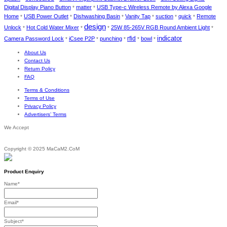
Digital Display Piano Button
matter
USB Type-c Wireless Remote by Alexa Google
*
*
Home
USB Power Outlet
Dishwashing Basin
Vanity Tap
suction
quick
Remote
*
*
*
*
*
*
design
Unlock
Hot Cold Water Mixer
25W 85-265V RGB Round Ambient Light
*
*
*
*
indicator
rfid
Camera Password Lock
iCsee P2P
punching
bowl
*
*
*
*
*
About Us
Contact Us
Return Policy
FAQ
Terms & Conditions
Terms of Use
Privacy Policy
Advertisers’ Terms
We Accept
Copyright © 2025 MaCaM2.CoM
Product Enquiry
Name
*
Email
*
Subject
*