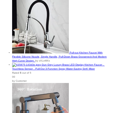
Pull-out Kitchen Faucet With
Flexible Silicone Nozzle, Single Handle, Pull-Down Brass Gooseneck And Modern
High-Curve Design.
by xXLeMXx
Gun Grey Luxury Brass LED Display Kitchen Faucet，
Touchless Sensor，Pull-Out 3-Function Spray Water-Saving SinK Mixer
Rated
5
out of 5
00
by Customer