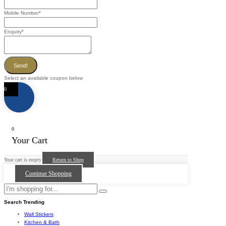
Mobile Number
*
Enquiry
*
Send!
Select an available coupon below
0
0
Your Cart
Your cart is empty
Return to Shop
Continue Shopping
Search Trending
Wall Stickers
Kitchen & Bath