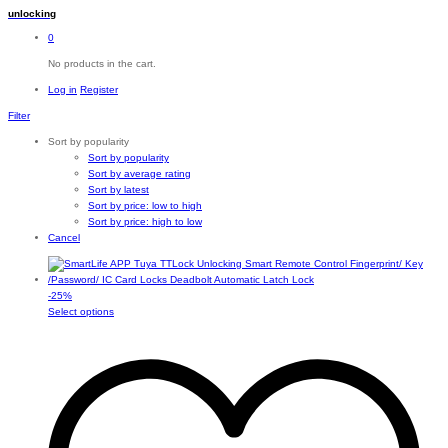
unlocking
0
No products in the cart.
Log in
Register
Filter
Sort by popularity
Sort by popularity
Sort by average rating
Sort by latest
Sort by price: low to high
Sort by price: high to low
Cancel
-
25
%
This
Select options
product
has
multiple
variants.
The
options
may
be