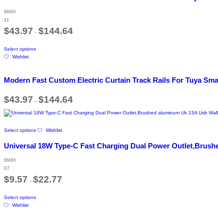
variants.
The
Rated
11
5.00
options
out of 5
Price
$
43.97
$
144.64
may
–
range:
be
$43.97
This
through
chosen
Select options
product
$144.64
on
Wishlist
has
the
multiple
product
variants.
page
Modern Fast Custom Electric Curtain Track Rails For Tuya Sm
The
options
Price
$
43.97
$
144.64
may
–
range:
be
$43.97
chosen
through
$144.64
on
This
the
Select options
Wishlist
product
product
has
Universal 18W Type-C Fast Charging Dual Power Outlet,Brushe
page
multiple
variants.
The
Rated
07
5.00
options
out of 5
Price
$
9.57
$
22.77
may
–
range:
be
$9.57
This
through
chosen
Select options
product
$22.77
on
Wishlist
has
the
multiple