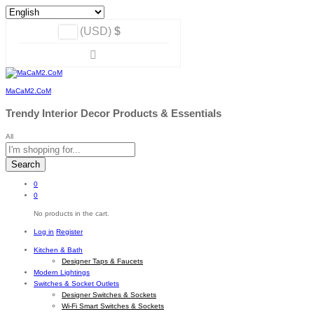
(USD)
$
MaCaM2.CoM
Trendy Interior Decor Products & Essentials
All
Search
0
0
No products in the cart.
Log in
Register
Kitchen & Bath
Designer Taps & Faucets
Modern Lightings
Switches & Socket Outlets
Designer Switches & Sockets
Wi-Fi Smart Switches & Sockets