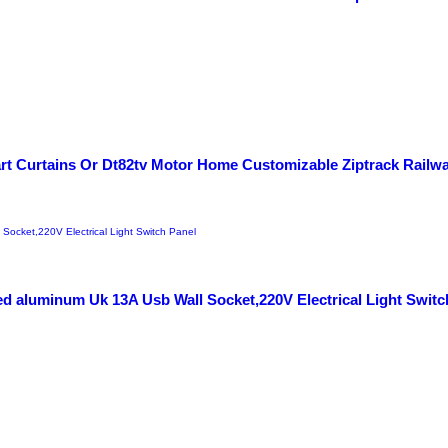
art Curtains Or Dt82tv Motor Home Customizable Ziptrack Railw
d aluminum Uk 13A Usb Wall Socket,220V Electrical Light Switc