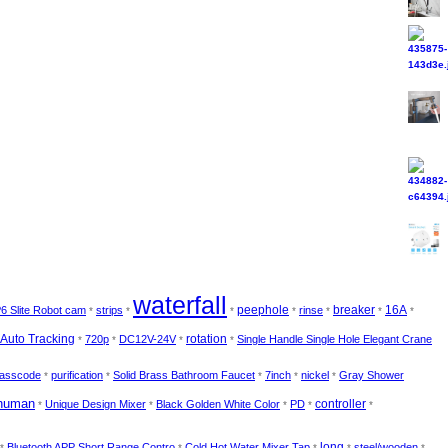
waterfall
6 Slite Robot cam
strips
peephole
rinse
breaker
16A
*
*
*
*
*
*
*
rotation
Auto Tracking
720p
DC12V-24V
Single Handle Single Hole Elegant Crane
*
*
*
*
asscode
purification
Solid Brass Bathroom Faucet
7inch
nickel
Gray Shower
*
*
*
*
*
human
controller
Unique Design Mixer
Black Golden White Color
PD
*
*
*
*
*
Bluetooth APP Short Range Contro
Cold Hot Water Mixer Tap
long
steel/wooden
*
*
*
*
*