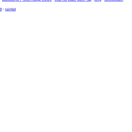
e
rainfall
*