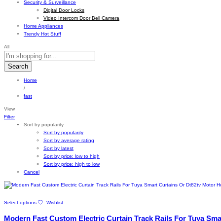
Security & Surveillance
Digital Door Locks
Video Intercom Door Bell Camera
Home Appliances
Trendy Hot Stuff
All
Search
Home
/
fast
View
Filter
Sort by popularity
Sort by popularity
Sort by average rating
Sort by latest
Sort by price: low to high
Sort by price: high to low
Cancel
This
Select options
Wishlist
product
has
Modern Fast Custom Electric Curtain Track Rails For Tuya Sm
multiple