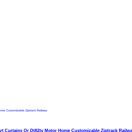
art Curtains Or Dt82tv Motor Home Customizable Ziptrack Railw