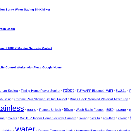
ion Spray Water-Saving SinK Mixer
Wash Basin
Smart 1080P Monitor Security Protect
Life Control Works with Alexa Google Home
robot
 Smart Socket
Timing Home Power Socket
TUYA APP Bluetooth WIFI
5v/2.1a
P
*
*
*
*
*
h Basin
Chrome Rain Shower Set Incl Faucet
Brass Deck Mounted Waterfall Mixer Tap
*
*
*
tainless
round
50cm
scene
Remote Unlock
Wash Basin Faucet
5050
p
*
*
*
*
*
*
*
ras
mixers
Wifi PTZ Indoor Home Security Camera
swing
5v3.1a
anti-theft
colour
*
*
*
*
*
*
*
water
s
bridge
Drawer Fingerprint Lock
Aluminum Expansion Socket
draining
*
*
*
*
*