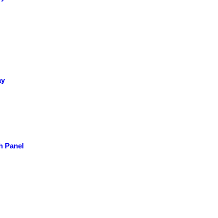
ay
h Panel