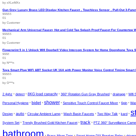
by xXLeMXx
page
Gun Grey Luxury Brass LED Display Kitchen Faucet，Touchless Sensor，Pull-Out 3-Funct
01
Rated
5
out
of 5
by Customer
Mechanical Arm Universal Faucet, Hot and Cold Tap Splash Proof Faucet For Countertop 
01
Rated
5
out
of 5
by Customer
Fingerprint 5 in 1 Unlock Wifi Doorbell Video Intercom System for Home Doorphone Tuya 
01
Rated
2
out
by N***n
of 5
Tuya Smart Plug WiFi &BT Socket UK 16A with Power Monitor Voice Control Timing Smart 
01
Rated
4
out of 5
by G***s
2.4ghz
detect
8KG load capacity
360° Rotation Gun Gray Brushed
drainage
Wifi
*
*
*
*
*
shower
bidet
Personal Hygiene
Sensitive Touch Control Faucet Mixer
6pin
Was
*
*
*
*
*
s
auto
Design
Circular Ambient Lamp
Wash Basin Faucets
Two Way Talk
kard
*
*
*
*
*
*
track
System Set
Trendy Brushed Gold Kitchen Faucet
PTZ 360° Surveillance Came
*
*
*
bathroom
Brass Mixer Taps
Smart Home DIY Breaker Relay
driver
*
*
*