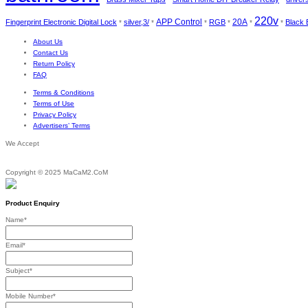
220v
APP Control
Fingerprint Electronic Digital Lock
silver,3/
RGB
20A
Black 
*
*
*
*
*
*
About Us
Contact Us
Return Policy
FAQ
Terms & Conditions
Terms of Use
Privacy Policy
Advertisers’ Terms
We Accept
Copyright © 2025 MaCaM2.CoM
Product Enquiry
Name
*
Email
*
Subject
*
Mobile Number
*