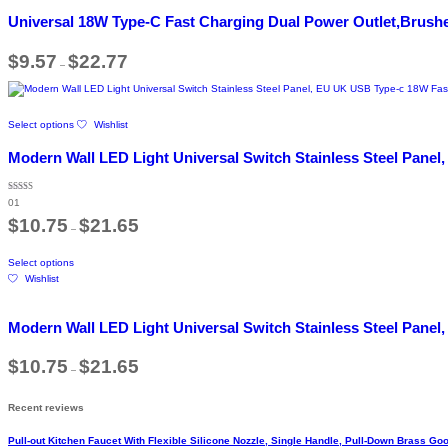
product
variants.
page
Universal 18W Type-C Fast Charging Dual Power Outlet,Brushe
The
options
Price
$
9.57
$
22.77
may
–
range:
be
$9.57
chosen
through
$22.77
on
This
the
Select options
Wishlist
product
product
has
Modern Wall LED Light Universal Switch Stainless Steel Panel
page
multiple
variants.
The
Rated
01
5.00
options
out of 5
Price
$
10.75
$
21.65
may
–
range:
be
$10.75
This
through
chosen
Select options
product
$21.65
on
Wishlist
has
the
multiple
product
variants.
page
Modern Wall LED Light Universal Switch Stainless Steel Panel
The
options
Price
$
10.75
$
21.65
may
–
range:
be
$10.75
chosen
through
Recent reviews
$21.65
on
the
Pull-out Kitchen Faucet With Flexible Silicone Nozzle, Single Handle, Pull-Down Brass 
product