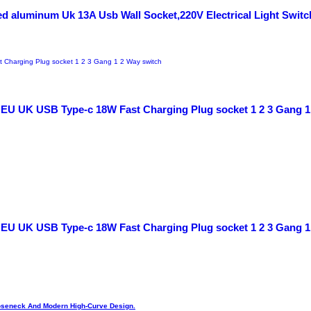
d aluminum Uk 13A Usb Wall Socket,220V Electrical Light Switc
, EU UK USB Type-c 18W Fast Charging Plug socket 1 2 3 Gang 1
, EU UK USB Type-c 18W Fast Charging Plug socket 1 2 3 Gang 1
Gooseneck And Modern High-Curve Design.