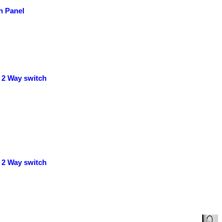
h Panel
 2 Way switch
 2 Way switch