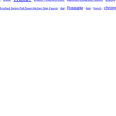
Rotatable
chrom
Brushed Spring Pull Down Kitchen Sink Faucet
dial
4pin
french
*
*
*
*
*