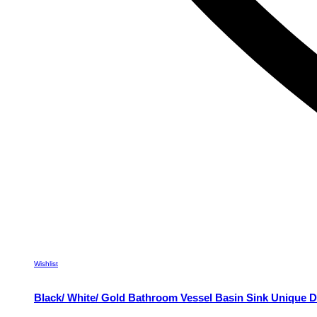
Wishlist
Black/ White/ Gold Bathroom Vessel Basin Sink Unique D