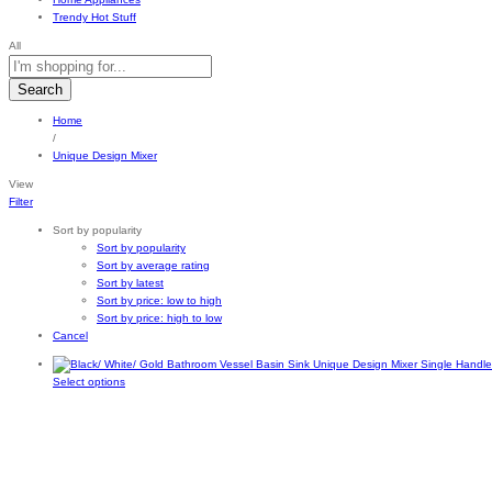
Trendy Hot Stuff
All
Search
Home
/
Unique Design Mixer
View
Filter
Sort by popularity
Sort by popularity
Sort by average rating
Sort by latest
Sort by price: low to high
Sort by price: high to low
Cancel
This
Select options
product
has
multiple
variants.
The
options