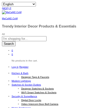
(MOP)
P
MaCaM2.CoM
Trendy Interior Decor Products & Essentials
All
Search
0
0
No products in the cart.
Log in
Register
Kitchen & Bath
Designer Taps & Faucets
Modern Lightings
Switches & Socket Outlets
Designer Switches & Sockets
Wi-Fi Smart Switches & Sockets
Security & Surveillance
Digital Door Locks
Video Intercom Door Bell Camera
Home Appliances