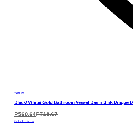
Wishlist
Black/ White/ Gold Bathroom Vessel Basin Sink Unique D
P
560.64
P
718.67
This
Select options
product
has