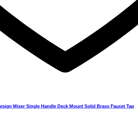
esign Mixer Single Handle Deck Mount Solid Brass Faucet Tap