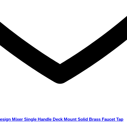
esign Mixer Single Handle Deck Mount Solid Brass Faucet Tap