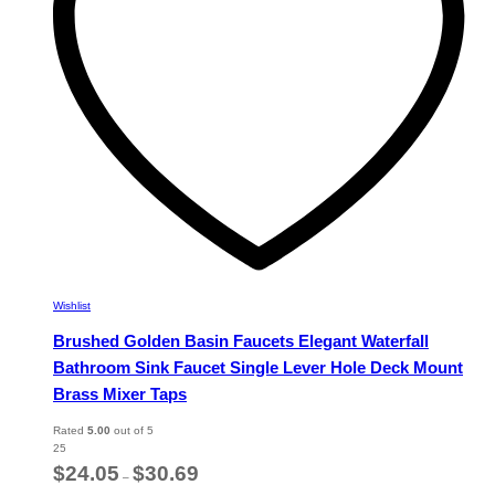
chosen
on
the
product
page
Wishlist
Brushed Golden Basin Faucets Elegant Waterfall
Bathroom Sink Faucet Single Lever Hole Deck Mount
Brass Mixer Taps
Rated
5.00
out of 5
25
Price
$
24.05
$
30.69
–
range: