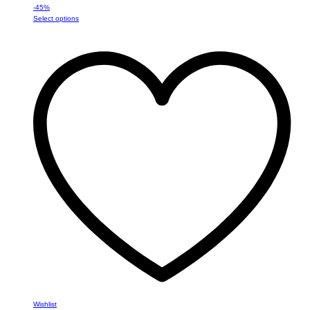
-
45
%
This
Select options
product
has
multiple
variants.
The
options
may
be
chosen
on
the
product
page
Wishlist