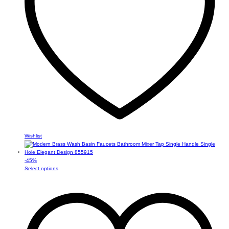
on
the
product
page
Wishlist
-
45
%
This
Select options
product
has
multiple
variants.
The
options
may