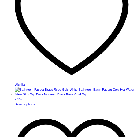
chosen
on
the
product
page
Wishlist
-
53
%
This
Select options
product
has
multiple
variants.
The
options