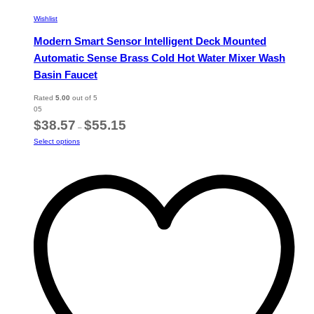
Wishlist
Modern Smart Sensor Intelligent Deck Mounted
Automatic Sense Brass Cold Hot Water Mixer Wash
Basin Faucet
Rated
5.00
out of 5
05
Price
$
38.57
$
55.15
–
range:
This
Select options
$38.57
product
through
has
$55.15
multiple
variants.
The
options
may
be
chosen
on
the
product
page