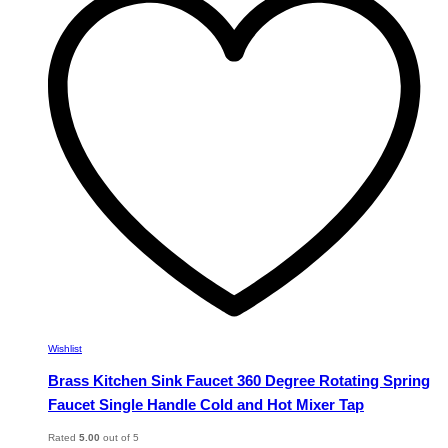
The
options
may
be
chosen
on
the
product
page
Wishlist
Brass Kitchen Sink Faucet 360 Degree Rotating Spring
Faucet Single Handle Cold and Hot Mixer Tap
Rated
5.00
out of 5