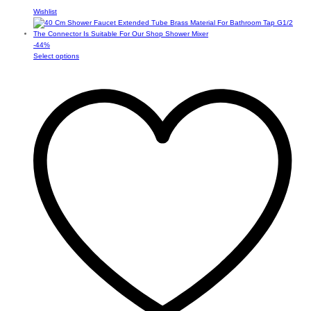
Wishlist
-
44
%
This
Select options
product
has
multiple
variants.
The
options
may
be
chosen
on
the
product
page