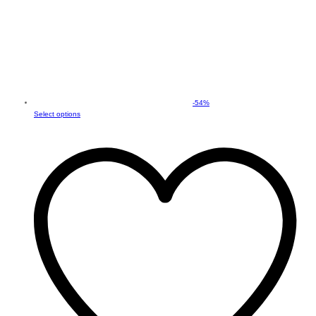
-
54
%
This
Select options
product
has
multiple
variants.
The
options
may
be
chosen
on
the
product
page