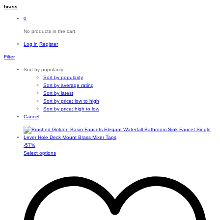
brass
0
No products in the cart.
Log in
Register
Filter
Sort by popularity
Sort by popularity
Sort by average rating
Sort by latest
Sort by price: low to high
Sort by price: high to low
Cancel
-
57
%
This
Select options
product
has
multiple
variants.
The
options
may
be