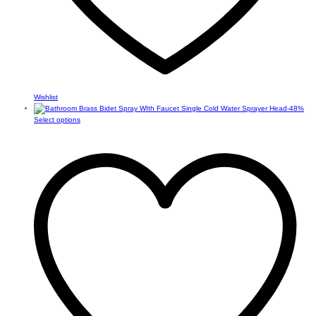
Wishlist
-
48
%
This
Select options
product
has
multiple
variants.
The
options
may
be
chosen
on
the
product
page