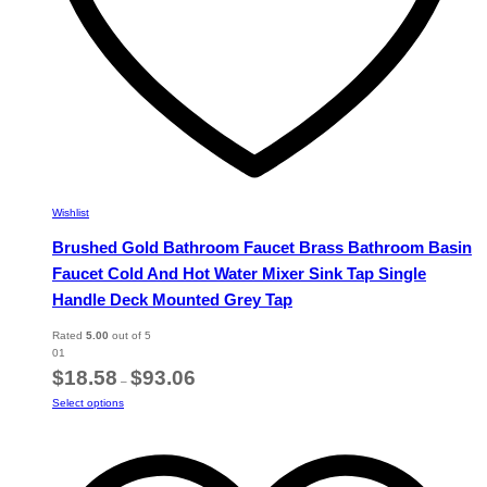
Wishlist
Brushed Gold Bathroom Faucet Brass Bathroom Basin
Faucet Cold And Hot Water Mixer Sink Tap Single
Handle Deck Mounted Grey Tap
Rated
5.00
out of 5
01
Price
$
18.58
$
93.06
–
range:
This
Select options
$18.58
product
through
has
$93.06
multiple
variants.