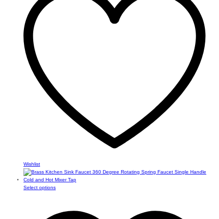
The
options
may
be
chosen
on
the
product
page
Wishlist
This
Select options
product
has
multiple
variants.