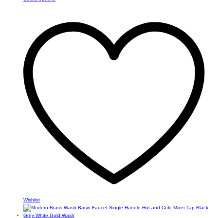
product
through
has
$82.34
multiple
variants.
The
options
may
be
chosen
on
the
product
page
Wishlist