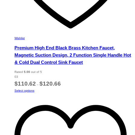
Wishlist
Premium High End Black Brass Kitchen Faucet,
Magnetic Suction Design, 2 Function Single Handle Hot
& Cold Dual Control Sink Faucet
Rated
5.00
out of 5
03
Price
$
110.62
$
120.66
–
range:
This
Select options
$110.62
product
through
has
$120.66
multiple
variants.
The
options
may
be
chosen