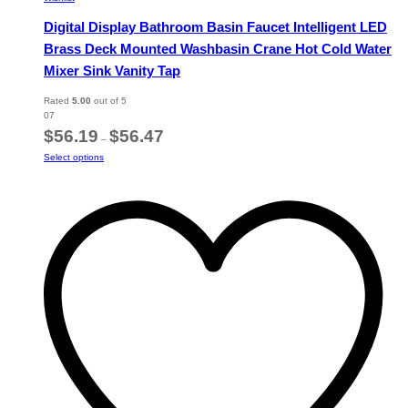
Digital Display Bathroom Basin Faucet Intelligent LED
Brass Deck Mounted Washbasin Crane Hot Cold Water
Mixer Sink Vanity Tap
Rated
5.00
out of 5
07
Price
$
56.19
$
56.47
–
range:
This
Select options
$56.19
product
through
has
$56.47
multiple
variants.
The
options
may
be
chosen
on
the
product
page