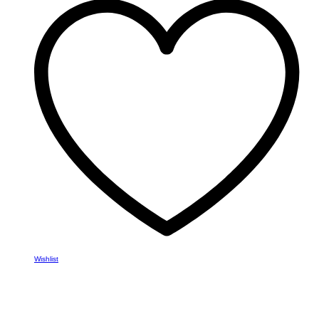
variants.
The
options
may
be
chosen
on
the
product
page
Wishlist