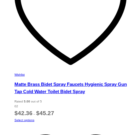
the
product
page
Wishlist
Matte Brass Bidet Spray Faucets Hygienic Spray Gun
Tap Cold Water Toilet Bidet Spray
Rated
5.00
out of 5
02
Price
$
42.36
$
45.27
–
range:
This
Select options
$42.36
product
through
has
$45.27
multiple