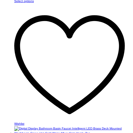
This
Select options
$24.05
product
through
has
$30.69
multiple
variants.
The
options
may
be
chosen
on
the
product
page
Wishlist