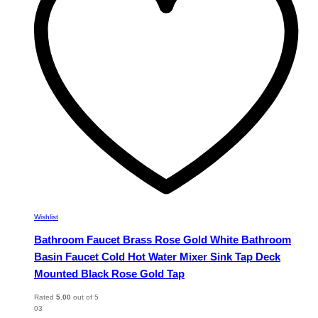
may
be
chosen
on
the
product
page
Wishlist
Bathroom Faucet Brass Rose Gold White Bathroom
Basin Faucet Cold Hot Water Mixer Sink Tap Deck
Mounted Black Rose Gold Tap
Rated
5.00
out of 5
03