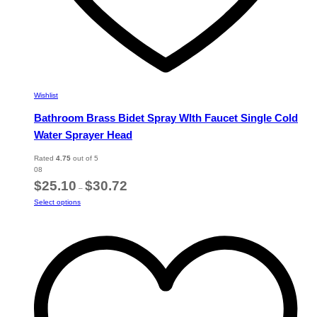
Wishlist
Bathroom Brass Bidet Spray WIth Faucet Single Cold
Water Sprayer Head
Rated
4.75
out of 5
08
Price
$
25.10
$
30.72
–
range:
This
Select options
$25.10
product
through
has
$30.72
multiple
variants.
The
options
may
be
chosen
on