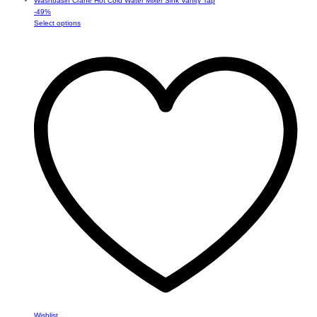
-
49
%
This
Select options
product
has
multiple
variants.
The
options
may
be
chosen
on
the
product
page
Wishlist