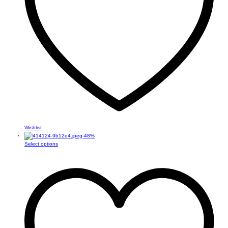
the
product
page
Wishlist
-
48
%
This
Select options
product
has
multiple
variants.
The
options
may
be
chosen
on