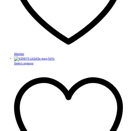
Wishlist
-
54
%
This
Select options
product
has
multiple
variants.
The
options
may
be
chosen
on
the
product
page