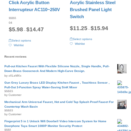
may
may
Click Acrylic Button
Acrylic Stainless Steel
be
be
Interrupteur AC110~250V
Brushed Panel Light
chosen
chosen
on
on
Switch
the
the
Rated
04
5.00
product
product
Price
out of 5
$
11.25
$
15.94
Price
$
5.98
$
14.47
–
range:
page
page
–
range:
$11.25
$5.98
This
through
This
through
Select options
Select options
product
$15.94
product
$14.47
Wishlist
Wishlist
has
has
multiple
multiple
variants.
variants.
Recent reviews
The
The
options
options
Pull-out Kitchen Faucet With Flexible Silicone Nozzle, Single Handle, Pull-
may
may
Down Brass Gooseneck And Modern High-Curve Design.
be
be
by xXLeMXx
chosen
chosen
on
Gun Grey Luxury Brass LED Display Kitchen Faucet，Touchless Sensor，
on
the
Pull-Out 3-Function Spray Water-Saving SinK Mixer
the
product
product
by Customer
Rated
5
out
page
page
of 5
Mechanical Arm Universal Faucet, Hot and Cold Tap Splash Proof Faucet For
Countertop Wash Basin
by Customer
Rated
5
out
of 5
Fingerprint 5 in 1 Unlock Wifi Doorbell Video Intercom System for Home
Doorphone Tuya Smart 1080P Monitor Security Protect