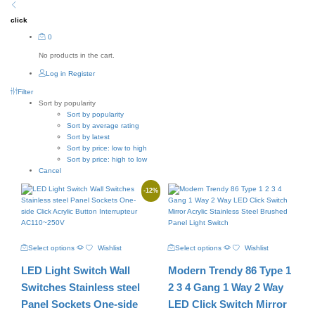
click
0
No products in the cart.
Log in
Register
Filter
Sort by popularity
Sort by popularity
Sort by average rating
Sort by latest
Sort by price: low to high
Sort by price: high to low
Cancel
-
12
%
This
This
Select options
Wishlist
Select options
Wishlist
product
product
has
has
LED Light Switch Wall
Modern Trendy 86 Type 1
multiple
multiple
variants.
variants.
Switches Stainless steel
2 3 4 Gang 1 Way 2 Way
The
The
Panel Sockets One-side
LED Click Switch Mirror
options
options