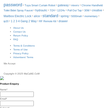
password
Tuya Smart Curtain Robot
gateway
mixers
Chrome Handheld
*
*
*
*
hydraulic
Toilet Bidet Spray Faucet
7/24
12/24v
Pull Out Tap
30W
creative
*
*
*
*
*
*
*
standard
Mailbox Electric Lock
alice
spring
5000mah
momentary
*
*
*
*
*
*
drawer
ip20
1 2 3 4 Gang 2 Way
RF Remote Kit
*
*
*
About Us
Contact Us
Return Policy
FAQ
Terms & Conditions
Terms of Use
Privacy Policy
Advertisers’ Terms
We Accept
Copyright © 2025 MaCaM2.CoM
Product Enquiry
Name
*
Email
*
Subject
*