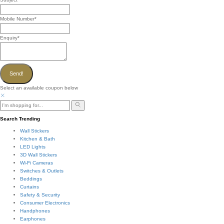
Mobile Number
*
Enquiry
*
Send!
Select an available coupon below
Search Trending
Wall Stickers
Kitchen & Bath
LED Lights
3D Wall Stickers
Wi-Fi Cameras
Switches & Outlets
Beddings
Curtains
Safety & Security
Consumer Electronics
Handphones
Earphones