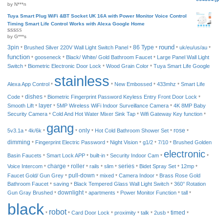
by N***n
Rated
2
out
of 5
Tuya Smart Plug WiFi &BT Socket UK 16A with Power Monitor Voice Control
Timing Smart Life Control Works with Alexa Google Home
by G***s
Rated
4
out of 5
round
3pin
Brushed Silver 220V Wall Light Switch Panel
86 Type
uk/eu/us/au
*
*
*
*
*
function
gooseneck
Black/ White/ Gold Bathroom Faucet
Large Panel Wall Light
*
*
*
Switch
Biometric Electronic Door Lock
Wood Grain Color
Tuya Smart Life Google
*
*
*
stainless
Alexa App Control
New Embossed
433mhz
Smart Life
*
*
*
*
Code
dishes
Biometric Fingerprint Password Keyless Entry Front Door Lock
*
*
*
Smooth Lift
layer
5MP Wireless WiFi Indoor Surveillance Camera
4K 8MP Baby
*
*
*
Security Camera
Cold And Hot Water Mixer Sink Tap
Wifi Gateway Key function
*
*
*
gang
5v3.1a
4k/6k
only
Hot Cold Bathroom Shower Set
rose
*
*
*
*
*
*
dimming
Fingerprint Electric Password
Night Vision
g1/2
7/10
Brushed Golden
*
*
*
*
*
electronic
Basin Faucets
Smart Lock APP
built-in
Security Indoor Cam
*
*
*
*
*
charge
roller
Voice Intercom
rails
slim
series
Bidet Spray Set
12mp
*
*
*
*
*
*
*
*
Faucet Gold/ Gun Grey
pull-down
mixed
Camera Indoor
Brass Rose Gold
*
*
*
*
Bathroom Faucet
saving
Black Tempered Glass Wall Light Switch
360° Rotation
*
*
*
Gun Gray Brushed
downlight
apartments
Power Monitor Function
tall
*
*
*
*
*
black
robot
timed
Card Door Lock
proximity
talk
2usb
*
*
*
*
*
*
*