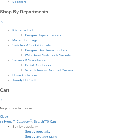
Speakers
Shop By Departments
Kitchen & Bath
Designer Taps & Faucets
Modern Lightings
Switches & Socket Outlets
Designer Switches & Sockets
Wi-Fi Smart Switches & Sockets
Security & Surveillance
Digital Door Locks
Video Intercom Door Bell Camera
Home Appliances
Trendy Hot Stuff
Cart
No products in the cart.
Close
Home
Category
Search
0
Cart
Sort by popularity
Sort by popularity
Sort by average rating