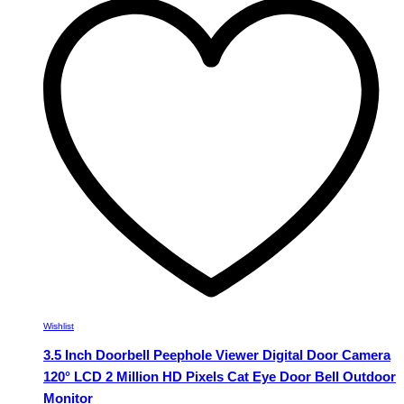
variants.
The
options
may
be
chosen
on
the
product
page
Wishlist
3.5 Inch Doorbell Peephole Viewer Digital Door Camera
120° LCD 2 Million HD Pixels Cat Eye Door Bell Outdoor
Monitor