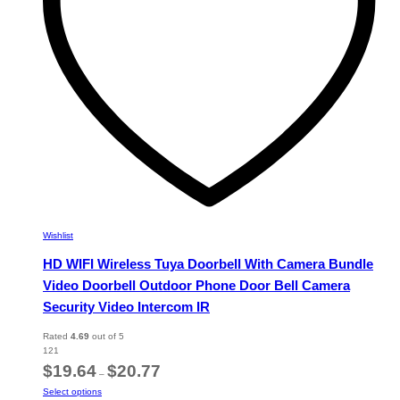
on
the
product
page
Wishlist
HD WIFI Wireless Tuya Doorbell With Camera Bundle
Video Doorbell Outdoor Phone Door Bell Camera
Security Video Intercom IR
Rated
4.69
out of 5
121
Price
$
19.64
$
20.77
–
range:
This
Select options
$19.64