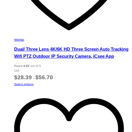
Wishlist
Dual/ Three Lens 4K/6K HD Three Screen Auto Tracking
Wifi PTZ Outdoor IP Security Camera, iCsee App
Rated
4.82
out of 5
114
Price
$
28.39
$
56.70
–
range:
This
Select options
$28.39
product
through
has
$56.70
multiple
variants.
The
options
may
be
chosen
on