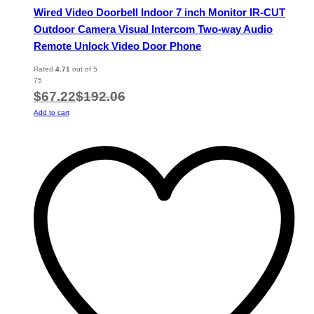
Wired Video Doorbell Indoor 7 inch Monitor IR-CUT
Outdoor Camera Visual Intercom Two-way Audio
Remote Unlock Video Door Phone
Rated
4.71
out of 5
75
$
67.22
$
192.06
Add to cart