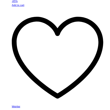
-
65
%
Add to cart
Wishlist