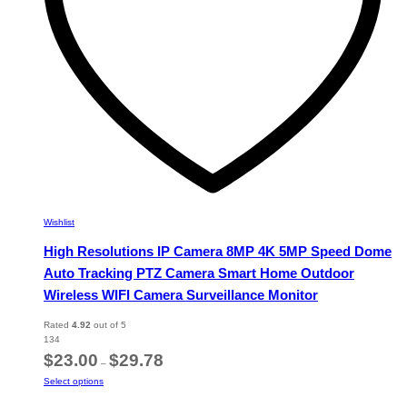
the
product
page
Wishlist
High Resolutions IP Camera 8MP 4K 5MP Speed Dome
Auto Tracking PTZ Camera Smart Home Outdoor
Wireless WIFI Camera Surveillance Monitor
Rated
4.92
out of 5
134
Price
$
23.00
$
29.78
–
range:
This
Select options
$23.00
product
through