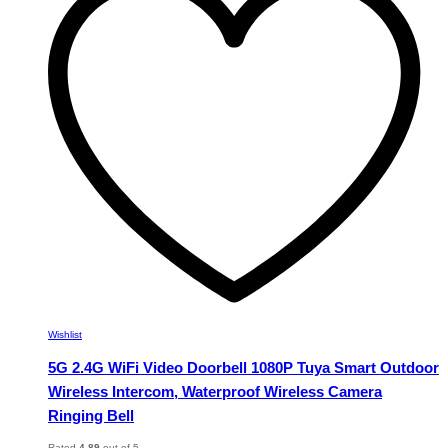
The
options
may
be
chosen
on
the
product
page
Wishlist
5G 2.4G WiFi Video Doorbell 1080P Tuya Smart Outdoor
Wireless Intercom, Waterproof Wireless Camera
Ringing Bell
Rated
4.89
out of 5