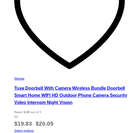
on
the
product
page
Wishlist
Tuya Doorbell With Camera Wireless Bundle Doorbell
Smart Home WIFI HD Outdoor Phone Camera Security
Video Intercom Night Vision
Rated
3.20
out of 5
55
Price
$
19.83
$
20.09
–
range:
This
Select options
$19.83