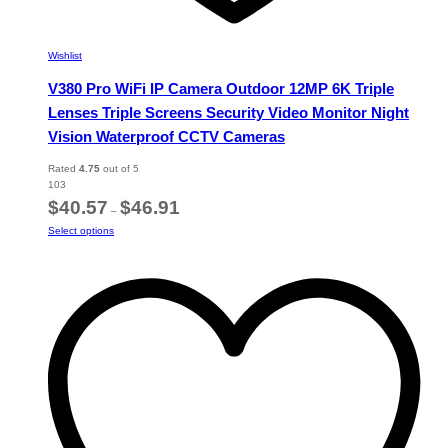
Wishlist
V380 Pro WiFi IP Camera Outdoor 12MP 6K Triple
Lenses Triple Screens Security Video Monitor Night
Vision Waterproof CCTV Cameras
Rated
4.75
out of 5
103
Price
$
40.57
$
46.91
–
range:
This
Select options
$40.57
product
through
has
$46.91
multiple
variants.
The
options
may
be
chosen
on
the
product
page