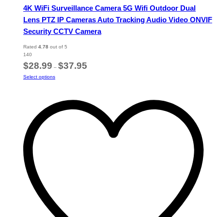
4K WiFi Surveillance Camera 5G Wifi Outdoor Dual
Lens PTZ IP Cameras Auto Tracking Audio Video ONVIF
Security CCTV Camera
Rated
4.78
out of 5
140
Price
$
28.99
$
37.95
–
range:
This
Select options
$28.99
product
through
has
$37.95
multiple
variants.
The
options
may
be
chosen
on
the
product
page