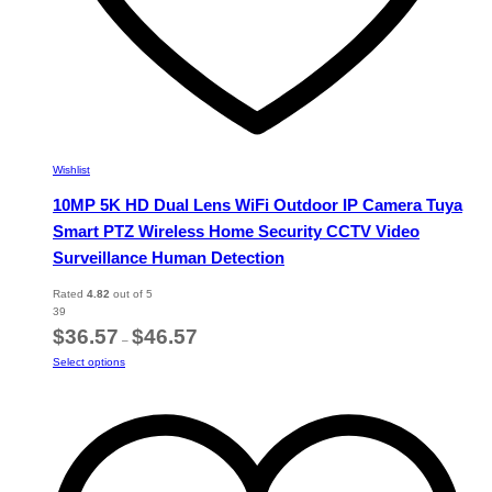
Wishlist
10MP 5K HD Dual Lens WiFi Outdoor IP Camera Tuya
Smart PTZ Wireless Home Security CCTV Video
Surveillance Human Detection
Rated
4.82
out of 5
39
Price
$
36.57
$
46.57
–
range:
This
Select options
$36.57
product
through
has
$46.57
multiple
variants.
The
options
may