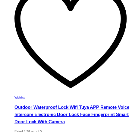
options
may
be
chosen
on
the
product
page
Wishlist
Outdoor Waterproof Lock Wifi Tuya APP Remote Voice
Intercom Electronic Door Lock Face Fingerprint Smart
Door Lock With Camera
Rated
4.90
out of 5