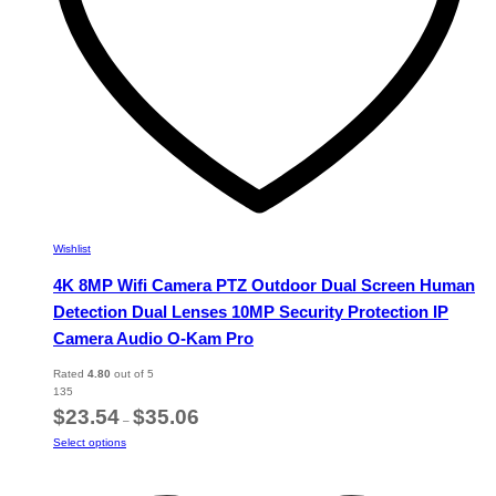
product
page
Wishlist
4K 8MP Wifi Camera PTZ Outdoor Dual Screen Human
Detection Dual Lenses 10MP Security Protection IP
Camera Audio O-Kam Pro
Rated
4.80
out of 5
135
Price
$
23.54
$
35.06
–
range:
This
Select options
$23.54
product
through
has
$35.06
multiple