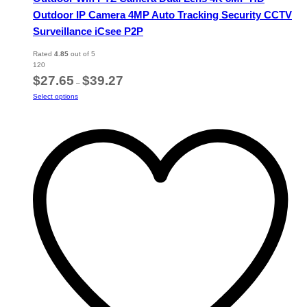
Outdoor IP Camera 4MP Auto Tracking Security CCTV
Surveillance iCsee P2P
Rated
4.85
out of 5
120
Price
$
27.65
$
39.27
–
range:
This
Select options
$27.65
product
through
has
$39.27
multiple
variants.
The
options
may
be
chosen
on
the
product
page