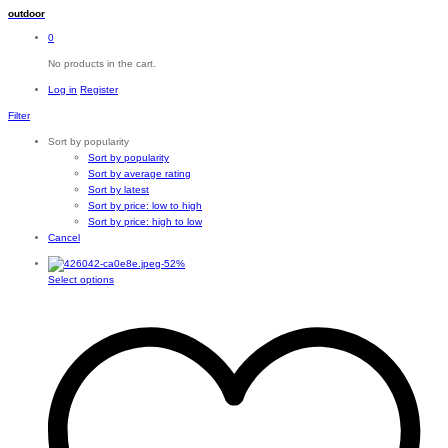
outdoor
0
No products in the cart.
Log in
Register
Filter
Sort by popularity
Sort by popularity
Sort by average rating
Sort by latest
Sort by price: low to high
Sort by price: high to low
Cancel
-
52
%
This
Select options
product
has
multiple
variants.
The
options
may
be
chosen
on