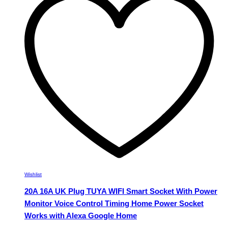
The
options
may
be
chosen
on
the
product
page
Wishlist
20A 16A UK Plug TUYA WIFI Smart Socket With Power
Monitor Voice Control Timing Home Power Socket
Works with Alexa Google Home