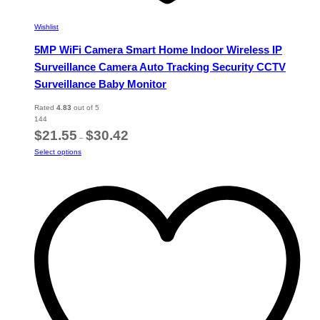
Wishlist
5MP WiFi Camera Smart Home Indoor Wireless IP
Surveillance Camera Auto Tracking Security CCTV
Surveillance Baby Monitor
Rated
4.83
out of 5
144
Price
$
21.55
$
30.42
–
range:
This
Select options
$21.55
product
through
has
$30.42
multiple
variants.
The
options
may
be
chosen
on
the
product
page