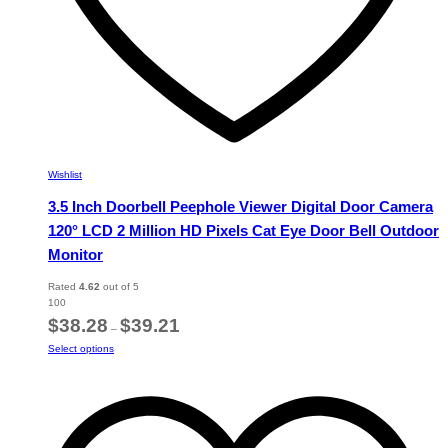
Wishlist
3.5 Inch Doorbell Peephole Viewer Digital Door Camera
120° LCD 2 Million HD Pixels Cat Eye Door Bell Outdoor
Monitor
Rated
4.62
out of 5
100
Price
$
38.28
$
39.21
–
range:
This
Select options
$38.28
product
through
has
$39.21
multiple
variants.
The
options