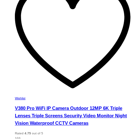
may
be
chosen
on
the
product
page
Wishlist
V380 Pro WiFi IP Camera Outdoor 12MP 6K Triple
Lenses Triple Screens Security Video Monitor Night
Vision Waterproof CCTV Cameras
Rated
4.75
out of 5
103