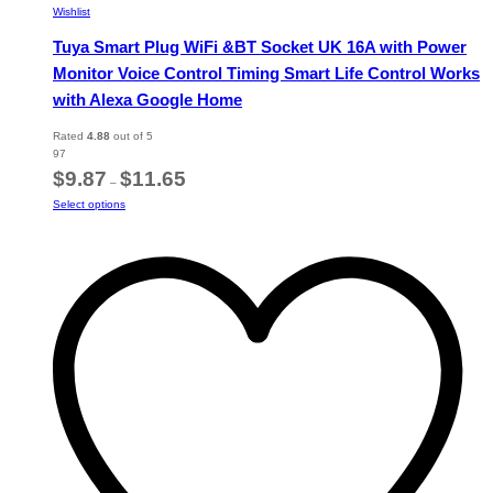
Wishlist
Tuya Smart Plug WiFi &BT Socket UK 16A with Power
Monitor Voice Control Timing Smart Life Control Works
with Alexa Google Home
Rated
4.88
out of 5
97
Price
$
9.87
$
11.65
–
range:
This
Select options
$9.87
product
through
has
$11.65
multiple
variants.
The
options
may
be
chosen
on
the
product
page