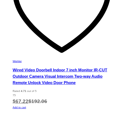
Wishlist
Wired Video Doorbell Indoor 7 inch Monitor IR-CUT
Outdoor Camera Visual Intercom Two-way Audio
Remote Unlock Video Door Phone
Rated
4.71
out of 5
75
$
67.22
$
192.06
Add to cart