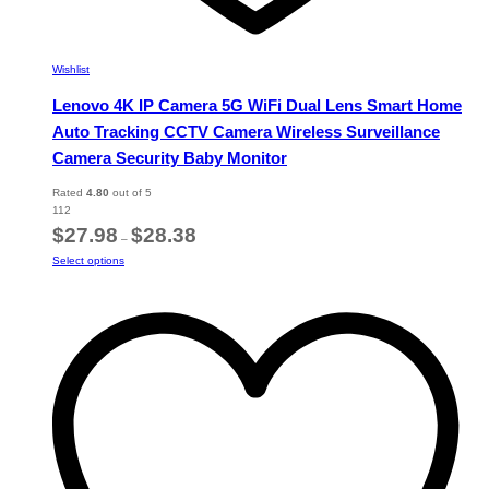
Wishlist
Lenovo 4K IP Camera 5G WiFi Dual Lens Smart Home
Auto Tracking CCTV Camera Wireless Surveillance
Camera Security Baby Monitor
Rated
4.80
out of 5
112
Price
$
27.98
$
28.38
–
range:
This
Select options
$27.98
product
through
has
$28.38
multiple
variants.
The
options
may
be
chosen
on
the
product
page