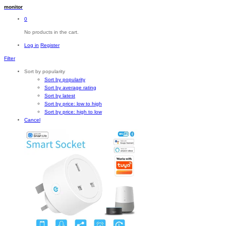
monitor
0
No products in the cart.
Log in
Register
Filter
Sort by popularity
Sort by popularity
Sort by average rating
Sort by latest
Sort by price: low to high
Sort by price: high to low
Cancel