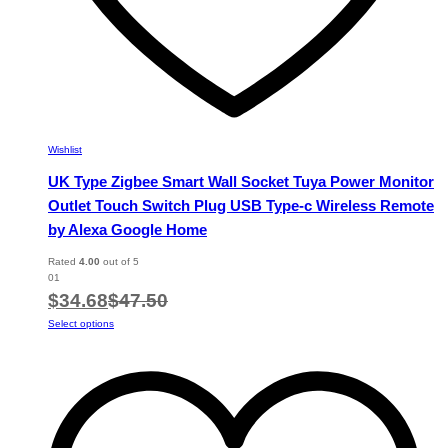
Wishlist
UK Type Zigbee Smart Wall Socket Tuya Power Monitor
Outlet Touch Switch Plug USB Type-c Wireless Remote
by Alexa Google Home
Rated
4.00
out of 5
01
$
34.68
$
47.50
This
Select options
product
has
multiple
variants.
The
options
may