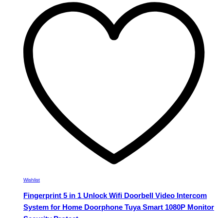
multiple
variants.
The
options
may
be
chosen
on
the
product
page
Wishlist
Fingerprint 5 in 1 Unlock Wifi Doorbell Video Intercom
System for Home Doorphone Tuya Smart 1080P Monitor