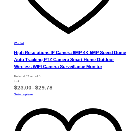
Wishlist
High Resolutions IP Camera 8MP 4K 5MP Speed Dome
Auto Tracking PTZ Camera Smart Home Outdoor
Wireless WIFI Camera Surveillance Monitor
Rated
4.92
out of 5
134
Price
$
23.00
$
29.78
–
range:
This
Select options
$23.00
product
through
has
$29.78
multiple
variants.
The
options
may