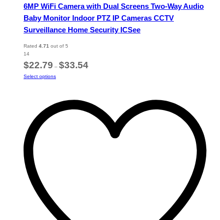
6MP WiFi Camera with Dual Screens Two-Way Audio
Baby Monitor Indoor PTZ IP Cameras CCTV
Surveillance Home Security ICSee
Rated
4.71
out of 5
14
Price
$
22.79
$
33.54
–
range:
This
Select options
$22.79
product
through
has
$33.54
multiple
variants.
The
options
may
be
chosen
on
the
product
page