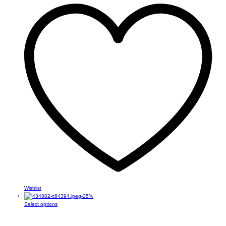
Wishlist
-
25
%
This
Select options
product
has