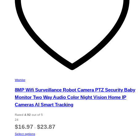
on
the
product
page
Wishlist
8MP Wifi Surveillance Robot Camera PTZ Security Baby
Monitor Two Way Audio Color Night Vision Home IP
Cameras AI Smart Tracking
Rated
4.92
out of 5
24
Price
$
16.97
$
23.87
–
range:
This
Select options
$16.97