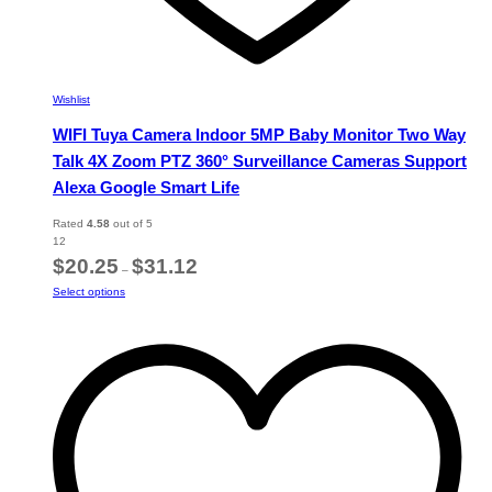
Wishlist
WIFI Tuya Camera Indoor 5MP Baby Monitor Two Way
Talk 4X Zoom PTZ 360° Surveillance Cameras Support
Alexa Google Smart Life
Rated
4.58
out of 5
12
Price
$
20.25
$
31.12
–
range:
This
Select options
$20.25
product
through
has
$31.12
multiple
variants.
The
options
may
be
chosen
on
the