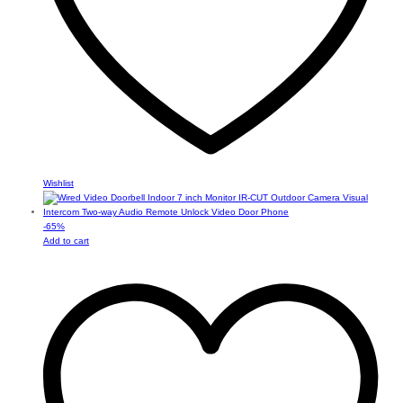
Wishlist
-
65
%
Add to cart