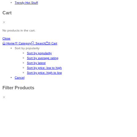
Trendy Hot Stuff
Cart
No products in the cart.
Close
Home
Category
Search
0
Cart
Sort by popularity
Sort by popularity
Sort by average rating
Sort by latest
Sort by price: low to high
Sort by price: high to low
Cancel
Filter Products