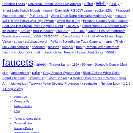
wi-fi
Deadbolt Locks
Universal French Korea Plug Adapter
office
quality,
*
*
*
*
*
Smart Light Switch Module
house
Dimmable RGBCW Lamp
socket,220v
Password
*
*
*
*
Electronic Locks
Pull-to-start
Wood Grain Retro Minimalist Modern Style
speaker
*
*
*
*
WiFi RF433 Smart Wall Light Switch
Wash Basin Tap
Brushed Golden Basin Faucets
*
*
*
Cold And Hot Splash Proof Copper Faucet
110-250v
Smart Home DIY Breaker Relay
*
*
*
installation
12/24v
Built-in Socket
304/202
100-240v
Black 3 Pcs Set Bathroom
*
*
*
*
*
detection
Wash Basin Faucet
s350
Crane Design Hot Cold Water Mixer
Night
*
*
*
*
living
Vision
strips
card/password
IP Alarm Surveillance Tuya Camera
7inch
*
*
*
*
*
*
8KG load capacity
additional
mailbox
silver,3/
front
Remote Voice Intercom
*
*
*
*
*
Electronic Door Lock
talk
Black Kitchen Faucet
Brass Bidet Spray
code
*
*
*
*
*
faucets
speed
Tricolor Lamp
110v
86type
Bluetooth Control Multi
*
*
*
*
*
color
plug
atmospheric
Gray Shower System Set
Black Golden White Color
*
*
*
*
*
Smart Life Code
Smooth Lift
Laser Sensor
4 Modes Universal 360°Rotating Swing
*
*
*
Arm
biometrics
Two-way Voice Security Protection
vegetables
Number Lock
1 2 3
*
*
*
*
*
4 Gang 2 Way
About Us
Contact Us
Return Policy
FAQ
Terms & Conditions
Terms of Use
Privacy Policy
Advertisers’ Terms