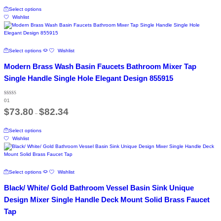
This
through
product
Select options
product
$120.66
page
Wishlist
has
multiple
variants.
The
This
Select options
Wishlist
options
product
may
has
Modern Brass Wash Basin Faucets Bathroom Mixer Tap
be
multiple
chosen
variants.
Single Handle Single Hole Elegant Design 855915
on
The
the
options
product
Rated
may
01
5.00
page
out of 5
Price
be
$
73.80
$
82.34
–
range:
chosen
$73.80
on
This
through
Select options
the
product
$82.34
Wishlist
product
has
page
multiple
variants.
The
This
Select options
Wishlist
options
product
may
has
Black/ White/ Gold Bathroom Vessel Basin Sink Unique
be
multiple
chosen
variants.
Design Mixer Single Handle Deck Mount Solid Brass Faucet
on
The
Tap
the
options
product