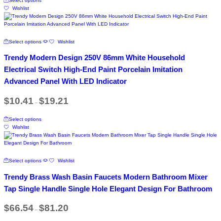
Select options
product
$48.27
the
Wishlist
has
product
multiple
page
variants.
The
This
Select options
Wishlist
options
product
may
has
Trendy Modern Design 250V 86mm White Household
be
multiple
chosen
variants.
Electrical Switch High-End Paint Porcelain Imitation
on
The
Advanced Panel With LED Indicator
the
options
product
may
Price
page
$
10.41
$
19.21
be
–
range:
chosen
$10.41
This
on
through
Select options
product
$19.21
the
Wishlist
has
product
multiple
page
variants.
The
This
Select options
Wishlist
options
product
may
has
Trendy Brass Wash Basin Faucets Modern Bathroom Mixer
be
multiple
chosen
variants.
Tap Single Handle Single Hole Elegant Design For Bathroom
on
The
the
options
Price
$
66.54
$
81.20
product
–
range:
may
$66.54
page
be
This