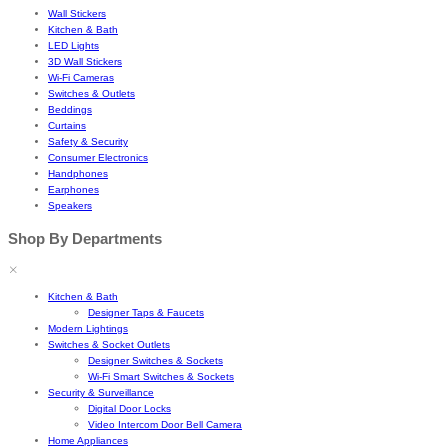
Wall Stickers
Kitchen & Bath
LED Lights
3D Wall Stickers
Wi-Fi Cameras
Switches & Outlets
Beddings
Curtains
Safety & Security
Consumer Electronics
Handphones
Earphones
Speakers
Shop By Departments
Kitchen & Bath
Designer Taps & Faucets
Modern Lightings
Switches & Socket Outlets
Designer Switches & Sockets
Wi-Fi Smart Switches & Sockets
Security & Surveillance
Digital Door Locks
Video Intercom Door Bell Camera
Home Appliances