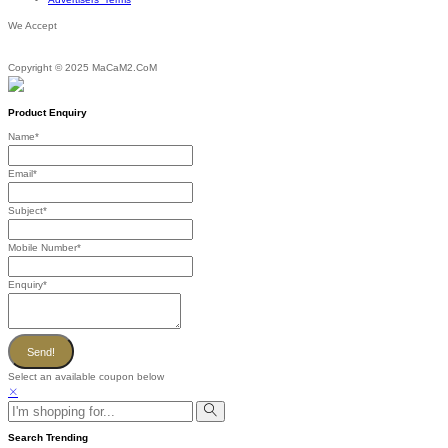
We Accept
Copyright © 2025 MaCaM2.CoM
Product Enquiry
Name
*
Email
*
Subject
*
Mobile Number
*
Enquiry
*
Send!
Select an available coupon below
Search Trending