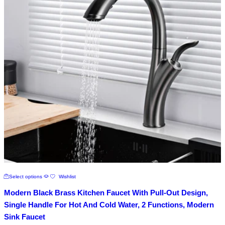
chosen
on
the
product
page
This
Select options
Wishlist
product
has
Modern Black Brass Kitchen Faucet With Pull-Out Design,
multiple
variants.
Single Handle For Hot And Cold Water, 2 Functions, Modern
The
Sink Faucet
options