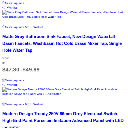
through
chosen
Select options
product
$81.20
on
Wishlist
has
the
multiple
product
variants.
page
The
This
Select options
Wishlist
options
product
may
has
Matte Gray Bathroom Sink Faucet, New Design Waterfall
be
multiple
chosen
variants.
Basin Faucets, Washbasin Hot Cold Brass Mixer Tap, Single
on
The
Hole Water Tap
the
options
product
may
page
be
Rated
01
5.00
chosen
out of 5
Price
$
47.80
$
49.89
on
–
range:
the
$47.80
This
through
product
Select options
product
$49.89
page
Wishlist
has
multiple
variants.
The
This
Select options
Wishlist
options
product
may
has
Modern Design Trendy 250V 86mm Grey Electrical Switch
be
multiple
chosen
variants.
High-End Paint Porcelain Imitation Advanced Panel with LED
on
The
indicator
the