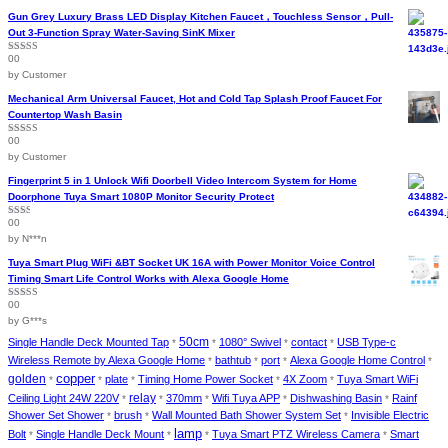
chosen
Gun Grey Luxury Brass LED Display Kitchen Faucet，Touchless Sensor，Pull-
on
Out 3-Function Spray Water-Saving SinK Mixer
the
00
Rated
5
out
product
of 5
by Customer
page
Mechanical Arm Universal Faucet, Hot and Cold Tap Splash Proof Faucet For
Countertop Wash Basin
00
Rated
5
out
of 5
by Customer
Fingerprint 5 in 1 Unlock Wifi Doorbell Video Intercom System for Home
Doorphone Tuya Smart 1080P Monitor Security Protect
00
Rated
2
out
by N***n
of 5
Tuya Smart Plug WiFi &BT Socket UK 16A with Power Monitor Voice Control
Timing Smart Life Control Works with Alexa Google Home
00
Rated
4
out of 5
by G***s
Single Handle Deck Mounted Tap
50cm
1080° Swivel
contact
USB Type-c
*
*
*
*
Wireless Remote by Alexa Google Home
bathtub
port
Alexa Google Home Control
*
*
*
*
golden
copper
plate
Timing Home Power Socket
4X Zoom
Tuya Smart WiFi
*
*
*
*
*
Ceiling Light 24W 220V
relay
370mm
Wifi Tuya APP
Dishwashing Basin
Rainf
*
*
*
*
*
Shower Set Shower
brush
Wall Mounted Bath Shower System Set
Invisible Electric
*
*
*
lamp
Bolt
Single Handle Deck Mount
Tuya Smart PTZ Wireless Camera
Smart
*
*
*
*