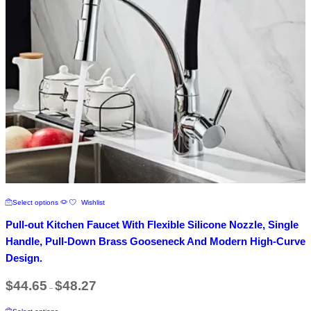
page
This
Select options
Wishlist
product
has
Pull-out Kitchen Faucet With Flexible Silicone Nozzle, Single
multiple
variants.
Handle, Pull-Down Brass Gooseneck And Modern High-Curve
The
Design.
options
may
Price
$
44.65
$
48.27
be
–
range:
chosen
$44.65
This
on
through