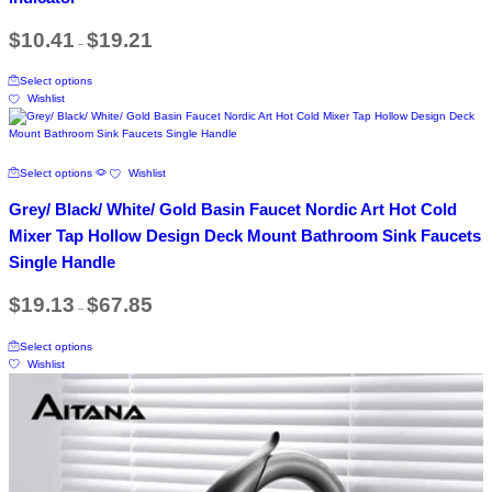
options
product
may
Price
page
$
10.41
$
19.21
be
–
range:
chosen
$10.41
This
on
through
Select options
product
$19.21
the
Wishlist
has
product
multiple
page
variants.
The
This
Select options
Wishlist
options
product
may
has
Grey/ Black/ White/ Gold Basin Faucet Nordic Art Hot Cold
be
multiple
chosen
variants.
Mixer Tap Hollow Design Deck Mount Bathroom Sink Faucets
on
The
Single Handle
the
options
product
may
Price
page
$
19.13
$
67.85
be
–
range:
chosen
$19.13
This
on
through
Select options
product
$67.85
the
Wishlist
has
product
multiple
page
variants.
The
options
may
be