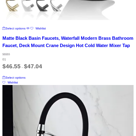
This
Select options
Wishlist
product
has
Matte Black Basin Faucets, Waterfall Modern Brass Bathroom
multiple
variants.
Faucet, Deck Mount Crane Design Hot Cold Water Mixer Tap
The
options
Rated
may
01
5.00
out of 5
Price
be
$
46.55
$
47.04
–
range:
chosen
$46.55
on
This
through
Select options
the
product
$47.04
Wishlist
product
has
page
multiple
variants.
The
options
may
be
chosen
on
the
product