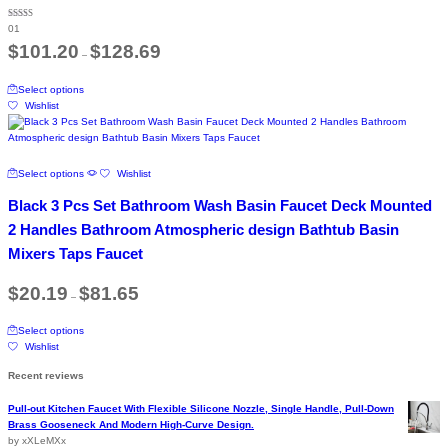
may
be
Rated
01
5.00
chosen
out of 5
Price
$
101.20
$
128.69
on
–
range:
the
$101.20
This
through
product
Select options
product
$128.69
page
Wishlist
has
multiple
variants.
The
This
Select options
Wishlist
options
product
may
has
Black 3 Pcs Set Bathroom Wash Basin Faucet Deck Mounted
be
multiple
chosen
variants.
2 Handles Bathroom Atmospheric design Bathtub Basin
on
The
Mixers Taps Faucet
the
options
product
may
Price
page
$
20.19
$
81.65
be
–
range:
chosen
$20.19
This
on
through
Select options
product
$81.65
the
Wishlist
has
product
multiple
page
Recent reviews
variants.
The
Pull-out Kitchen Faucet With Flexible Silicone Nozzle, Single Handle, Pull-Down
options
Brass Gooseneck And Modern High-Curve Design.
may
by xXLeMXx
be