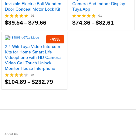
Invisible Electric Bolt Wooden
Camera And Indoor Display
Door Conceal Motor Lock Kit
Tuya App
01
01
Price
Price
$
39.54
$
79.66
$
74.36
$
82.61
Rated
–
Rated
–
range:
range:
5.00
5.00
$39.54
$74.36
out of 5
out of 5
through
through
-
49
%
$79.66
$82.61
2.4 Wifi Tuya Video Intercom
Kits for Home Smart Life
Videophone with HD Camera
Video Call Touch Unlock
Monitor House Interphone
05
Price
$
104.89
$
232.79
Rated
–
range:
4.20
$104.89
out of 5
through
$232.79
About Us