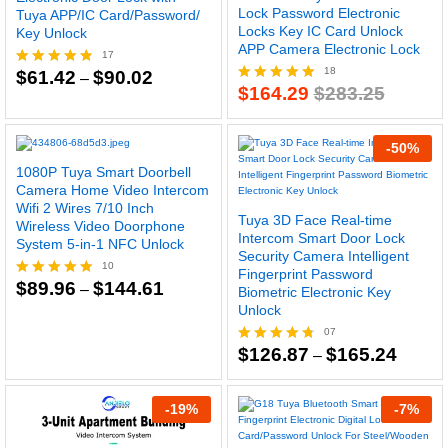
Lock Password Electronic
Tuya APP/IC Card/Password/
Locks Key IC Card Unlock
Key Unlock
APP Camera Electronic Lock
17
18
Price
$
61.42
$
90.02
Rated
–
range:
$
164.29
$
283.25
4.76
Rated
$61.42
out of 5
4.94
through
out of 5
$90.02
-
50
%
1080P Tuya Smart Doorbell
Camera Home Video Intercom
Wifi 2 Wires 7/10 Inch
Tuya 3D Face Real-time
Wireless Video Doorphone
Intercom Smart Door Lock
System 5-in-1 NFC Unlock
Security Camera Intelligent
10
Fingerprint Password
Price
$
89.96
$
144.61
Rated
–
Biometric Electronic Key
range:
4.80
Unlock
$89.96
out of 5
through
07
$144.61
Price
$
126.87
$
165.24
Rated
–
range:
4.71
$126.8
out of 5
throug
-
19
%
-
7
%
$165.2