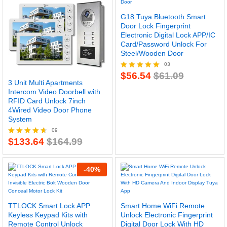
G18 Tuya Bluetooth Smart
Door Lock Fingerprint
Electronic Digital Lock APP/IC
Card/Password Unlock For
Steel/Wooden Door
03
$
56.54
$
61.09
Rated
3 Unit Multi Apartments
5.00
Intercom Video Doorbell with
out of 5
RFID Card Unlock 7inch
4Wired Video Door Phone
System
09
$
133.64
$
164.99
Rated
4.56
out of 5
-
40
%
TTLOCK Smart Lock APP
Smart Home WiFi Remote
Keyless Keypad Kits with
Unlock Electronic Fingerprint
Remote Control Unlock
Digital Door Lock With HD