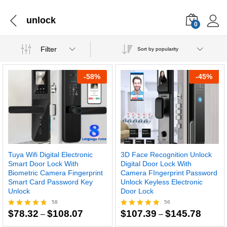
unlock
0
Filter
Sort by popularity
-
58
%
-
45
%
Tuya Wifi Digital Electronic
3D Face Recognition Unlock
Smart Door Lock With
Digital Door Lock With
Biometric Camera Fingerprint
Camera FIngerprint Password
Smart Card Password Key
Unlock Keyless Electronic
Unlock
Door Lock
58
56
Price
Price
$
78.32
$
108.07
$
107.39
$
145.78
Rated
–
Rated
–
range:
range:
4.67
4.93