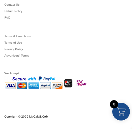
Contact Us
Return Policy
FAQ
Terms & Conditions
Terms of Use
Privacy Policy
Advertisers’ Terms
We Accept
0
Copyright © 2025 MaCaM2.CoM