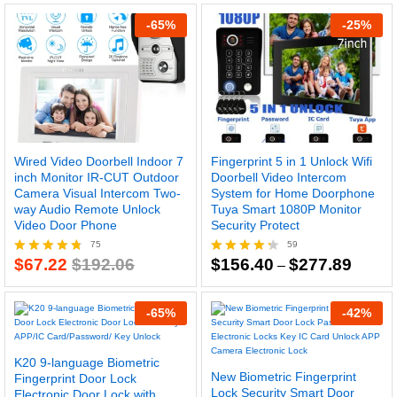
$78.32
$107.3
out of 5
out of 5
through
throug
-
65
%
-
25
%
$108.07
$145.7
Wired Video Doorbell Indoor 7
Fingerprint 5 in 1 Unlock Wifi
inch Monitor IR-CUT Outdoor
Doorbell Video Intercom
Camera Visual Intercom Two-
System for Home Doorphone
way Audio Remote Unlock
Tuya Smart 1080P Monitor
Video Door Phone
Security Protect
75
59
Price
$
67.22
$
192.06
$
156.40
$
277.89
Rated
Rated
–
range:
4.71
4.29
$156.4
out of 5
out of 5
throug
-
65
%
-
42
%
$277.8
K20 9-language Biometric
New Biometric Fingerprint
Fingerprint Door Lock
Lock Security Smart Door
Electronic Door Lock with