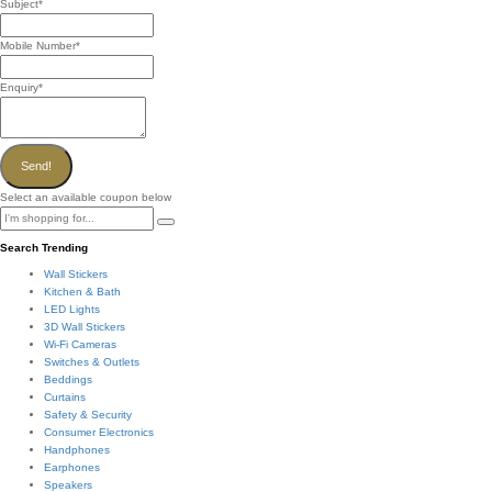
Subject
*
Mobile Number
*
Enquiry
*
Send!
Select an available coupon below
Search Trending
Wall Stickers
Kitchen & Bath
LED Lights
3D Wall Stickers
Wi-Fi Cameras
Switches & Outlets
Beddings
Curtains
Safety & Security
Consumer Electronics
Handphones
Earphones
Speakers