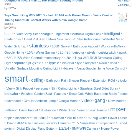
Doorphone Tuya Smart 1080P Monitor Security Protect
by N***n
Rated
2
out
of 5
Tuya Smart Plug WiFi &BT Socket UK 16A with Power Monitor Voice Control
Timing Smart Life Control Works with Alexa Google Home
by G***s
Rated
4
out of 5
head
intelligent
Bidet Spray Set
charge
Fingerprint Electronic Digital Lock
*
*
*
*
*
rotate
mini
Hand Pull Start
Mixer Sink Tap
P6 Slite Robot cam
Waterfall Mixed
*
*
*
*
*
stainless
Water Sink Tap
1080° Swivel
Bathroom Faucet
Works with Alexa
*
*
*
*
cabinet
Google Home
13A
Water Saving
detector
pixels
outlet,switch
quick
*
*
*
*
*
*
*
6AC 4USB Voice Control
momentary
h.264
Tuya WiFi RGB Dimmable Ceiling
*
*
*
*
square
type-c
Light
plugs
ir-cut
Waterfall Style
adapter
alarm
dead
*
*
*
*
*
*
*
*
*
Ultrathin Surface Mounting Ceiling Light
4-ways
Alexa Google Home Voice Control
*
*
*
smart
ceiling
Bathroom Rain Shower Faucet
Extension ROd
tricolor
*
*
*
*
Vanity Sink Faucet
personal
Slim Ceiling Lights
Stainless Steel Bidet Spray
*
*
*
*
*
indicator
Brushed Golden Basin Faucets
Rose Gold White Bathroom Basin Faucet
*
*
video
gang
advanced
Circular Ambient Lamp
Google Home
New Modern
*
*
*
*
*
*
mixer
Bathroom Basin Faucet
dual-mode
White Smart Sensor Basin Faucet
*
*
*
brushed
3pin
dispenser
5000mah
Pull-to-start
UK Plug Outlet Power Outlet
*
*
*
*
*
*
15mp
4MP Auto Tracking Security Camera CCTV Surveillance
expansion
Timed
*
*
*
*
1/2/3/4
switch
Digital Display Piano Button
5MP WiFi Camera
Home Power
*
*
*
*