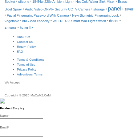
Socket
silicone
18-54w 220v Ambient Light
Hot Cold Water Sink Mixer
Brass
*
*
*
*
panel
silver
Bidet Spray
Audio Video ONVIF Security CCTV Camera
storage
*
*
*
*
Facial Fingerprint Password With Camera
New Biometric Fingerprint Lock
*
*
*
decor
vegetable
8KG load capacity
WiFi RF433 Smart Wall Light Switch
*
*
*
*
handle
433mhz
*
About Us
Contact Us
Return Policy
FAQ
Terms & Conditions
Terms of Use
Privacy Policy
Advertisers’ Terms
We Accept
Copyright © 2025 MaCaM2.CoM
Product Enquiry
Name
*
Email
*