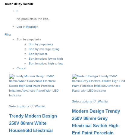
Touch delay switch
0
No products in the cart.
Log in
Register
Filter
Sort by popularity
Sort by popularity
Sort by average rating
Sort by latest
Sort by price: low to high
Sort by price: high to low
Cancel
This
Select options
Wishlist
This
product
Select options
Wishlist
product
has
Modern Design Trendy
has
multiple
Trendy Modern Design
multiple
variants.
250V 86mm Grey
variants.
The
250V 86mm White
Electrical Switch High-
The
options
Household Electrical
options
may
End Paint Porcelain