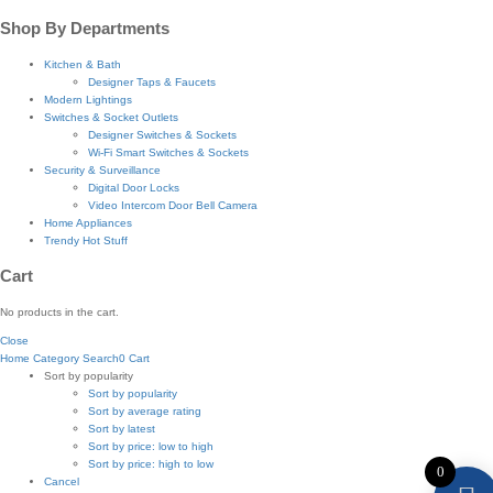
Shop By Departments
Kitchen & Bath
Designer Taps & Faucets
Modern Lightings
Switches & Socket Outlets
Designer Switches & Sockets
Wi-Fi Smart Switches & Sockets
Security & Surveillance
Digital Door Locks
Video Intercom Door Bell Camera
Home Appliances
Trendy Hot Stuff
Cart
No products in the cart.
Close
Home
Category
Search
0
Cart
Sort by popularity
Sort by popularity
Sort by average rating
Sort by latest
Sort by price: low to high
Sort by price: high to low
0
Cancel