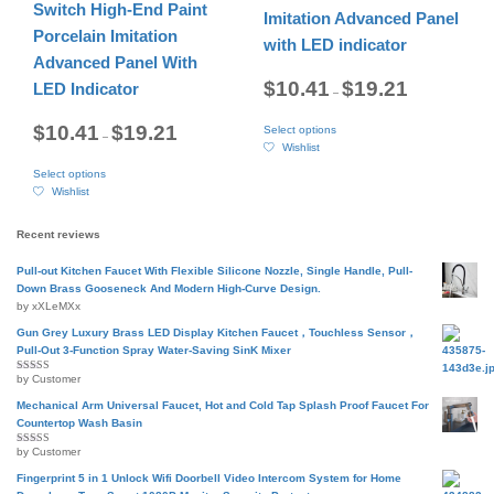
may
be
Switch High-End Paint
Imitation Advanced Panel
be
chosen
Porcelain Imitation
chosen
on
with LED indicator
on
the
Advanced Panel With
the
product
Price
$
10.41
$
19.21
LED Indicator
–
range:
product
page
$10.41
page
This
through
Price
$
10.41
$
19.21
Select options
product
$19.21
–
range:
Wishlist
$10.41
has
This
through
multiple
Select options
product
$19.21
variants.
Wishlist
has
The
multiple
options
variants.
Recent reviews
may
The
be
options
Pull-out Kitchen Faucet With Flexible Silicone Nozzle, Single Handle, Pull-
chosen
may
Down Brass Gooseneck And Modern High-Curve Design.
on
be
by xXLeMXx
the
chosen
product
Gun Grey Luxury Brass LED Display Kitchen Faucet，Touchless Sensor，
on
page
Pull-Out 3-Function Spray Water-Saving SinK Mixer
the
product
by Customer
Rated
5
out
page
of 5
Mechanical Arm Universal Faucet, Hot and Cold Tap Splash Proof Faucet For
Countertop Wash Basin
by Customer
Rated
5
out
of 5
Fingerprint 5 in 1 Unlock Wifi Doorbell Video Intercom System for Home