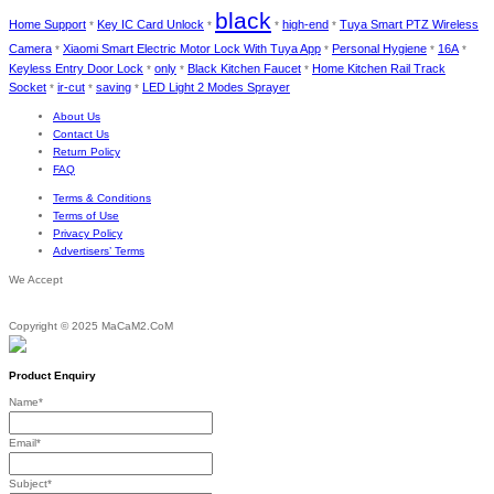
black
Home Support
Key IC Card Unlock
high-end
Tuya Smart PTZ Wireless
*
*
*
*
Camera
Xiaomi Smart Electric Motor Lock With Tuya App
Personal Hygiene
16A
*
*
*
*
Keyless Entry Door Lock
only
Black Kitchen Faucet
Home Kitchen Rail Track
*
*
*
Socket
ir-cut
saving
LED Light 2 Modes Sprayer
*
*
*
About Us
Contact Us
Return Policy
FAQ
Terms & Conditions
Terms of Use
Privacy Policy
Advertisers’ Terms
We Accept
Copyright © 2025 MaCaM2.CoM
Product Enquiry
Name
*
Email
*
Subject
*