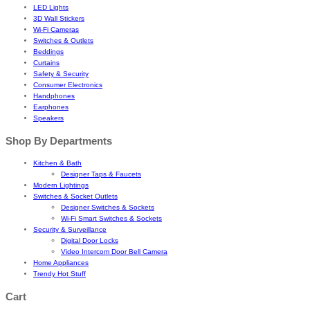
LED Lights
3D Wall Stickers
Wi-Fi Cameras
Switches & Outlets
Beddings
Curtains
Safety & Security
Consumer Electronics
Handphones
Earphones
Speakers
Shop By Departments
Kitchen & Bath
Designer Taps & Faucets
Modern Lightings
Switches & Socket Outlets
Designer Switches & Sockets
Wi-Fi Smart Switches & Sockets
Security & Surveillance
Digital Door Locks
Video Intercom Door Bell Camera
Home Appliances
Trendy Hot Stuff
Cart