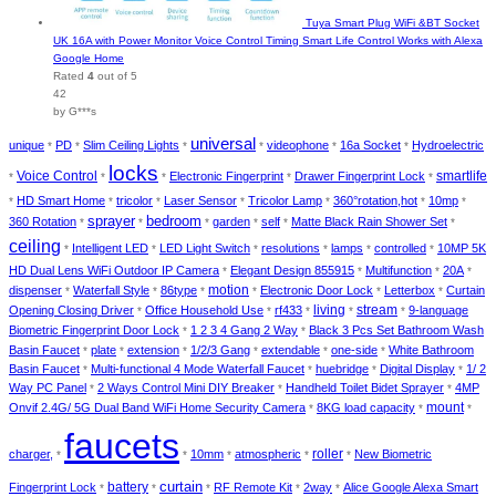
Tuya Smart Plug WiFi &BT Socket
UK 16A with Power Monitor Voice Control Timing Smart Life Control Works with Alexa
Google Home
Rated
4
out of 5
42
by G***s
universal
unique
PD
Slim Ceiling Lights
videophone
16a Socket
Hydroelectric
*
*
*
*
*
*
locks
smartlife
Voice Control
Electronic Fingerprint
Drawer Fingerprint Lock
*
*
*
*
*
HD Smart Home
tricolor
Laser Sensor
Tricolor Lamp
360°rotation,hot
10mp
*
*
*
*
*
*
*
sprayer
bedroom
360 Rotation
garden
self
Matte Black Rain Shower Set
*
*
*
*
*
*
ceiling
Intelligent LED
LED Light Switch
resolutions
lamps
controlled
10MP 5K
*
*
*
*
*
*
HD Dual Lens WiFi Outdoor IP Camera
Elegant Design 855915
Multifunction
20A
*
*
*
*
dispenser
Waterfall Style
86type
motion
Electronic Door Lock
Letterbox
Curtain
*
*
*
*
*
*
living
Opening Closing Driver
Office Household Use
rf433
stream
9-language
*
*
*
*
*
Biometric Fingerprint Door Lock
1 2 3 4 Gang 2 Way
Black 3 Pcs Set Bathroom Wash
*
*
Basin Faucet
plate
extension
1/2/3 Gang
extendable
one-side
White Bathroom
*
*
*
*
*
*
Basin Faucet
Multi-functional 4 Mode Waterfall Faucet
huebridge
Digital Display
1/ 2
*
*
*
*
Way PC Panel
2 Ways Control Mini DIY Breaker
Handheld Toilet Bidet Sprayer
4MP
*
*
*
mount
Onvif 2.4G/ 5G Dual Band WiFi Home Security Camera
8KG load capacity
*
*
*
faucets
charger,
10mm
atmospheric
roller
New Biometric
*
*
*
*
*
curtain
battery
Fingerprint Lock
RF Remote Kit
2way
Alice Google Alexa Smart
*
*
*
*
*