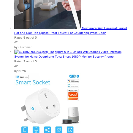
Mechanical Arm Universal Faucet,
Hot and Cold Tap Splash Proof Faucet For Countertop Wash Basin
Rated
5
out of 5
42
by Customer
Fingerprint 5 in 1 Unlock Wifi Doorbell Video Intercom
System for Home Doorphone Tuya Smart 1080P Monitor Security Protect
Rated
2
out of 5
42
by N***n