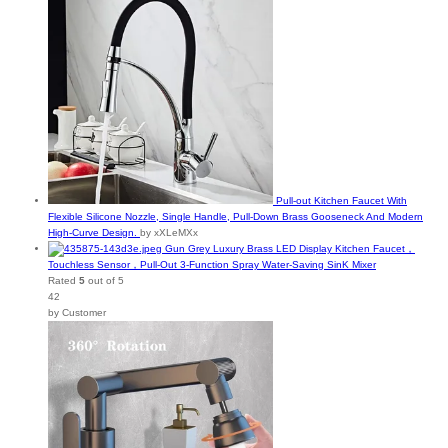
Pull-out Kitchen Faucet With
Flexible Silicone Nozzle, Single Handle, Pull-Down Brass Gooseneck And Modern
High-Curve Design.
by xXLeMXx
Gun Grey Luxury Brass LED Display Kitchen Faucet，
Touchless Sensor，Pull-Out 3-Function Spray Water-Saving SinK Mixer
Rated
5
out of 5
42
by Customer