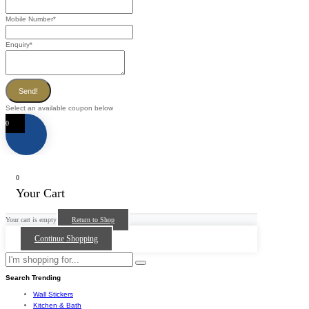
Mobile Number
*
Enquiry
*
Send!
Select an available coupon below
0
0
Your Cart
Your cart is empty
Return to Shop
Continue Shopping
Search Trending
Wall Stickers
Kitchen & Bath