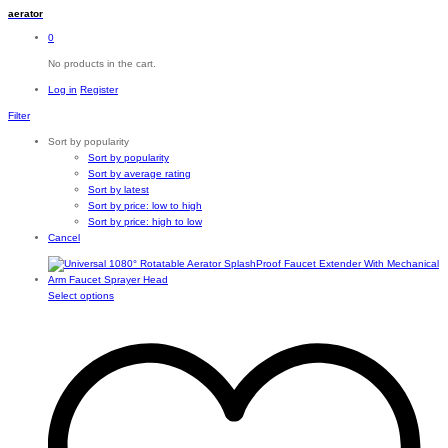
aerator
0
No products in the cart.
Log in
Register
Filter
Sort by popularity
Sort by popularity
Sort by average rating
Sort by latest
Sort by price: low to high
Sort by price: high to low
Cancel
This
Select options
product
has
multiple
variants.
The
options
may
be
chosen