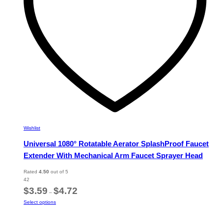
on
the
product
page
Wishlist
Universal 1080° Rotatable Aerator SplashProof Faucet
Extender With Mechanical Arm Faucet Sprayer Head
Rated
4.50
out of 5
42
Price
$
3.59
$
4.72
–
range:
This
Select options
$3.59
product
through
has
$4.72