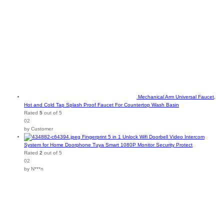
Mechanical Arm Universal Faucet,
Hot and Cold Tap Splash Proof Faucet For Countertop Wash Basin
Rated
5
out of 5
02
by Customer
Fingerprint 5 in 1 Unlock Wifi Doorbell Video Intercom
System for Home Doorphone Tuya Smart 1080P Monitor Security Protect
Rated
2
out of 5
02
by N***n