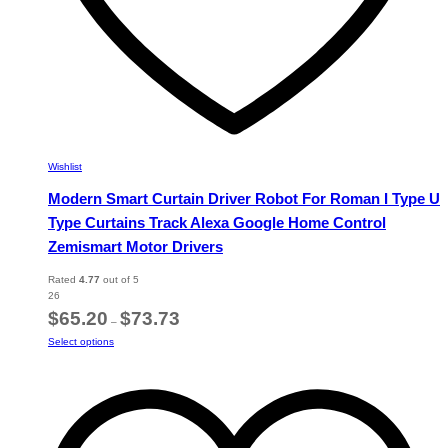
Wishlist
Modern Smart Curtain Driver Robot For Roman I Type U
Type Curtains Track Alexa Google Home Control
Zemismart Motor Drivers
Rated
4.77
out of 5
26
Price
$
65.20
$
73.73
–
range:
This
Select options
$65.20
product
through
has
$73.73
multiple
variants.
The
options