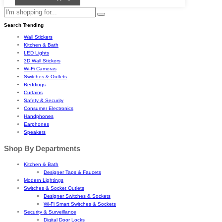
Search Trending
Wall Stickers
Kitchen & Bath
LED Lights
3D Wall Stickers
Wi-Fi Cameras
Switches & Outlets
Beddings
Curtains
Safety & Security
Consumer Electronics
Handphones
Earphones
Speakers
Shop By Departments
Kitchen & Bath
Designer Taps & Faucets
Modern Lightings
Switches & Socket Outlets
Designer Switches & Sockets
Wi-Fi Smart Switches & Sockets
Security & Surveillance
Digital Door Locks