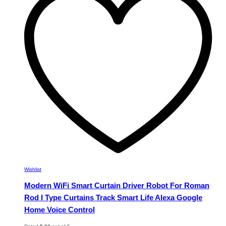
The
options
may
be
chosen
on
the
product
page
Wishlist
Modern WiFi Smart Curtain Driver Robot For Roman
Rod I Type Curtains Track Smart Life Alexa Google
Home Voice Control