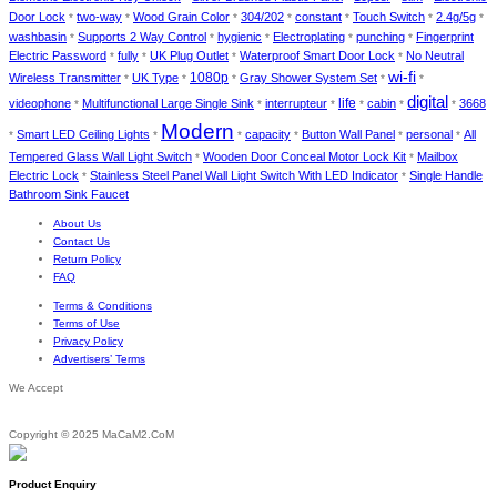
Door Lock
two-way
Wood Grain Color
304/202
constant
Touch Switch
2.4g/5g
*
*
*
*
*
*
*
washbasin
Supports 2 Way Control
hygienic
Electroplating
punching
Fingerprint
*
*
*
*
*
Electric Password
fully
UK Plug Outlet
Waterproof Smart Door Lock
No Neutral
*
*
*
*
wi-fi
1080p
Wireless Transmitter
UK Type
Gray Shower System Set
*
*
*
*
*
digital
life
videophone
Multifunctional Large Single Sink
interrupteur
cabin
3668
*
*
*
*
*
*
Modern
Smart LED Ceiling Lights
capacity
Button Wall Panel
personal
All
*
*
*
*
*
*
Tempered Glass Wall Light Switch
Wooden Door Conceal Motor Lock Kit
Mailbox
*
*
Electric Lock
Stainless Steel Panel Wall Light Switch With LED Indicator
Single Handle
*
*
Bathroom Sink Faucet
About Us
Contact Us
Return Policy
FAQ
Terms & Conditions
Terms of Use
Privacy Policy
Advertisers’ Terms
We Accept
Copyright © 2025 MaCaM2.CoM
Product Enquiry