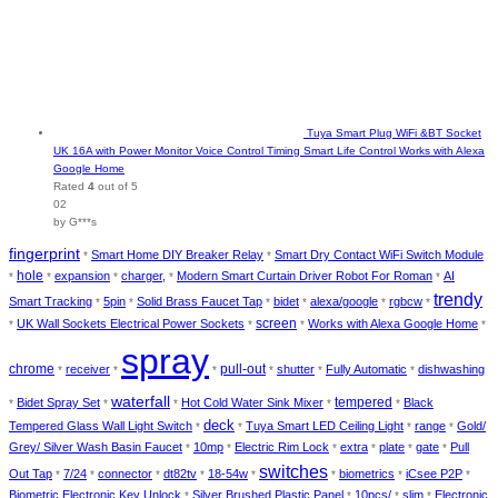
Tuya Smart Plug WiFi &BT Socket
UK 16A with Power Monitor Voice Control Timing Smart Life Control Works with Alexa
Google Home
Rated
4
out of 5
02
by G***s
fingerprint
Smart Home DIY Breaker Relay
Smart Dry Contact WiFi Switch Module
*
*
hole
expansion
charger,
Modern Smart Curtain Driver Robot For Roman
AI
*
*
*
*
*
trendy
Smart Tracking
5pin
Solid Brass Faucet Tap
bidet
alexa/google
rgbcw
*
*
*
*
*
*
UK Wall Sockets Electrical Power Sockets
screen
Works with Alexa Google Home
*
*
*
*
spray
chrome
pull-out
receiver
shutter
Fully Automatic
dishwashing
*
*
*
*
*
*
waterfall
tempered
Bidet Spray Set
Hot Cold Water Sink Mixer
Black
*
*
*
*
*
deck
Tempered Glass Wall Light Switch
Tuya Smart LED Ceiling Light
range
Gold/
*
*
*
*
Grey/ Silver Wash Basin Faucet
10mp
Electric Rim Lock
extra
plate
gate
Pull
*
*
*
*
*
*
switches
Out Tap
7/24
connector
dt82tv
18-54w
biometrics
iCsee P2P
*
*
*
*
*
*
*
*
Biometric Electronic Key Unlock
Silver Brushed Plastic Panel
10pcs/
slim
Electronic
*
*
*
*