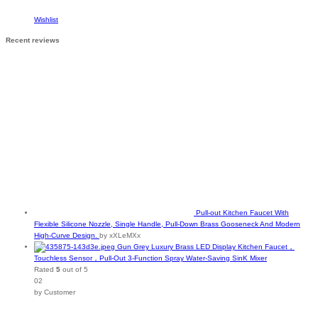
Wishlist
Recent reviews
Pull-out Kitchen Faucet With
Flexible Silicone Nozzle, Single Handle, Pull-Down Brass Gooseneck And Modern
High-Curve Design.
by xXLeMXx
Gun Grey Luxury Brass LED Display Kitchen Faucet，
Touchless Sensor，Pull-Out 3-Function Spray Water-Saving SinK Mixer
Rated
5
out of 5
02
by Customer