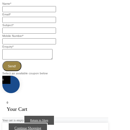
Name
*
Email
*
Subject
*
Mobile Number
*
Enquiry
*
Send!
Select an available coupon below
0
0
Your Cart
Your cart is empty
Return to Shop
Continue Shopping