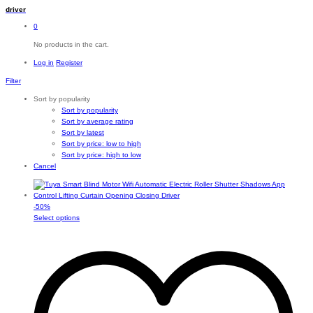
driver
0
No products in the cart.
Log in
Register
Filter
Sort by popularity
Sort by popularity
Sort by average rating
Sort by latest
Sort by price: low to high
Sort by price: high to low
Cancel
-
50
%
This
Select options
product
has
multiple
variants.
The
options
may
be