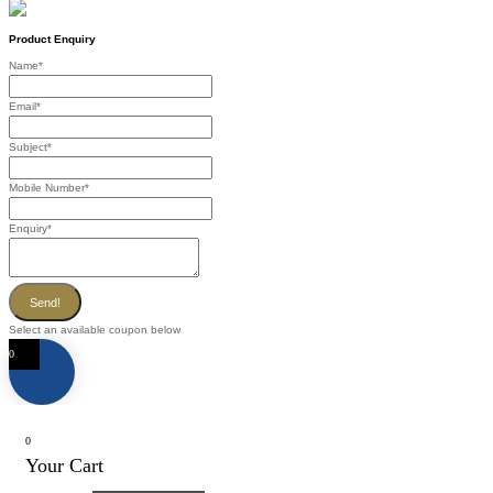
Product Enquiry
Name
*
Email
*
Subject
*
Mobile Number
*
Enquiry
*
Send!
Select an available coupon below
0
0
Your Cart