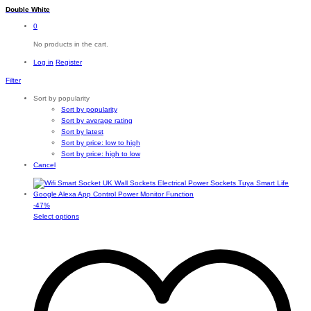
Double White
0
No products in the cart.
Log in
Register
Filter
Sort by popularity
Sort by popularity
Sort by average rating
Sort by latest
Sort by price: low to high
Sort by price: high to low
Cancel
-
47
%
This
Select options
product
has
multiple
variants.
The
options
may
be