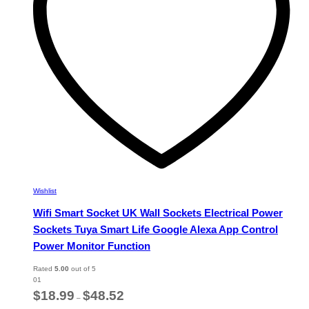
chosen
on
the
product
page
Wishlist
Wifi Smart Socket UK Wall Sockets Electrical Power
Sockets Tuya Smart Life Google Alexa App Control
Power Monitor Function
Rated
5.00
out of 5
01
Price
$
18.99
$
48.52
–
range: