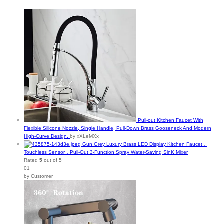
Pull-out Kitchen Faucet With
Flexible Silicone Nozzle, Single Handle, Pull-Down Brass Gooseneck And Modern
High-Curve Design.
by xXLeMXx
Gun Grey Luxury Brass LED Display Kitchen Faucet，
Touchless Sensor，Pull-Out 3-Function Spray Water-Saving SinK Mixer
Rated
5
out of 5
01
by Customer