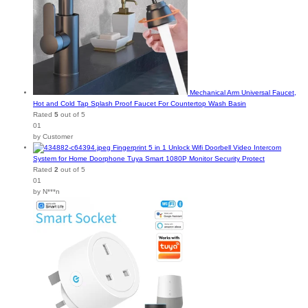
Mechanical Arm Universal Faucet,
Hot and Cold Tap Splash Proof Faucet For Countertop Wash Basin
Rated
5
out of 5
01
by Customer
Fingerprint 5 in 1 Unlock Wifi Doorbell Video Intercom
System for Home Doorphone Tuya Smart 1080P Monitor Security Protect
Rated
2
out of 5
01
by N***n