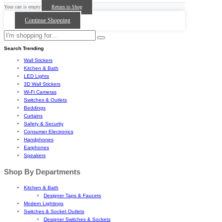
Your cart is empty
Return to Shop
Continue Shopping
Search Trending
Wall Stickers
Kitchen & Bath
LED Lights
3D Wall Stickers
Wi-Fi Cameras
Switches & Outlets
Beddings
Curtains
Safety & Security
Consumer Electronics
Handphones
Earphones
Speakers
Shop By Departments
Kitchen & Bath
Designer Taps & Faucets
Modern Lightings
Switches & Socket Outlets
Designer Switches & Sockets