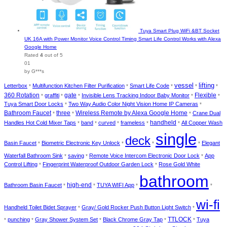
Tuya Smart Plug WiFi &BT Socket
UK 16A with Power Monitor Voice Control Timing Smart Life Control Works with Alexa
Google Home
Rated
4
out of 5
01
by G***s
lifting
vessel
Letterbox
Multifunction Kitchen Filter Purification
Smart Life Code
*
*
*
*
*
360 Rotation
graffiti
gate
Invisible Lens Tracking Indoor Baby Monitor
Flexible
*
*
*
*
*
Tuya Smart Door Locks
Two Way Audio Color Night Vision Home IP Cameras
*
*
Wireless Remote by Alexa Google Home
Bathroom Faucet
three
Crane Dual
*
*
*
Handles Hot Cold Mixer Taps
band
curved
frameless
handheld
All Copper Wash
*
*
*
*
*
single
deck
Basin Faucet
Biometric Electronic Key Unlock
Elegant
*
*
*
*
Waterfall Bathroom Sink
saving
Remote Voice Intercom Electronic Door Lock
App
*
*
*
Control Lifting
Fingerprint Waterproof Outdoor Garden Lock
Rose Gold White
*
*
bathroom
Bathroom Basin Faucet
high-end
TUYA WIFI App
*
*
*
*
wi-fi
Handheld Toilet Bidet Sprayer
Gray/ Gold Rocker Push Button Light Switch
*
*
TTLOCK
punching
Gray Shower System Set
Black Chrome Gray Tap
Tuya
*
*
*
*
*