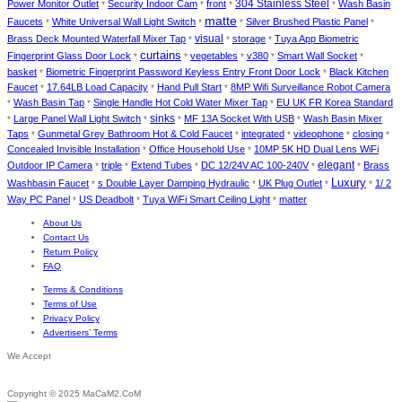
Power Monitor Outlet
Security Indoor Cam
front
304 Stainless Steel
Wash Basin
*
*
*
*
matte
Faucets
White Universal Wall Light Switch
Silver Brushed Plastic Panel
*
*
*
*
Brass Deck Mounted Waterfall Mixer Tap
visual
storage
Tuya App Biometric
*
*
*
curtains
Fingerprint Glass Door Lock
vegetables
v380
Smart Wall Socket
*
*
*
*
*
basket
Biometric Fingerprint Password Keyless Entry Front Door Lock
Black Kitchen
*
*
Faucet
17.64LB Load Capacity
Hand Pull Start
8MP Wifi Surveillance Robot Camera
*
*
*
Wash Basin Tap
Single Handle Hot Cold Water Mixer Tap
EU UK FR Korea Standard
*
*
*
Large Panel Wall Light Switch
sinks
MF 13A Socket With USB
Wash Basin Mixer
*
*
*
*
Taps
Gunmetal Grey Bathroom Hot & Cold Faucet
integrated
videophone
closing
*
*
*
*
*
Concealed Invisible Installation
Office Household Use
10MP 5K HD Dual Lens WiFi
*
*
elegant
Outdoor IP Camera
triple
Extend Tubes
DC 12/24V AC 100-240V
Brass
*
*
*
*
*
Luxury
Washbasin Faucet
s Double Layer Damping Hydraulic
UK Plug Outlet
1/ 2
*
*
*
*
Way PC Panel
US Deadbolt
Tuya WiFi Smart Ceiling Light
matter
*
*
*
About Us
Contact Us
Return Policy
FAQ
Terms & Conditions
Terms of Use
Privacy Policy
Advertisers’ Terms
We Accept
Copyright © 2025 MaCaM2.CoM