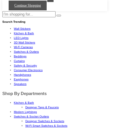
Continue Shopping
Search Trending
Wall Stickers
Kitchen & Bath
LED Lights
3D Wall Stickers
Wi-Fi Cameras
Switches & Outlets
Beddings
Curtains
Safety & Security
Consumer Electronics
Handphones
Earphones
Speakers
Shop By Departments
Kitchen & Bath
Designer Taps & Faucets
Modern Lightings
Switches & Socket Outlets
Designer Switches & Sockets
Wi-Fi Smart Switches & Sockets