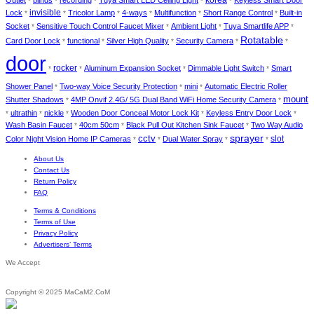
Outlet
blinds
recording
Tuya Smart LED Ceiling Light
Keyless Smart Door
*
*
*
*
*
invisible
Lock
Tricolor Lamp
4-ways
Multifunction
Short Range Control
Built-in
*
*
*
*
*
*
Socket
Sensitive Touch Control Faucet Mixer
Ambient Light
Tuya Smartlife APP
*
*
*
*
Rotatable
Card Door Lock
functional
Silver High Quality
Security Camera
*
*
*
*
*
door
rocker
Aluminum Expansion Socket
Dimmable Light Switch
Smart
*
*
*
*
Shower Panel
Two-way Voice Security Protection
mini
Automatic Electric Roller
*
*
*
mount
Shutter Shadows
4MP Onvif 2.4G/ 5G Dual Band WiFi Home Security Camera
*
*
ultrathin
nickle
Wooden Door Conceal Motor Lock Kit
Keyless Entry Door Lock
*
*
*
*
*
Wash Basin Faucet
40cm 50cm
Black Pull Out Kitchen Sink Faucet
Two Way Audio
*
*
*
cctv
sprayer
slot
Color Night Vision Home IP Cameras
Dual Water Spray
*
*
*
*
About Us
Contact Us
Return Policy
FAQ
Terms & Conditions
Terms of Use
Privacy Policy
Advertisers’ Terms
We Accept
Copyright © 2025 MaCaM2.CoM