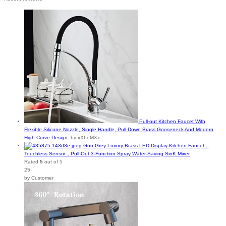
Pull-out Kitchen Faucet With
Flexible Silicone Nozzle, Single Handle, Pull-Down Brass Gooseneck And Modern
High-Curve Design.
by xXLeMXx
Gun Grey Luxury Brass LED Display Kitchen Faucet，
Touchless Sensor，Pull-Out 3-Function Spray Water-Saving SinK Mixer
Rated
5
out of 5
25
by Customer