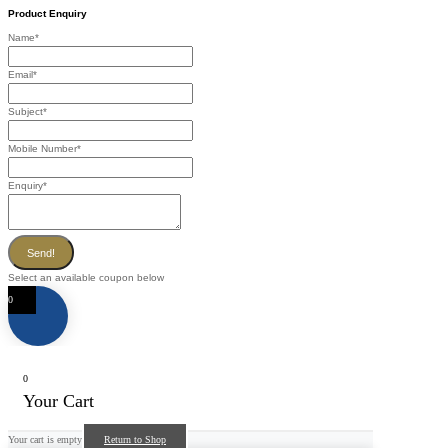
Product Enquiry
Name
*
Email
*
Subject
*
Mobile Number
*
Enquiry
*
Send!
Select an available coupon below
0
0
Your Cart
Your cart is empty
Return to Shop