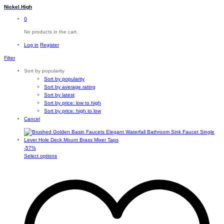
Nickel High
0
No products in the cart.
Log in
Register
Filter
Sort by popularity
Sort by popularity
Sort by average rating
Sort by latest
Sort by price: low to high
Sort by price: high to low
Cancel
-
57
%
This
Select options
product
has
multiple
variants.
The
options
may
be