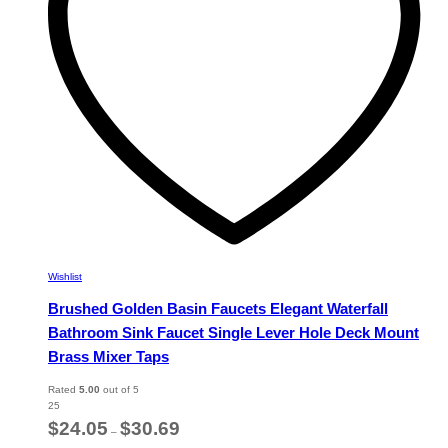
chosen
on
the
product
page
Wishlist
Brushed Golden Basin Faucets Elegant Waterfall
Bathroom Sink Faucet Single Lever Hole Deck Mount
Brass Mixer Taps
Rated
5.00
out of 5
25
Price
$
24.05
$
30.69
–
range: