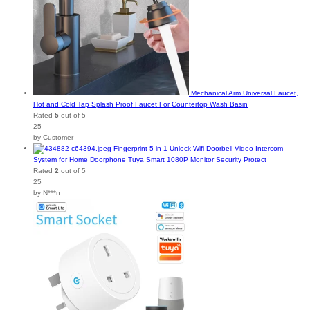
Mechanical Arm Universal Faucet,
Hot and Cold Tap Splash Proof Faucet For Countertop Wash Basin
Rated
5
out of 5
25
by Customer
Fingerprint 5 in 1 Unlock Wifi Doorbell Video Intercom
System for Home Doorphone Tuya Smart 1080P Monitor Security Protect
Rated
2
out of 5
25
by N***n