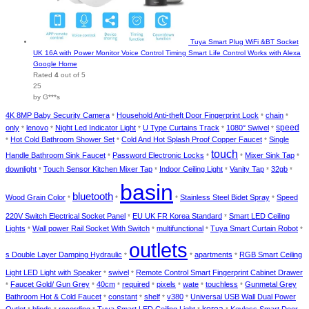
Tuya Smart Plug WiFi &BT Socket
UK 16A with Power Monitor Voice Control Timing Smart Life Control Works with Alexa
Google Home
Rated
4
out of 5
25
by G***s
4K 8MP Baby Security Camera
Household Anti-theft Door Fingerprint Lock
chain
*
*
*
speed
only
lenovo
Night Led Indicator Light
U Type Curtains Track
1080° Swivel
*
*
*
*
*
Hot Cold Bathroom Shower Set
Cold And Hot Splash Proof Copper Faucet
Single
*
*
*
touch
Handle Bathroom Sink Faucet
Password Electronic Locks
Mixer Sink Tap
*
*
*
*
downlight
Touch Sensor Kitchen Mixer Tap
Indoor Ceiling Light
Vanity Tap
32gb
*
*
*
*
*
basin
bluetooth
Wood Grain Color
Stainless Steel Bidet Spray
Speed
*
*
*
*
220V Switch Electrical Socket Panel
EU UK FR Korea Standard
Smart LED Ceiling
*
*
Lights
Wall power Rail Socket With Switch
multifunctional
Tuya Smart Curtain Robot
*
*
*
*
outlets
s Double Layer Damping Hydraulic
apartments
RGB Smart Ceiling
*
*
*
Light LED Light with Speaker
swivel
Remote Control Smart Fingerprint Cabinet Drawer
*
*
Faucet Gold/ Gun Grey
40cm
required
pixels
wate
touchless
Gunmetal Grey
*
*
*
*
*
*
*
Bathroom Hot & Cold Faucet
constant
shelf
v380
Universal USB Wall Dual Power
*
*
*
*
korea