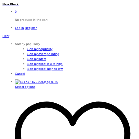
New Black
0
No products in the cart.
Log in
Register
Filter
Sort by popularity
Sort by popularity
Sort by average rating
Sort by latest
Sort by price: low to high
Sort by price: high to low
Cancel
-
67
%
This
Select options
product
has
multiple
variants.
The
options
may
be
chosen
on