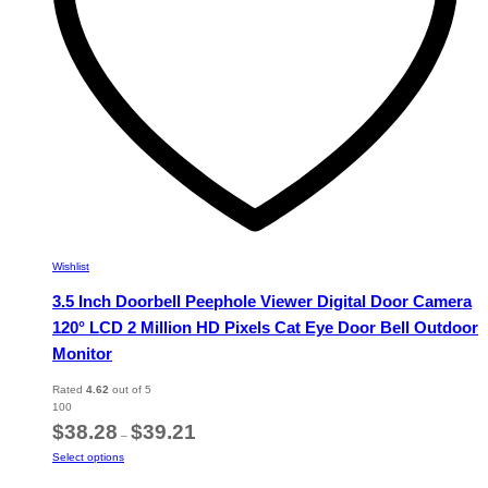
the
product
page
Wishlist
3.5 Inch Doorbell Peephole Viewer Digital Door Camera
120° LCD 2 Million HD Pixels Cat Eye Door Bell Outdoor
Monitor
Rated
4.62
out of 5
100
Price
$
38.28
$
39.21
–
range:
This
Select options
$38.28
product
through