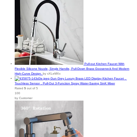
Pull-out Kitchen Faucet With
Flexible Silicone Nozzle, Single Handle, Pull-Down Brass Gooseneck And Modern
High-Curve Design.
by xXLeMXx
Gun Grey Luxury Brass LED Display Kitchen Faucet，
Touchless Sensor，Pull-Out 3-Function Spray Water-Saving SinK Mixer
Rated
5
out of 5
100
by Customer