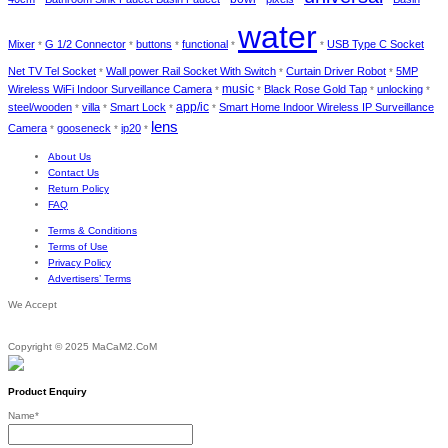
water
Mixer
G 1/2 Connector
buttons
functional
USB Type C Socket
*
*
*
*
*
Net TV Tel Socket
Wall power Rail Socket With Switch
Curtain Driver Robot
5MP
*
*
*
music
Wireless WiFi Indoor Surveillance Camera
Black Rose Gold Tap
unlocking
*
*
*
*
app/ic
steel/wooden
villa
Smart Lock
Smart Home Indoor Wireless IP Surveillance
*
*
*
*
lens
Camera
gooseneck
ip20
*
*
*
About Us
Contact Us
Return Policy
FAQ
Terms & Conditions
Terms of Use
Privacy Policy
Advertisers’ Terms
We Accept
Copyright © 2025 MaCaM2.CoM
Product Enquiry
Name
*