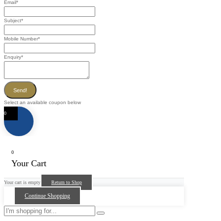
Email
*
Subject
*
Mobile Number
*
Enquiry
*
Send!
Select an available coupon below
0
0
Your Cart
Your cart is empty
Return to Shop
Continue Shopping