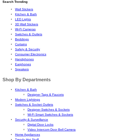
Search Trending
Wall Stickers
Kitchen & Bath
LED Lights
3D Wall Stickers
Wi-Fi Cameras
Switches & Outlets
Beddings
Curtains
Safety & Security
Consumer Electronics
Handphones
Earphones
Speakers
Shop By Departments
Kitchen & Bath
Designer Taps & Faucets
Modern Lightings
Switches & Socket Outlets
Designer Switches & Sockets
Wi-Fi Smart Switches & Sockets
Security & Surveillance
Digital Door Locks
Video Intercom Door Bell Camera
Home Appliances
Trendy Hot Stuff