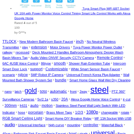
Tuya Smart Plug WiFi &BT Socket
UK 16A with Power Monitor Voice Control Timing Smart Life Control Works with Alexa
Google Home
Rated
4
out of 5
100
by G***s
inch
TTLOCK
New Modern Bathroom Basin Faucet
No Neutral Wireless
*
*
*
extension
Transmitter
play
Motor Drivers
Tuya Power Monitor Power Outlet
*
*
*
*
*
railway
recessed
Deck Mounted 2 Handles Bathroom Atmospheric Design Wash
*
*
Remote Control
Basin Mixers Tap
Audio Video ONVIF Security CCTV Camera
*
*
*
smooth
6AC 4USB Voice Control
86type
Shower Rain Extention Tube
Intercom
*
*
*
*
support
Customizable
Smart Door Lock
White Smart Sensor Basin Faucet
*
*
*
*
rgbcw
scenario
5MP Robot IP Camera
Universal French Korea Plug Adapter
Wall
*
*
*
*
bundle
Mounted Bath Shower System Set
Smart Home Glass Wall Wet Dry Cleaning
*
*
steel
gold
automatic
nano
latch
5050
front
2way
PTZ 360°
*
*
*
*
*
*
*
*
*
20A
Surveillance Cameras
5v/2.1a
s350
Alexa Google Home Voice Control
ir-cut
*
*
*
*
*
auto
300mm
motion
fr631
Stainless Steel Panel Wall Light Switch With LED
*
*
*
*
*
1080p
porcelain
1/2/3
Indicator
hose
Brass Mixer Taps
changeable
rotate
*
*
*
*
*
*
*
*
RGB Smart Ceiling Light
Smart Home DIY Breaker Relay
MF 13A Socket With USB
*
*
audio
controller
Universal Interface
high-curve
mounting
Waterfall Black
*
*
*
*
*
*
*
universal
bowl
40cm
Bathroom Sink Faucet Basin Faucet
pixels
Basin
*
*
*
*
*