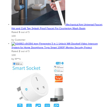
Mechanical Arm Universal Faucet,
Hot and Cold Tap Splash Proof Faucet For Countertop Wash Basin
Rated
5
out of 5
100
by Customer
Fingerprint 5 in 1 Unlock Wifi Doorbell Video Intercom
System for Home Doorphone Tuya Smart 1080P Monitor Security Protect
Rated
2
out of 5
100
by N***n