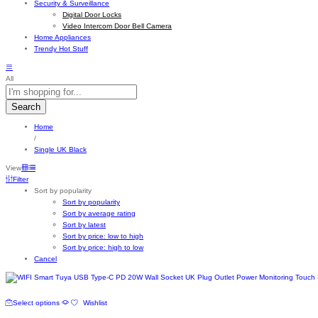
Security & Surveillance
Digital Door Locks
Video Intercom Door Bell Camera
Home Appliances
Trendy Hot Stuff
All
Search
Home
/
Single UK Black
View
Filter
Sort by popularity
Sort by popularity
Sort by average rating
Sort by latest
Sort by price: low to high
Sort by price: high to low
Cancel
This
Select options
Wishlist
product
has