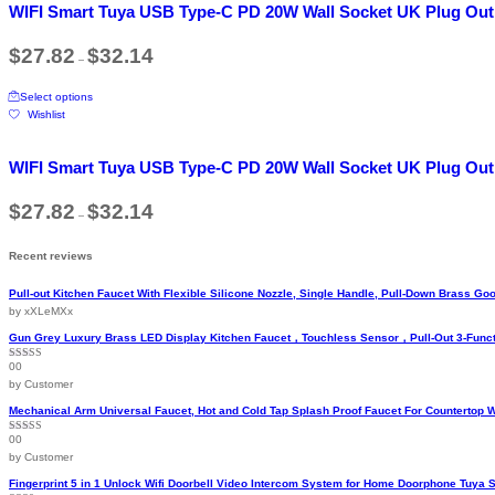
WIFI Smart Tuya USB Type-C PD 20W Wall Socket UK Plug Out
multiple
variants.
Price
$
27.82
$
32.14
The
–
range:
options
$27.82
This
may
through
Select options
product
$32.14
be
Wishlist
has
chosen
multiple
on
variants.
the
WIFI Smart Tuya USB Type-C PD 20W Wall Socket UK Plug Out
The
product
options
page
Price
$
27.82
$
32.14
may
–
range:
be
$27.82
chosen
through
Recent reviews
$32.14
on
the
Pull-out Kitchen Faucet With Flexible Silicone Nozzle, Single Handle, Pull-Down Brass 
product
by xXLeMXx
page
Gun Grey Luxury Brass LED Display Kitchen Faucet，Touchless Sensor，Pull-Out 3-Funct
00
Rated
5
out
of 5
by Customer
Mechanical Arm Universal Faucet, Hot and Cold Tap Splash Proof Faucet For Countertop 
00
Rated
5
out
of 5
by Customer
Fingerprint 5 in 1 Unlock Wifi Doorbell Video Intercom System for Home Doorphone Tuya 