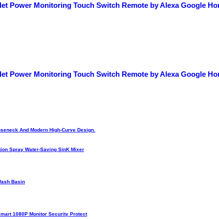
let Power Monitoring Touch Switch Remote by Alexa Google H
let Power Monitoring Touch Switch Remote by Alexa Google H
Gooseneck And Modern High-Curve Design.
ion Spray Water-Saving SinK Mixer
Wash Basin
Smart 1080P Monitor Security Protect