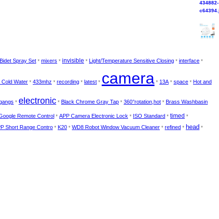
invisible
Bidet Spray Set
mixers
Light/Temperature Sensitive Closing
interface
*
*
*
*
*
camera
t Cold Water
433mhz
recording
latest
13A
space
Hot and
*
*
*
*
*
*
*
electronic
gangs
Black Chrome Gray Tap
360°rotation,hot
Brass Washbasin
*
*
*
*
timed
Google Remote Control
APP Camera Electronic Lock
ISO Standard
*
*
*
*
head
PP Short Range Contro
K20
WD8 Robot Window Vacuum Cleaner
refined
*
*
*
*
*