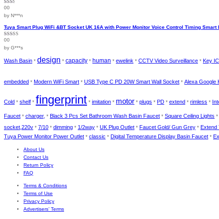
00
Rated
2
out
by N***n
of 5
Tuya Smart Plug WiFi &BT Socket UK 16A with Power Monitor Voice Control Timing Smart 
00
Rated
4
out of 5
by G***s
design
capacity
human
Wash Basin
ewelink
CCTV Video Surveillance
Key IC
*
*
*
*
*
*
embedded
Modern WiFi Smart
USB Type C PD 20W Smart Wall Socket
Alexa Google 
*
*
*
fingerprint
motor
Cold
shelf
imitation
plugs
PD
extend
rimless
In
*
*
*
*
*
*
*
*
*
Faucet
charger,
Black 3 Pcs Set Bathroom Wash Basin Faucet
Square Ceiling Lights
*
*
*
socket,220v
7/10
dimming
1/2way
UK Plug Outlet
Faucet Gold/ Gun Grey
Extend
*
*
*
*
*
*
Tuya Power Monitor Power Outlet
classic
Digital Temperature Display Basin Faucet
Ex
*
*
*
About Us
Contact Us
Return Policy
FAQ
Terms & Conditions
Terms of Use
Privacy Policy
Advertisers’ Terms