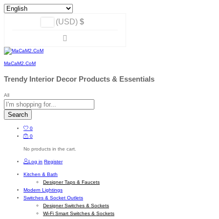
(USD)
$
MaCaM2.CoM
Trendy Interior Decor Products & Essentials
All
Search
0
0
No products in the cart.
Log in
Register
Kitchen & Bath
Designer Taps & Faucets
Modern Lightings
Switches & Socket Outlets
Designer Switches & Sockets
Wi-Fi Smart Switches & Sockets