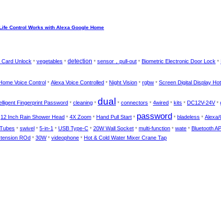
Life Control Works with Alexa Google Home
detection
 Card Unlock
vegetables
sensor，pull-out
Biometric Electronic Door Lock
*
*
*
*
*
Home Voice Control
Alexa Voice Controlled
Night Vision
rgbw
Screen Digital Display Ho
*
*
*
*
dual
telligent Fingerprint Password
cleaning
connectors
4wired
kits
DC12V-24V
*
*
*
*
*
*
*
password
12 Inch Rain Shower Head
4X Zoom
Hand Pull Start
bladeless
Alexa/
*
*
*
*
*
*
 Tubes
swivel
5-in-1
USB Type-C
20W Wall Socket
multi-function
wate
Bluetooth A
*
*
*
*
*
*
*
tension ROd
30W
videophone
Hot & Cold Water Mixer Crane Tap
*
*
*