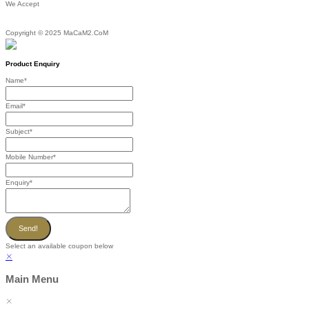
We Accept
Copyright © 2025 MaCaM2.CoM
Product Enquiry
Name
*
Email
*
Subject
*
Mobile Number
*
Enquiry
*
Send!
Select an available coupon below
Main Menu