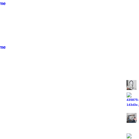
ome
ome