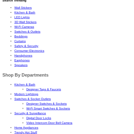
Search Trending
Wall Stickers
Kitchen & Bath
LED Lights
3D Wall Stickers
Wi-Fi Cameras
Switches & Outlets
Beddings
Curtains
Safety & Security
Consumer Electronics
Handphones
Earphones
Speakers
Shop By Departments
Kitchen & Bath
Designer Taps & Faucets
Modern Lightings
Switches & Socket Outlets
Designer Switches & Sockets
Wi-Fi Smart Switches & Sockets
Security & Surveillance
Digital Door Locks
Video Intercom Door Bell Camera
Home Appliances
Trendy Hot Stuff