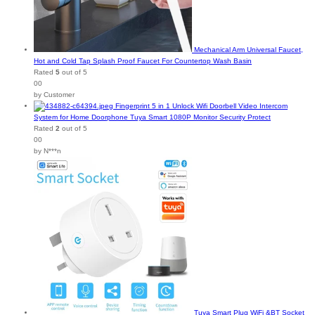
Mechanical Arm Universal Faucet,
Hot and Cold Tap Splash Proof Faucet For Countertop Wash Basin
Rated
5
out of 5
00
by Customer
Fingerprint 5 in 1 Unlock Wifi Doorbell Video Intercom
System for Home Doorphone Tuya Smart 1080P Monitor Security Protect
Rated
2
out of 5
00
by N***n
Tuya Smart Plug WiFi &BT Socket