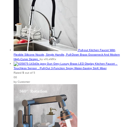
Pull-out Kitchen Faucet With
Flexible Silicone Nozzle, Single Handle, Pull-Down Brass Gooseneck And Modern
High-Curve Design.
by xXLeMXx
Gun Grey Luxury Brass LED Display Kitchen Faucet，
Touchless Sensor，Pull-Out 3-Function Spray Water-Saving SinK Mixer
Rated
5
out of 5
00
by Customer