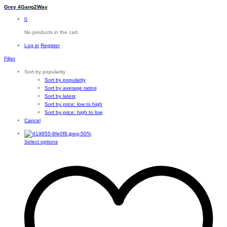
Grey 4Gang2Way
0
No products in the cart.
Log in
Register
Filter
Sort by popularity
Sort by popularity
Sort by average rating
Sort by latest
Sort by price: low to high
Sort by price: high to low
Cancel
-
50
%
This
Select options
product
has
multiple
variants.
The
options
may
be
chosen
on