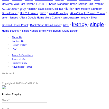
Universal Wall Light Switch
EU UK FR Korea Standard
Brass Shower Rain System
*
*
*
gray
lights
AC 110-250V
million
Black Rose Gold Tap
New Modern Bathroom
*
*
*
*
*
Basin Faucet
Hot Cold Water
RGB
Wash Basin Tap
Alexa/Google Remote Control
*
*
*
*
*
temperature
timer
lenses
Alexa Google Home Voice Control
model
Silver
*
*
*
*
*
trendy
single
Brushed Plastic Panel
Black Wash Basin Faucet
latest
*
*
*
*
*
Home Security
Single Handle Single Hole Elegant Crane Design
*
About Us
Contact Us
Return Policy
FAQ
Terms & Conditions
Terms of Use
Privacy Policy
Advertisers’ Terms
We Accept
Copyright © 2025 MaCaM2.CoM
Product Enquiry
Name
*