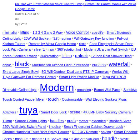
UK 16A with Power Monitor Voice Control Timing Smart Life Control Works with Alexa
Google Home
Rated
4
out of 5
00
by G***s
lifting
minimalist
1 2 3 4 Gang 2 Way
Voice Control
cozylife
Smart Bluetooth
*
*
*
*
*
Ceiling Light
20W Wall Socket
fast
spring
Wifi Gateway Key function
Pull-out
*
*
*
*
*
Kitchen Faucet
Remote by Alexa Google Home
retro
Face Fingerprint Smart Door
*
*
*
Lock With Camera
silver,3/
rain
360°rotation,hot
Modern Ultra thin Wall Switch
EU
*
*
*
*
*
unlock
timing
Korea Electrical Switch
360°rotating
12 Inch Rain Shower Head
*
*
*
*
*
black
waterfall
curtains
app/ic
Multifunction Kitchen Filter Purification
*
*
*
*
*
Extra Large Single Bowl
5G Wifi Outdoor Dual Lens PTZ IP Cameras
Works With
*
*
Tuya Gateway For Remote Control
Smart Light Switch Module
Tuya WiFi RGB
*
*
Modern
Dimmable Ceiling Light
mounting
Button Wall Panel
Sensitive
*
*
*
*
touch
Touch Control Faucet Mixer
Customizable
Wall Electric Sockets Plugs
*
*
*
tuya
Adapters
Smart Door Lock
scene
4K 8MP Baby Security Camera
*
*
*
*
*
push
12mm
Square Ceiling Lights
handles
matter
extended
Brushed Silver
*
*
*
*
*
*
220V Wall Light Switch Panel
impulse
Smart Fingerprint Cabinet Drawer Lock
*
*
*
Chrome Handheld Toilet Bidet Spray Faucet
RF 2.4G Remote
saving
Smart Deadbolt
*
*
*
handle
module,
Locks
range
UK Socket 10A
2.4g/5g
high-end
White
*
*
*
*
*
*
*