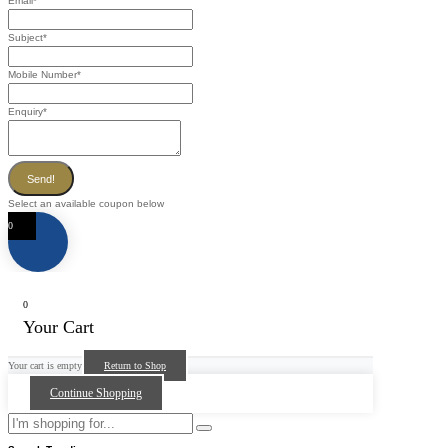
Email
*
Subject
*
Mobile Number
*
Enquiry
*
Send!
Select an available coupon below
0
0
Your Cart
Your cart is empty
Return to Shop
Continue Shopping