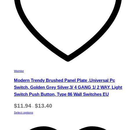
the
product
page
Wishlist
Modern Trendy Brushed Panel Plate ,Universal Pc
Switch, Golden Grey Silver,3/ 4 GANG 1/ 2 WAY, Light
Switch Push Button, Type 86 Wall Switches EU
Price
$
11.94
$
13.40
–
range:
This
Select options
$11.94
product
through
has
$13.40
multiple