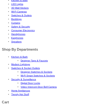
Kitchen & Bath
LED Lights
3D Wall Stickers
Wi-Fi Cameras
Switches & Outlets
Beddings
Curtains
Safety & Security
Consumer Electronics
Handphones
Earphones
Speakers
Shop By Departments
Kitchen & Bath
Designer Taps & Faucets
Modern Lightings
Switches & Socket Outlets
Designer Switches & Sockets
Wi-Fi Smart Switches & Sockets
Security & Surveillance
Digital Door Locks
Video Intercom Door Bell Camera
Home Appliances
Trendy Hot Stuff
Cart