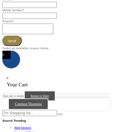
Mobile Number
*
Enquiry
*
Send!
Select an available coupon below
0
0
Your Cart
Your cart is empty
Return to Shop
Continue Shopping
Search Trending
Wall Stickers