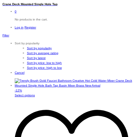
Crane Deck Mounted Single Hole Tap
0
No products in the cart.
Log in
Register
Filter
Sort by popularity
Sort by popularity
Sort by average rating
Sort by latest
Sort by price: low to high
Sort by price: high to low
Cancel
-
12
%
This
Select options
product
has
multiple
variants.
The
options
may
be