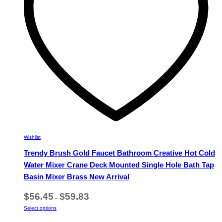
chosen
on
the
product
page
Wishlist
Trendy Brush Gold Faucet Bathroom Creative Hot Cold
Water Mixer Crane Deck Mounted Single Hole Bath Tap
Basin Mixer Brass New Arrival
Price
$
56.45
$
59.83
–
range:
This
Select options
$56.45
product
through