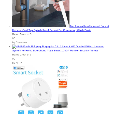
Mechanical Arm Universal Faucet,
Hot and Cold Tap Splash Proof Faucet For Countertop Wash Basin
Rated
5
out of 5
00
by Customer
Fingerprint 5 in 1 Unlock Wifi Doorbell Video Intercom
System for Home Doorphone Tuya Smart 1080P Monitor Security Protect
Rated
2
out of 5
00
by N***n