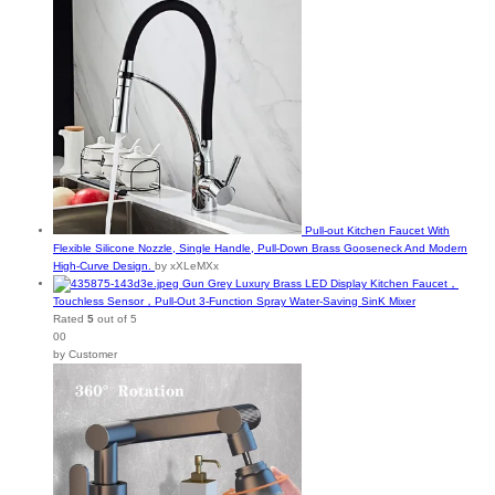
Pull-out Kitchen Faucet With
Flexible Silicone Nozzle, Single Handle, Pull-Down Brass Gooseneck And Modern
High-Curve Design.
by xXLeMXx
Gun Grey Luxury Brass LED Display Kitchen Faucet，
Touchless Sensor，Pull-Out 3-Function Spray Water-Saving SinK Mixer
Rated
5
out of 5
00
by Customer