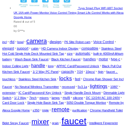
Tuya Smart Plug WiFi &BT Socket
UK 16A with Power Monitor Voice Control Timing Smart Life Control Works with Alexa
Google Home
Rated
4
out of 5
00
by G***s
camera
design
incl
rfid
bowl
P6 Slite Robot cam
Voice Control
*
*
*
*
*
*
*
elegant
support
cabin
HD Camera Indoor Display
compatible
Stainless Steel
*
*
*
*
*
automatic
Hot Cold Single Hole Deck Mounted Sink Tap
size
built-in 4000mA lithium
*
*
*
motor
type-c
battery
Wash Basin Sink Faucet
Black Kitchen Faucet
handles
*
*
*
*
*
*
handle
Indoor Ceiling Light
long
APP/IC Card/Password Unlock
Black Pull Out
*
*
*
*
Kitchen Sink Faucet
1/ 2 Way PC Panel
capacity
7/24
10pcs/
4pin
faucet，
*
*
*
*
*
*
locks
touchless
Stainless Steel Kitchen Sink
fast
Chrome Rain Shower Set Incl
*
*
*
*
lightings
Faucet
No Neutral Wireless Transmitter
recessed
5v3.1a
1080°
*
*
*
*
*
*
extension
IC Card/Password/ Key Unlock
Single Handle Deck Mount
Dimmable Light
*
*
*
Switch
1/ 2 Way
7inch
mixers
lamps
multi
silicone
DC 12/24V AC 100-240V
*
*
*
*
*
*
*
*
Card Door Lock
Single Hole Basin Sink Tap
5050 Double Tongue Mortise
Remote by
*
*
*
remote
Alexa Google Home
s350
triple
purification
Chrome Handheld Toilet
*
*
*
*
*
faucet
mixer
Bidet Spray Faucet
grain
Intelligent Fingerprint
*
*
*
*