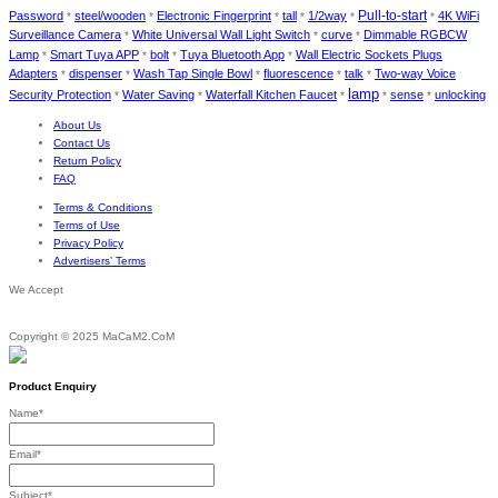
Password
steel/wooden
Electronic Fingerprint
tall
1/2way
Pull-to-start
4K WiFi
*
*
*
*
*
*
Surveillance Camera
White Universal Wall Light Switch
curve
Dimmable RGBCW
*
*
*
Lamp
Smart Tuya APP
bolt
Tuya Bluetooth App
Wall Electric Sockets Plugs
*
*
*
*
Adapters
dispenser
Wash Tap Single Bowl
fluorescence
talk
Two-way Voice
*
*
*
*
*
lamp
Security Protection
Water Saving
Waterfall Kitchen Faucet
sense
unlocking
*
*
*
*
*
About Us
Contact Us
Return Policy
FAQ
Terms & Conditions
Terms of Use
Privacy Policy
Advertisers’ Terms
We Accept
Copyright © 2025 MaCaM2.CoM
Product Enquiry
Name
*
Email
*
Subject
*